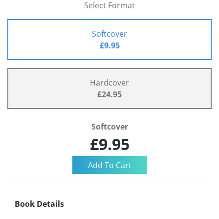
Select Format
Softcover
£9.95
Hardcover
£24.95
Softcover
£9.95
Book Details