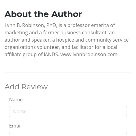
About the Author
Lynn B. Robinson, PhD, is a professor emerita of
marketing and a former business consultant, an
author and speaker, a hospice and community service
organizations volunteer, and facilitator for a local
affiliate group of IANDS. www.lynnbrobinson.com
Add Review
Name
Email