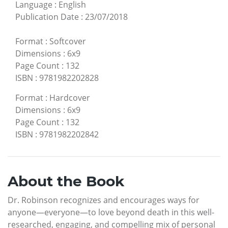
Language
:
English
Publication Date
:
23/07/2018
Format
:
Softcover
Dimensions
:
6x9
Page Count
:
132
ISBN
:
9781982202828
Format
:
Hardcover
Dimensions
:
6x9
Page Count
:
132
ISBN
:
9781982202842
About the Book
Dr. Robinson recognizes and encourages ways for
anyone—everyone—to love beyond death in this well-
researched, engaging, and compelling mix of personal