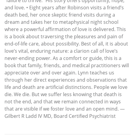
“failure to thrive.” His story offers opportunity, hope,
and love. • Eight years after Robinson visits a friend’s
death bed, her once skeptic friend visits during a
dream and takes her to metaphysical night school
where a powerful affirmation of love is delivered. This
is a book about traversing the pleasures and pain of
end-of-life care, about possibility. Best of all, it is about
love’s vital, enduring nature: a clarion call of love’s
never-ending power. As a comfort or guide, this is a
book that family, friends, and medical practitioners will
appreciate over and over again. Lynn teaches us
through her direct experiences and observations that
life and death are artificial distinctions. People we love
die. We die. But we suffer less knowing that death is
not the end, and that we remain connected in ways
that are visible if we foster love and an open mind. —
Gilbert R Ladd IV MD, Board Certified Psychiatrist