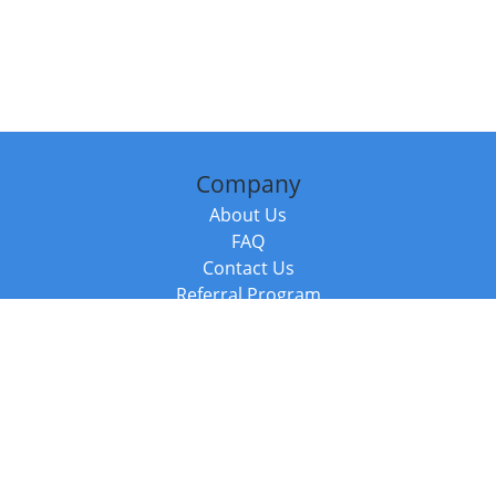
Company
About Us
FAQ
Contact Us
Referral Program
Fraud Alert
Packages & Services
Compare Packages
Services
Resources