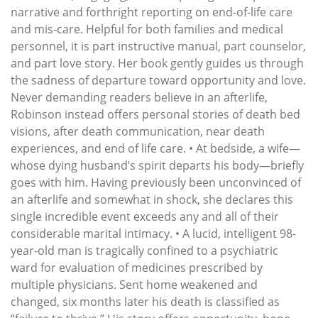
narrative and forthright reporting on end-of-life care
and mis-care. Helpful for both families and medical
personnel, it is part instructive manual, part counselor,
and part love story. Her book gently guides us through
the sadness of departure toward opportunity and love.
Never demanding readers believe in an afterlife,
Robinson instead offers personal stories of death bed
visions, after death communication, near death
experiences, and end of life care. • At bedside, a wife—
whose dying husband’s spirit departs his body—briefly
goes with him. Having previously been unconvinced of
an afterlife and somewhat in shock, she declares this
single incredible event exceeds any and all of their
considerable marital intimacy. • A lucid, intelligent 98-
year-old man is tragically confined to a psychiatric
ward for evaluation of medicines prescribed by
multiple physicians. Sent home weakened and
changed, six months later his death is classified as