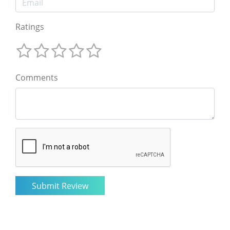
Ratings
Comments