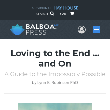
SEARCH
CART
User Me
Menu
Loving to the End …
and On
A Guide to the Impossibly Possible
by
Lynn B. Robinson PhD