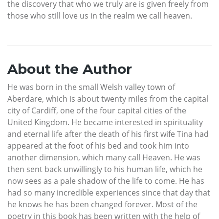
the discovery that who we truly are is given freely from
those who still love us in the realm we call heaven.
About the Author
He was born in the small Welsh valley town of
Aberdare, which is about twenty miles from the capital
city of Cardiff, one of the four capital cities of the
United Kingdom. He became interested in spirituality
and eternal life after the death of his first wife Tina had
appeared at the foot of his bed and took him into
another dimension, which many call Heaven. He was
then sent back unwillingly to his human life, which he
now sees as a pale shadow of the life to come. He has
had so many incredible experiences since that day that
he knows he has been changed forever. Most of the
poetry in this book has been written with the help of