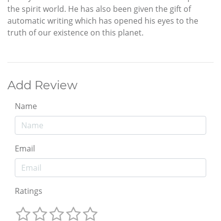
the spirit world. He has also been given the gift of
automatic writing which has opened his eyes to the
truth of our existence on this planet.
Add Review
Name
Email
Ratings