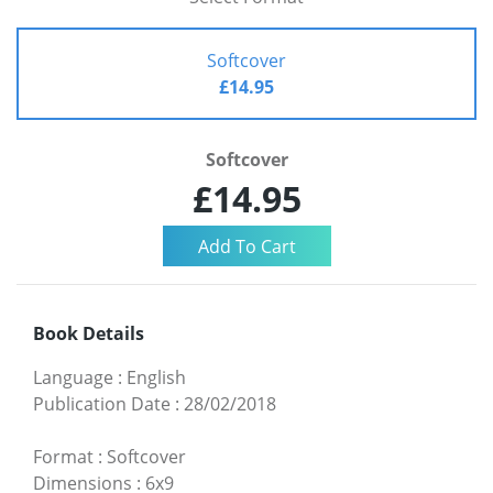
Softcover
£14.95
Softcover
£14.95
Book Details
Language
:
English
Publication Date
:
28/02/2018
Format
:
Softcover
Dimensions
:
6x9