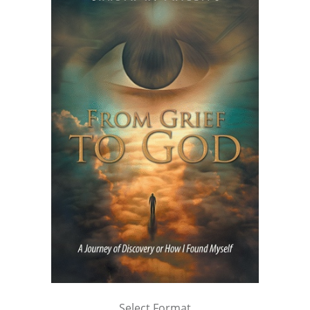
Select Format