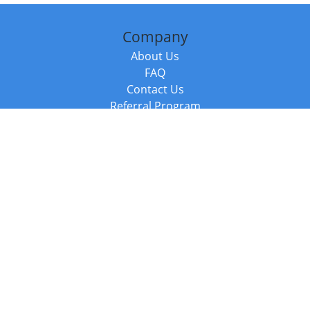
Company
About Us
FAQ
Contact Us
Referral Program
Fraud Alert
Packages & Services
Compare Packages
Services
Resources
Books
BookStub™ Redemption
Balboa Press Trending Books
Balboa Press New Releases