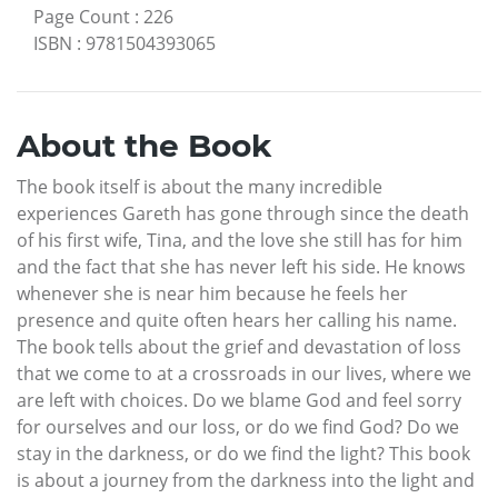
Page Count
:
226
ISBN
:
9781504393065
About the Book
The book itself is about the many incredible
experiences Gareth has gone through since the death
of his first wife, Tina, and the love she still has for him
and the fact that she has never left his side. He knows
whenever she is near him because he feels her
presence and quite often hears her calling his name.
The book tells about the grief and devastation of loss
that we come to at a crossroads in our lives, where we
are left with choices. Do we blame God and feel sorry
for ourselves and our loss, or do we find God? Do we
stay in the darkness, or do we find the light? This book
is about a journey from the darkness into the light and