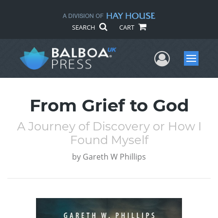
SEARCH
CART
User Me
Menu
From Grief to God
A Journey of Discovery or How I
Found Myself
by
Gareth W Phillips