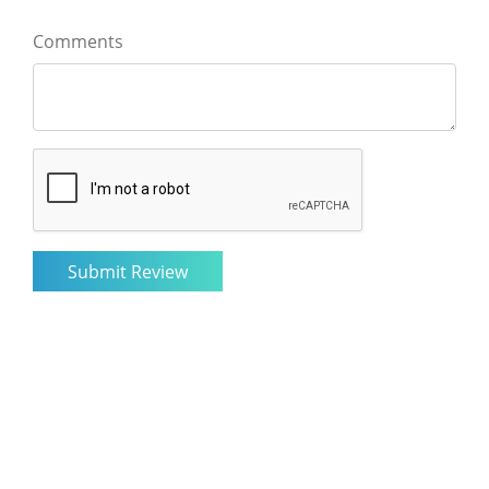
Comments