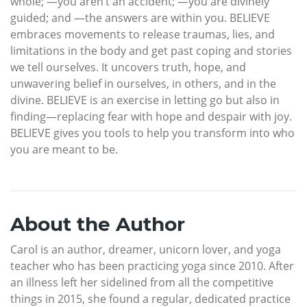
whole; —you aren’t an accident; —you are divinely
guided; and —the answers are within you. BELIEVE
embraces movements to release traumas, lies, and
limitations in the body and get past coping and stories
we tell ourselves. It uncovers truth, hope, and
unwavering belief in ourselves, in others, and in the
divine. BELIEVE is an exercise in letting go but also in
finding—replacing fear with hope and despair with joy.
BELIEVE gives you tools to help you transform into who
you are meant to be.
About the Author
Carol is an author, dreamer, unicorn lover, and yoga
teacher who has been practicing yoga since 2010. After
an illness left her sidelined from all the competitive
things in 2015, she found a regular, dedicated practice