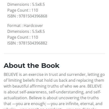
Dimensions
:
5.5x8.5
Page Count
:
110
ISBN
:
9781504396868
Format
:
Hardcover
Dimensions
:
5.5x8.5
Page Count
:
110
ISBN
:
9781504396882
About the Book
BELIEVE is an exercise in trust and surrender, letting go
of limiting beliefs that hold us back and replacing them
with beautiful affirming truths of who we are. BELIEVE
is about self-awareness, self-understanding, and self-
actualization. Believe is about uncovering the truths
that —you are enough; —you are infinite, eternal, and