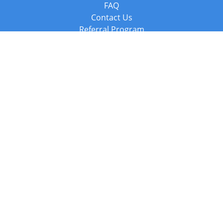
FAQ
Contact Us
Referral Program
Fraud Alert
Packages & Services
Compare Packages
Services
Resources
Books
BookStub™ Redemption
Balboa Press Trending Books
Balboa Press New Releases
Call +44 20 3885 6882