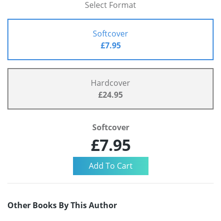
Select Format
Softcover
£7.95
Hardcover
£24.95
Softcover
£7.95
Other Books By This Author