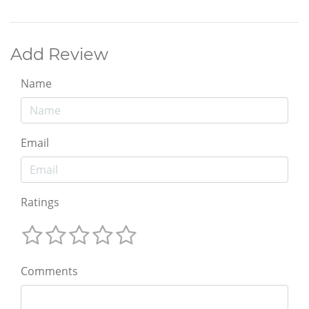
Add Review
Name
Email
Ratings
Comments