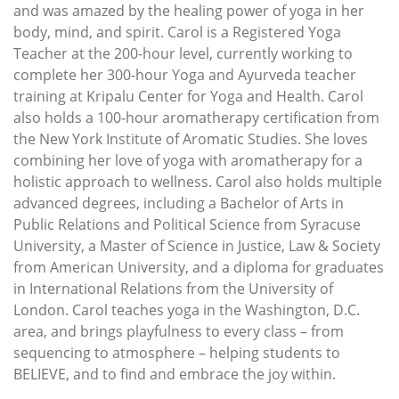
and was amazed by the healing power of yoga in her
body, mind, and spirit. Carol is a Registered Yoga
Teacher at the 200-hour level, currently working to
complete her 300-hour Yoga and Ayurveda teacher
training at Kripalu Center for Yoga and Health. Carol
also holds a 100-hour aromatherapy certification from
the New York Institute of Aromatic Studies. She loves
combining her love of yoga with aromatherapy for a
holistic approach to wellness. Carol also holds multiple
advanced degrees, including a Bachelor of Arts in
Public Relations and Political Science from Syracuse
University, a Master of Science in Justice, Law & Society
from American University, and a diploma for graduates
in International Relations from the University of
London. Carol teaches yoga in the Washington, D.C.
area, and brings playfulness to every class – from
sequencing to atmosphere – helping students to
BELIEVE, and to find and embrace the joy within.