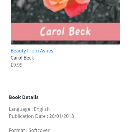
Beauty From Ashes
Carol Beck
£9.95
Book Details
Language
:
English
Publication Date
:
26/01/2018
Format
:
Softcover