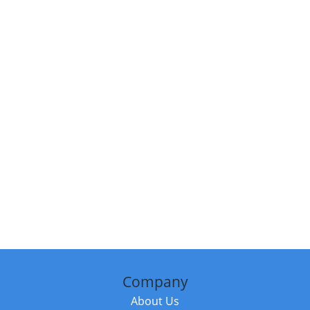
Company
About Us