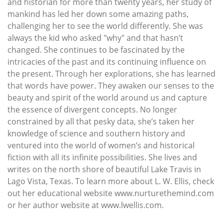
and historian for more than twenty years, her study of
mankind has led her down some amazing paths,
challenging her to see the world differently. She was
always the kid who asked "why" and that hasn’t
changed. She continues to be fascinated by the
intricacies of the past and its continuing influence on
the present. Through her explorations, she has learned
that words have power. They awaken our senses to the
beauty and spirit of the world around us and capture
the essence of divergent concepts. No longer
constrained by all that pesky data, she’s taken her
knowledge of science and southern history and
ventured into the world of women’s and historical
fiction with all its infinite possibilities. She lives and
writes on the north shore of beautiful Lake Travis in
Lago Vista, Texas. To learn more about L. W. Ellis, check
out her educational website www.nurturethemind.com
or her author website at www.lwellis.com.