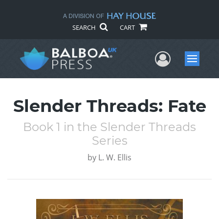
SEARCH
CART
User Me
Menu
Slender Threads: Fate
Book 1 in the Slender Threads
Series
by
L. W. Ellis