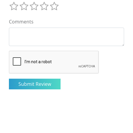
Comments