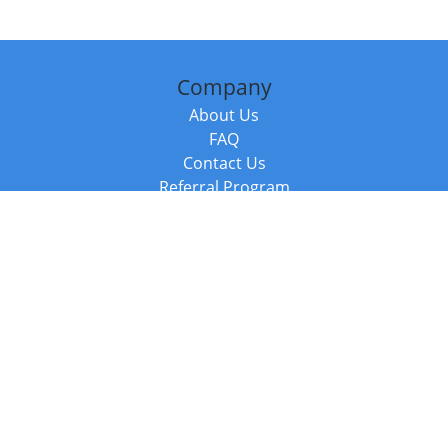
Company
About Us
FAQ
Contact Us
Referral Program
Fraud Alert
Packages & Services
Compare Packages
Services
Resources
Books
BookStub™ Redemption
Balboa Press Trending Books