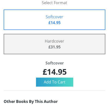
Select Format
Softcover
£14.95
Hardcover
£31.95
Softcover
£14.95
Other Books By This Author