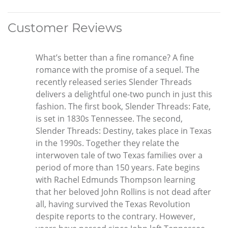
Customer Reviews
What’s better than a fine romance? A fine
romance with the promise of a sequel. The
recently released series Slender Threads
delivers a delightful one-two punch in just this
fashion. The first book, Slender Threads: Fate,
is set in 1830s Tennessee. The second,
Slender Threads: Destiny, takes place in Texas
in the 1990s. Together they relate the
interwoven tale of two Texas families over a
period of more than 150 years. Fate begins
with Rachel Edmunds Thompson learning
that her beloved John Rollins is not dead after
all, having survived the Texas Revolution
despite reports to the contrary. However,