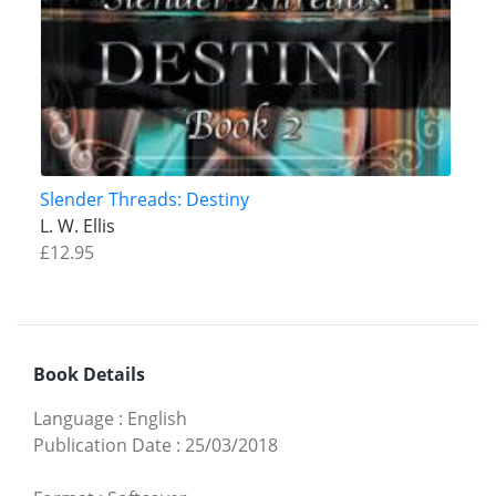
Slender Threads: Destiny
L. W. Ellis
£12.95
Book Details
Language
:
English
Publication Date
:
25/03/2018