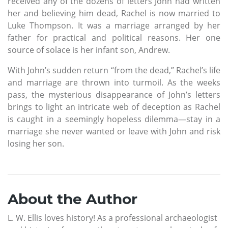
received any of the dozens of letters John had written
her and believing him dead, Rachel is now married to
Luke Thompson. It was a marriage arranged by her
father for practical and political reasons. Her one
source of solace is her infant son, Andrew.
With John’s sudden return “from the dead,” Rachel’s life
and marriage are thrown into turmoil. As the weeks
pass, the mysterious disappearance of John’s letters
brings to light an intricate web of deception as Rachel
is caught in a seemingly hopeless dilemma—stay in a
marriage she never wanted or leave with John and risk
losing her son.
About the Author
L. W. Ellis loves history! As a professional archaeologist