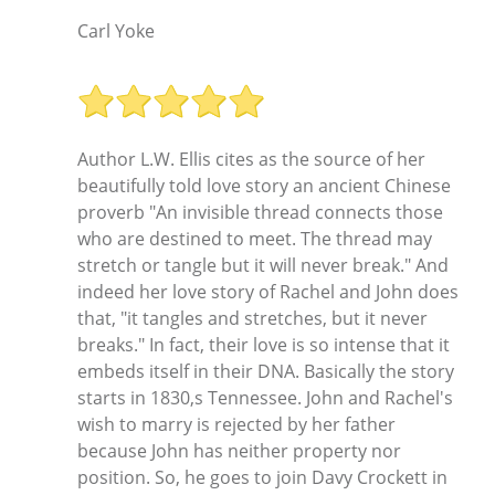
Carl Yoke
Author L.W. Ellis cites as the source of her
beautifully told love story an ancient Chinese
proverb "An invisible thread connects those
who are destined to meet. The thread may
stretch or tangle but it will never break." And
indeed her love story of Rachel and John does
that, "it tangles and stretches, but it never
breaks." In fact, their love is so intense that it
embeds itself in their DNA. Basically the story
starts in 1830,s Tennessee. John and Rachel's
wish to marry is rejected by her father
because John has neither property nor
position. So, he goes to join Davy Crockett in