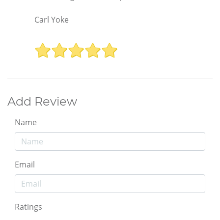
Carl Yoke
Add Review
Name
Email
Ratings