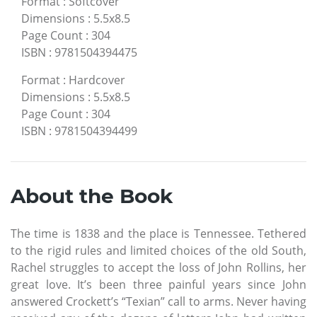
Format
:
Softcover
Dimensions
:
5.5x8.5
Page Count
:
304
ISBN
:
9781504394475
Format
:
Hardcover
Dimensions
:
5.5x8.5
Page Count
:
304
ISBN
:
9781504394499
About the Book
The time is 1838 and the place is Tennessee. Tethered
to the rigid rules and limited choices of the old South,
Rachel struggles to accept the loss of John Rollins, her
great love. It’s been three painful years since John
answered Crockett’s “Texian” call to arms. Never having