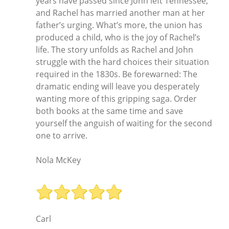
years have passed since John left Tennessee,
and Rachel has married another man at her
father’s urging. What’s more, the union has
produced a child, who is the joy of Rachel’s
life. The story unfolds as Rachel and John
struggle with the hard choices their situation
required in the 1830s. Be forewarned: The
dramatic ending will leave you desperately
wanting more of this gripping saga. Order
both books at the same time and save
yourself the anguish of waiting for the second
one to arrive.
Nola McKey
Carl