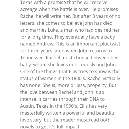
Texas with a promise that he will receive
acreage when the battle is over. He promises
Rachel he will write her. But after 3 years of no
letters, she comes to believe John has died
and marries Luke, a man who had desired her
for a long time. They eventually have a baby
named Andrew. This is an important plot twist
for three years later, when John returns to
Tennessee, Rachel must choose between her
baby, whom she loves enormously and John.
One of the things that Ellis tries to show is the
status of women in the 1830,s. Rachel virtually
has none. She is, more or less, property. But
the love between Rachel and John is so
intense, it carries through their DNA to
Austin, Texas in the 1990's. Ellis has very
masterfully written a powerful and beautiful
love story, but the reader must read both
novels to get it's full impact.