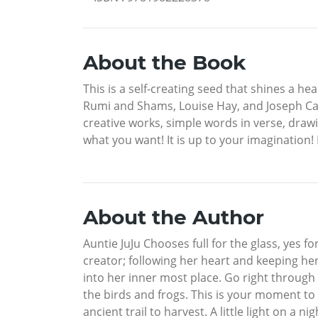
About the Book
This is a self-creating seed that shines a hea
Rumi and Shams, Louise Hay, and Joseph Camp
creative works, simple words in verse, drawi
what you want! It is up to your imagination
About the Author
Auntie JuJu Chooses full for the glass, yes 
creator; following her heart and keeping her
into her inner most place. Go right through
the birds and frogs. This is your moment to 
ancient trail to harvest. A little light on a