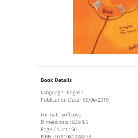
Book Details
Language
:
English
Publication Date
:
06/06/2019
Format
:
Softcover
Dimensions
:
8.5x8.5
Page Count
:
50
ISBN
:
9781982228378