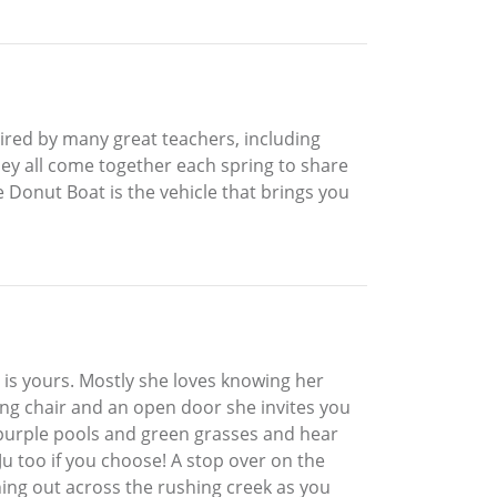
nspired by many great teachers, including
hey all come together each spring to share
e Donut Boat is the vehicle that brings you
s is yours. Mostly she loves knowing her
wing chair and an open door she invites you
r purple pools and green grasses and hear
Ju too if you choose! A stop over on the
ching out across the rushing creek as you