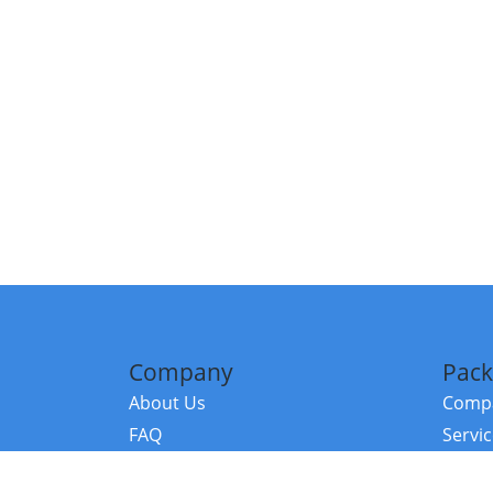
Company
Pack
About Us
Compa
FAQ
Servi
Contact Us
Resou