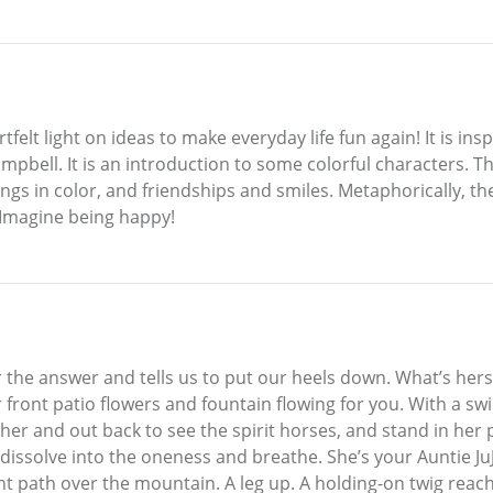
rtfelt light on ideas to make everyday life fun again! It is i
bell. It is an introduction to some colorful characters. T
ngs in color, and friendships and smiles. Metaphorically, th
! Imagine being happy!
for the answer and tells us to put our heels down. What’s her
 front patio flowers and fountain flowing for you. With a s
 her and out back to see the spirit horses, and stand in he
dissolve into the oneness and breathe. She’s your Auntie Ju
 night path over the mountain. A leg up. A holding-on twig rea