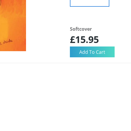
Softcover
£15.95