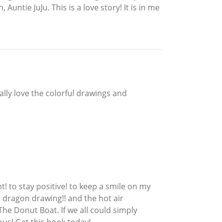
Auntie JuJu. This is a love story! It is in me
ally love the colorful drawings and
t! to stay positive! to keep a smile on my
e dragon drawing!! and the hot air
n The Donut Boat. If we all could simply
ous! Get this book today!