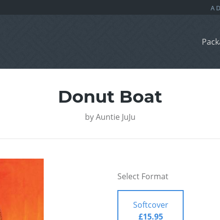
Pack
Donut Boat
by
Auntie JuJu
Select Format
Softcover
£15.95