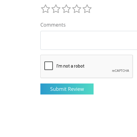
Comments