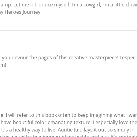
mp. Let me introduce myself. I’m a cowgirl, I’m a little clown, 
 my Heroes Journey!
s you devour the pages of this creative masterpiece! I especi
em!
! I will refer to this book often to keep imagining what I wan
 have beautiful color emanating texture; I especially love th
! It's a healthy way to live! Auntie JuJu lays it out so simply i
f us would be in a happier place inside and out; it’s contagi