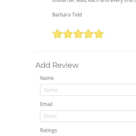
Barbara Tidd
Add Review
Name
Email
Ratings