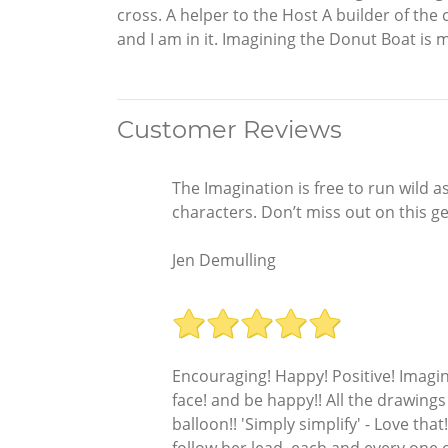
cross. A helper to the Host A builder of the ca
and I am in it. Imagining the Donut Boat is
Customer Reviews
The Imagination is free to run wild a
characters. Don’t miss out on this g
Jen Demulling
Encouraging! Happy! Positive! Imagine
face! and be happy!! All the drawings
balloon!! 'Simply simplify' - Love that
follow her lead, each and every one o