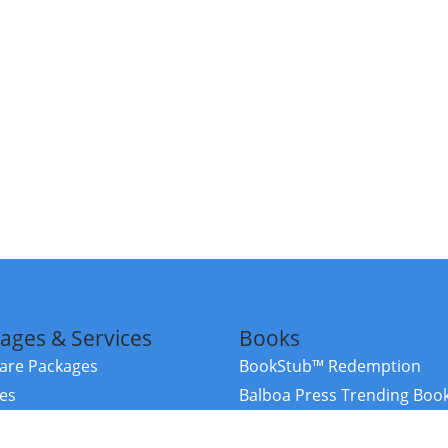
ages & Services
Books
re Packages
BookStub™ Redemption
ces
Balboa Press Trending Boo
rces
Balboa Press New Releases