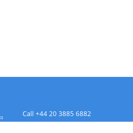
Call +44 20 3885 6882
ks