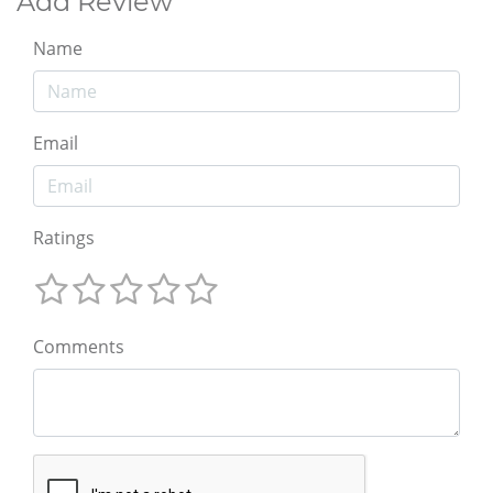
Add Review
Name
Email
Ratings
Comments