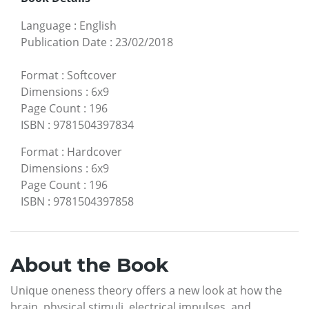
Language
:
English
Publication Date
:
23/02/2018
Format
:
Softcover
Dimensions
:
6x9
Page Count
:
196
ISBN
:
9781504397834
Format
:
Hardcover
Dimensions
:
6x9
Page Count
:
196
ISBN
:
9781504397858
About the Book
Unique oneness theory offers a new look at how the
brain, physical stimuli, electrical impulses, and