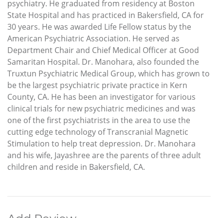
psychiatry. He graduated from residency at Boston
State Hospital and has practiced in Bakersfield, CA for
30 years. He was awarded Life Fellow status by the
American Psychiatric Association. He served as
Department Chair and Chief Medical Officer at Good
Samaritan Hospital. Dr. Manohara, also founded the
Truxtun Psychiatric Medical Group, which has grown to
be the largest psychiatric private practice in Kern
County, CA. He has been an investigator for various
clinical trials for new psychiatric medicines and was
one of the first psychiatrists in the area to use the
cutting edge technology of Transcranial Magnetic
Stimulation to help treat depression. Dr. Manohara
and his wife, Jayashree are the parents of three adult
children and reside in Bakersfield, CA.