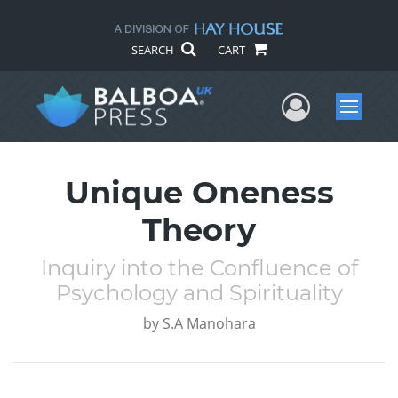
SEARCH
CART
User Me
Menu
Unique Oneness
Theory
Inquiry into the Confluence of
Psychology and Spirituality
by
S.A Manohara