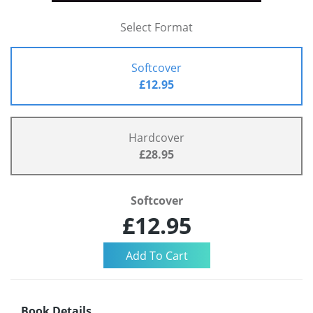
Select Format
Softcover
£12.95
Hardcover
£28.95
Softcover
£12.95
Book Details