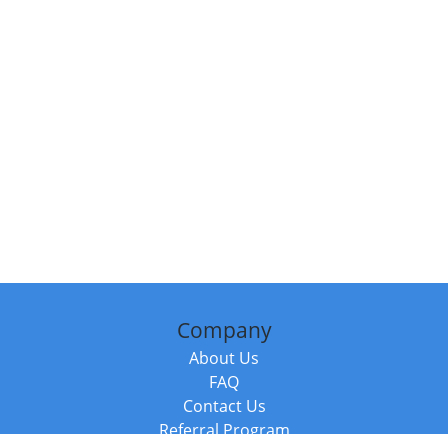
Company
About Us
FAQ
Contact Us
Referral Program