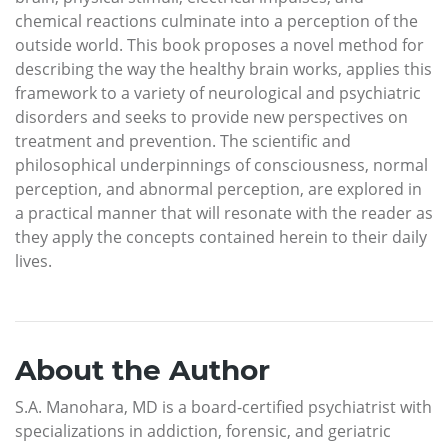
chemical reactions culminate into a perception of the
outside world. This book proposes a novel method for
describing the way the healthy brain works, applies this
framework to a variety of neurological and psychiatric
disorders and seeks to provide new perspectives on
treatment and prevention. The scientific and
philosophical underpinnings of consciousness, normal
perception, and abnormal perception, are explored in
a practical manner that will resonate with the reader as
they apply the concepts contained herein to their daily
lives.
About the Author
S.A. Manohara, MD is a board-certified psychiatrist with
specializations in addiction, forensic, and geriatric