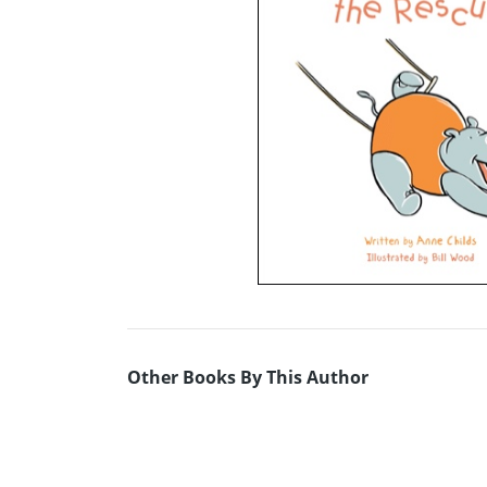
Other Books By This Author