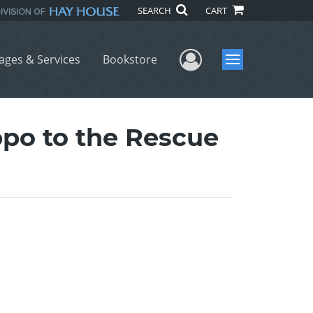
SEARCH
CART
User Menu
ages & Services
Bookstore
Menu
ippo to the Rescue