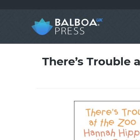
There’s Trouble a