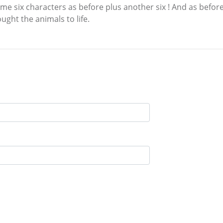
 six characters as before plus another six ! And as before,
ught the animals to life.