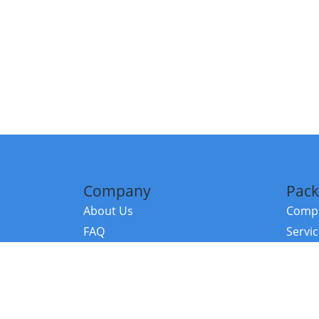
Company
Pack
About Us
Compa
FAQ
Servi
Contact Us
Resou
Referral Program
Fraud Alert