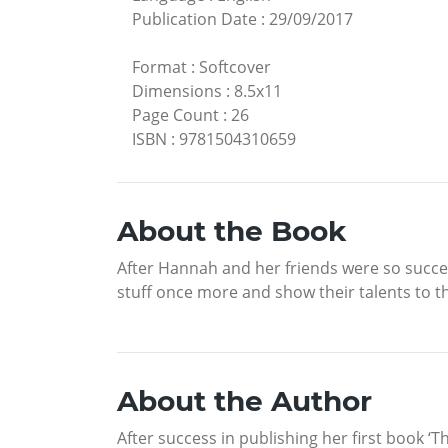
Publication Date
:
29/09/2017
Format
:
Softcover
Dimensions
:
8.5x11
Page Count
:
26
ISBN
:
9781504310659
About the Book
After Hannah and her friends were so succes
stuff once more and show their talents to t
About the Author
After success in publishing her first book 