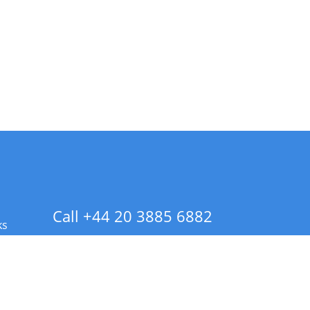
Call +44 20 3885 6882
ks