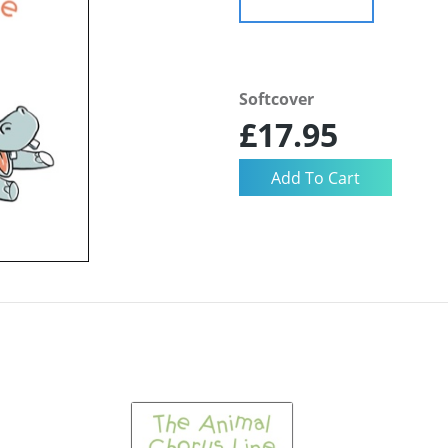
Softcover
£17.95