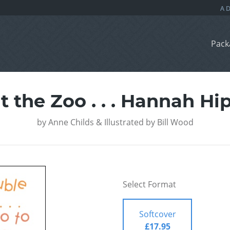
Pack
t the Zoo . . . Hannah H
by
Anne Childs & Illustrated by Bill Wood
Select Format
Softcover
£17.95