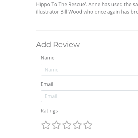
Hippo To The Rescue’. Anne has used the same
illustrator Bill Wood who once again has bro
Add Review
Name
Email
Ratings