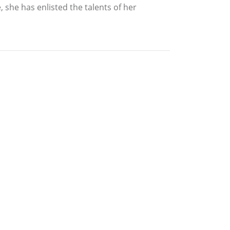
 she has enlisted the talents of her