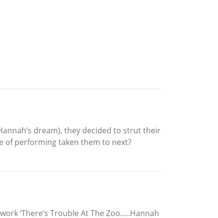
Hannah’s dream), they decided to strut their
ve of performing taken them to next?
 work ‘There’s Trouble At The Zoo.....Hannah