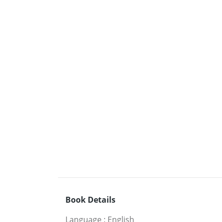
Book Details
Language
:
English