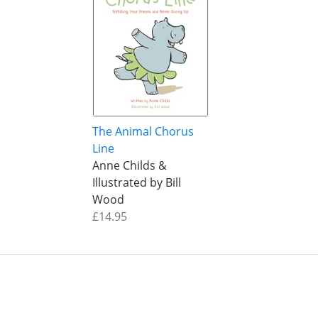
The Animal Chorus
Line
Anne Childs &
Illustrated by Bill
Wood
£14.95