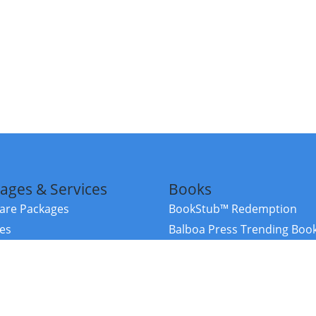
ages & Services
Books
re Packages
BookStub™ Redemption
ces
Balboa Press Trending Boo
rces
Balboa Press New Releases