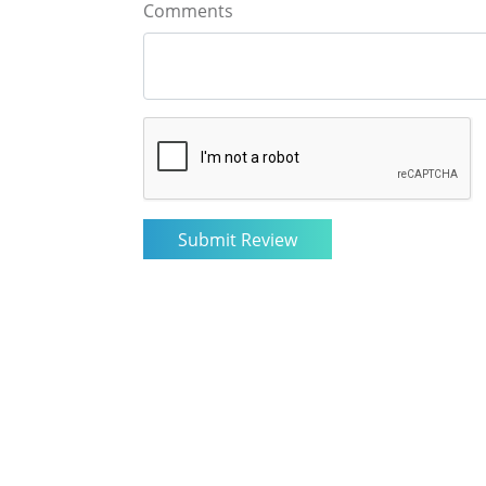
Comments