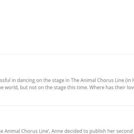
sful in dancing on the stage in The Animal Chorus Line (in 
he world, but not on the stage this time. Where has their lo
‘The Animal Chorus Line’, Anne decided to publish her second