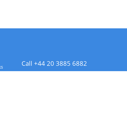
Call +44 20 3885 6882
ks