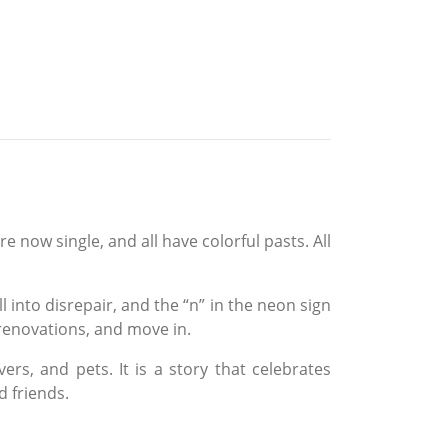
now single, and all have colorful pasts. All
into disrepair, and the “n” in the neon sign
renovations, and move in.
ers, and pets. It is a story that celebrates
 friends.