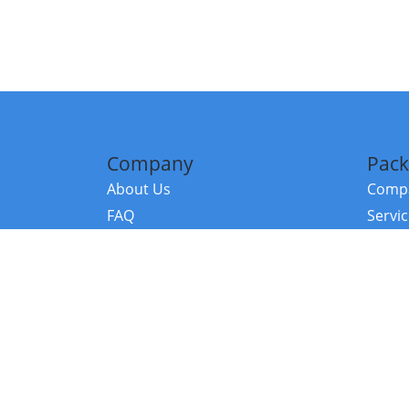
Company
Pack
About Us
Compa
FAQ
Servi
Contact Us
Resou
Referral Program
Fraud Alert