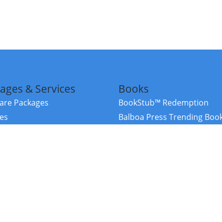
ages & Services
Books
re Packages
BookStub™ Redemption
ces
Balboa Press Trending Boo
rces
Balboa Press New Releases