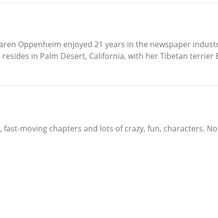
, Karen Oppenheim enjoyed 21 years in the newspaper indus
she resides in Palm Desert, California, with her Tibetan ter
y, fast-moving chapters and lots of crazy, fun, characters. No