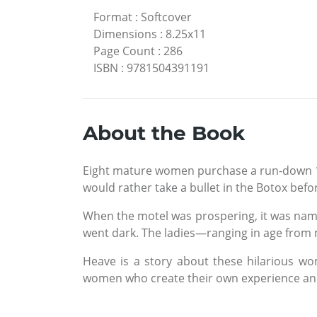
Format
:
Softcover
Dimensions
:
8.25x11
Page Count
:
286
ISBN
:
9781504391191
About the Book
Eight mature women purchase a run-down 1950
would rather take a bullet in the Botox befo
When the motel was prospering, it was named
went dark. The ladies—ranging in age from
Heave is a story about these hilarious wome
women who create their own experience and 