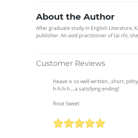
About the Author
After graduate study in English Literature
publisher. An avid practitioner of tai chi, 
Customer Reviews
Heave is so well-written...short, pith
h-h-h-h....a satisfying ending!
Rose Sweet