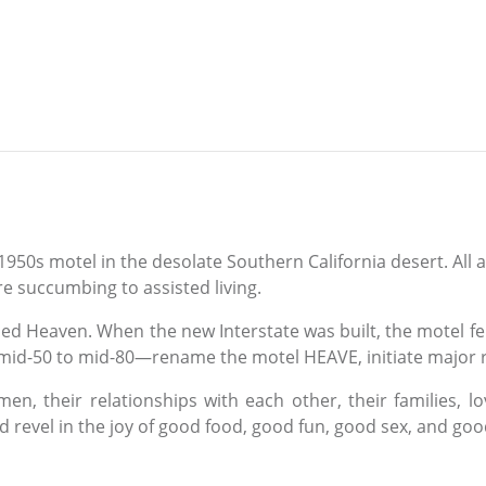
s motel in the desolate Southern California desert. All are 
re succumbing to assisted living.
 Heaven. When the new Interstate was built, the motel fell 
 mid-50 to mid-80—rename the motel HEAVE, initiate major 
n, their relationships with each other, their families, lov
revel in the joy of good food, good fun, good sex, and good