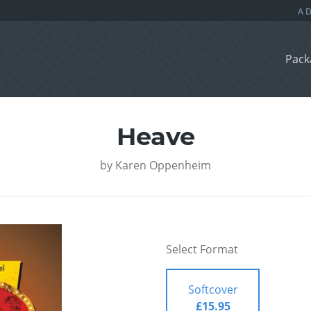
Pack
Heave
by
Karen Oppenheim
Select Format
Softcover
£15.95