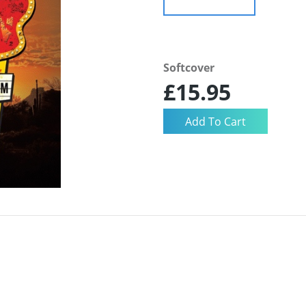
Softcover
£15.95