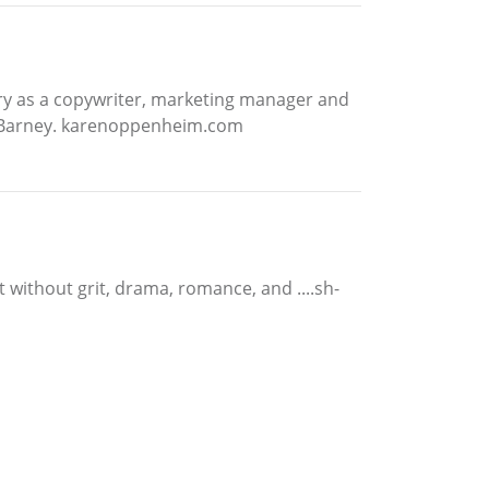
try as a copywriter, marketing manager and
rier Barney. karenoppenheim.com
t without grit, drama, romance, and ....sh-