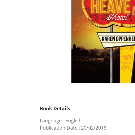
Book Details
Language
:
English
Publication Date
:
20/02/2018