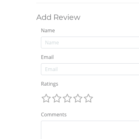
Add Review
Name
Email
Ratings
Comments