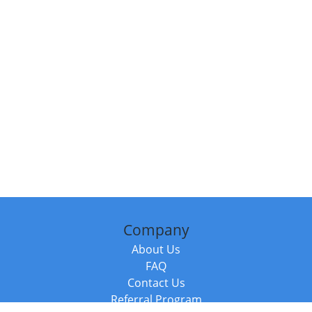
Company
About Us
FAQ
Contact Us
Referral Program