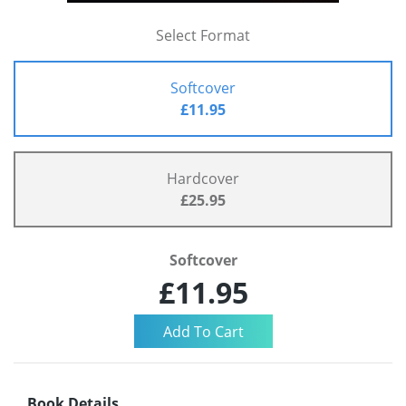
Select Format
Softcover
£11.95
Hardcover
£25.95
Softcover
£11.95
Book Details