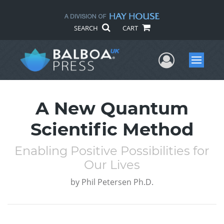
SEARCH
CART
User Me
Menu
A New Quantum
Scientific Method
Enabling Positive Possibilities for
Our Lives
by
Phil Petersen Ph.D.