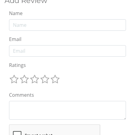
Add Review
Name
Email
Ratings
Comments