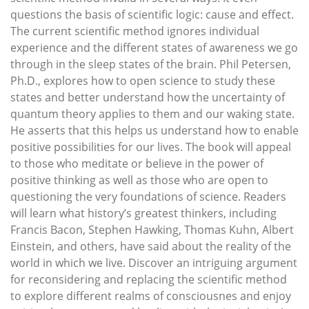
questions the basis of scientific logic: cause and effect.
The current scientific method ignores individual
experience and the different states of awareness we go
through in the sleep states of the brain. Phil Petersen,
Ph.D., explores how to open science to study these
states and better understand how the uncertainty of
quantum theory applies to them and our waking state.
He asserts that this helps us understand how to enable
positive possibilities for our lives. The book will appeal
to those who meditate or believe in the power of
positive thinking as well as those who are open to
questioning the very foundations of science. Readers
will learn what history’s greatest thinkers, including
Francis Bacon, Stephen Hawking, Thomas Kuhn, Albert
Einstein, and others, have said about the reality of the
world in which we live. Discover an intriguing argument
for reconsidering and replacing the scientific method
to explore different realms of consciousnes and enjoy