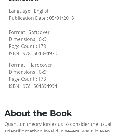
Language
:
English
Publication Date
:
05/01/2018
Format
:
Softcover
Dimensions
:
6x9
Page Count
:
178
ISBN
:
9781504394970
Format
:
Hardcover
Dimensions
:
6x9
Page Count
:
178
ISBN
:
9781504394994
About the Book
Quantum theory forces us to consider the usual
scientific method invalid in several ways. It even