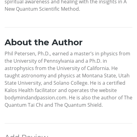
spiritual awareness and healing with the insights in A
New Quantum Scientific Method.
About the Author
Phil Petersen, Ph.D., earned a master’s in physics from
the University of Pennsylvania and a Ph.D. in
astrophysics from the University of California. He
taught astronomy and physics at Montana State, Utah
State University, and Solano College. He is a certified
Kalos Health facilitator and operates the website
bodymindandpassion.com. He is also the author of The
Quantum Tai Chi and The Quantum Shield.