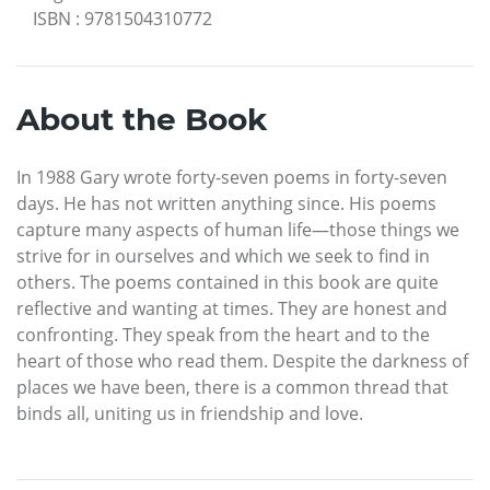
ISBN
:
9781504310772
About the Book
In 1988 Gary wrote forty-seven poems in forty-seven
days. He has not written anything since. His poems
capture many aspects of human life—those things we
strive for in ourselves and which we seek to find in
others. The poems contained in this book are quite
reflective and wanting at times. They are honest and
confronting. They speak from the heart and to the
heart of those who read them. Despite the darkness of
places we have been, there is a common thread that
binds all, uniting us in friendship and love.