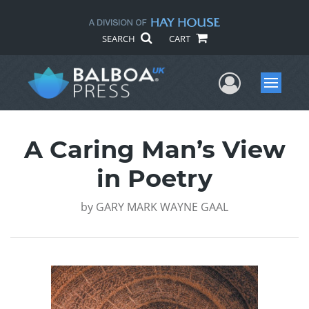
SEARCH
CART
User Me
Menu
A Caring Man’s View
in Poetry
by
GARY MARK WAYNE GAAL