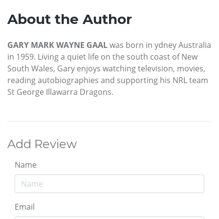
About the Author
GARY MARK WAYNE GAAL
was born in ydney Australia
in 1959. Living a quiet life on the south coast of New
South Wales, Gary enjoys watching television, movies,
reading autobiographies and supporting his NRL team
St George Illawarra Dragons.
Add Review
Name
Email