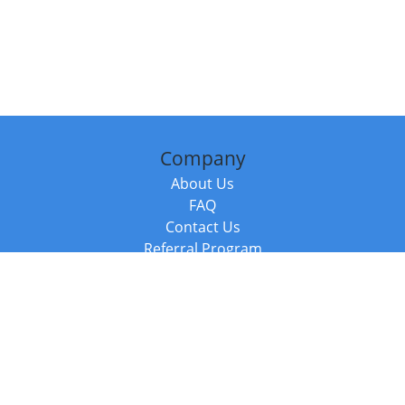
Company
About Us
FAQ
Contact Us
Referral Program
Fraud Alert
Packages & Services
Compare Packages
Services
Resources