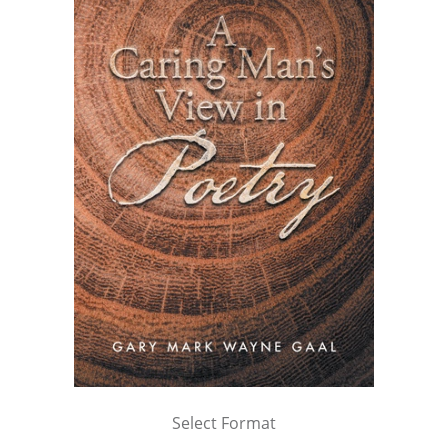
Select Format