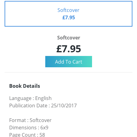
Softcover
£7.95
Softcover
£7.95
Book Details
Language
:
English
Publication Date
:
25/10/2017
Format
:
Softcover
Dimensions
:
6x9
Page Count
:
58