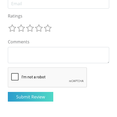
Ratings
Comments