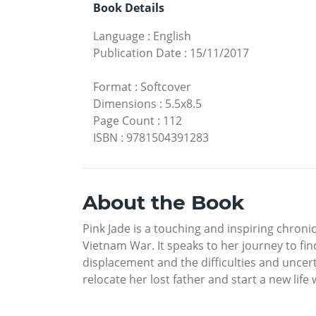
Book Details
Language
:
English
Publication Date
:
15/11/2017
Format
:
Softcover
Dimensions
:
5.5x8.5
Page Count
:
112
ISBN
:
9781504391283
About the Book
Pink Jade is a touching and inspiring chroni
Vietnam War. It speaks to her journey to fi
displacement and the difficulties and uncer
relocate her lost father and start a new life 