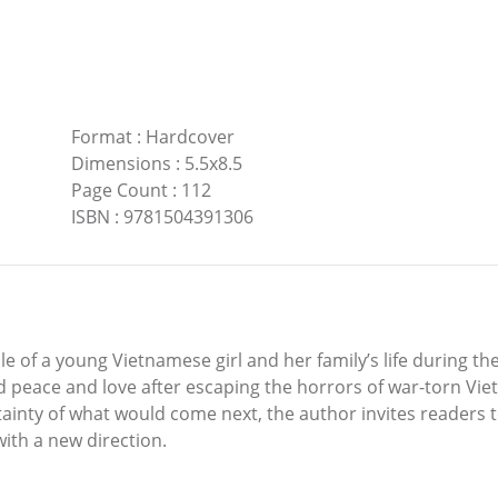
Format
:
Hardcover
Dimensions
:
5.5x8.5
Page Count
:
112
ISBN
:
9781504391306
cle of a young Vietnamese girl and her family’s life during t
nd peace and love after escaping the horrors of war-torn Vi
tainty of what would come next, the author invites readers t
with a new direction.