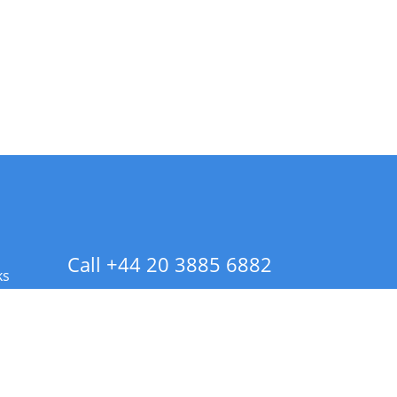
Call +44 20 3885 6882
ks