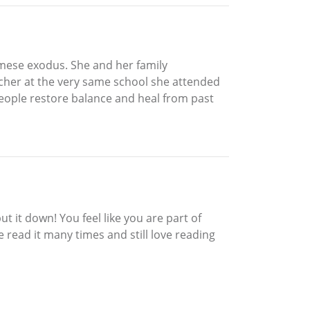
amese exodus. She and her family
cher at the very same school she attended
people restore balance and heal from past
 it down! You feel like you are part of
 read it many times and still love reading