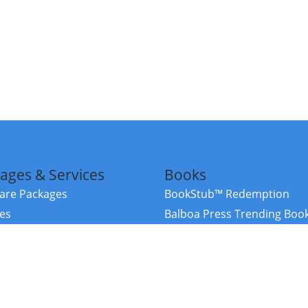
ages & Services
Books
re Packages
BookStub™ Redemption
ces
Balboa Press Trending Boo
rces
Balboa Press New Releases