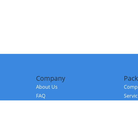
Company
Pack
About Us
Compa
FAQ
Servi
Contact Us
Resou
Referral Program
Fraud Alert