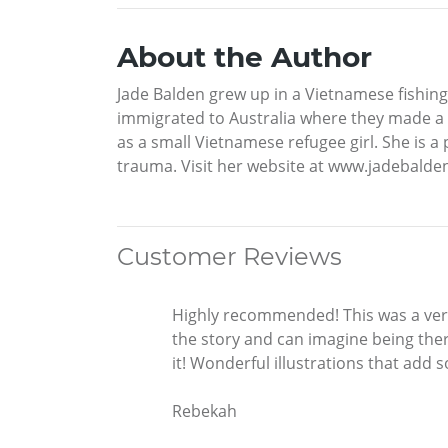
About the Author
Jade Balden grew up in a Vietnamese fishing
immigrated to Australia where they made a 
as a small Vietnamese refugee girl. She is 
trauma. Visit her website at www.jadebalde
Customer Reviews
Highly recommended! This was a very 
the story and can imagine being there
it! Wonderful illustrations that add 
Rebekah