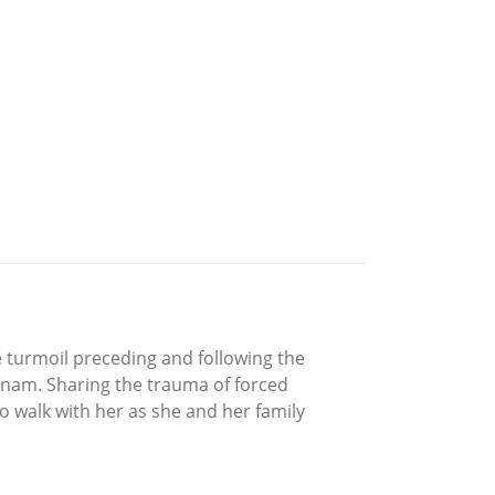
he turmoil preceding and following the
etnam. Sharing the trauma of forced
o walk with her as she and her family