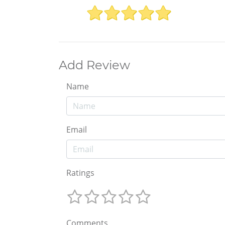
Add Review
Name
Email
Ratings
Comments