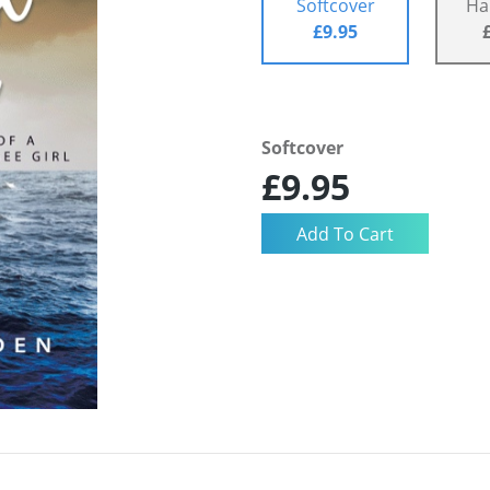
Softcover
Ha
£9.95
Softcover
£9.95