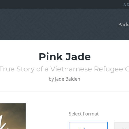
Pack
Pink Jade
True Story of a Vietnamese Refugee G
by
Jade Balden
Select Format