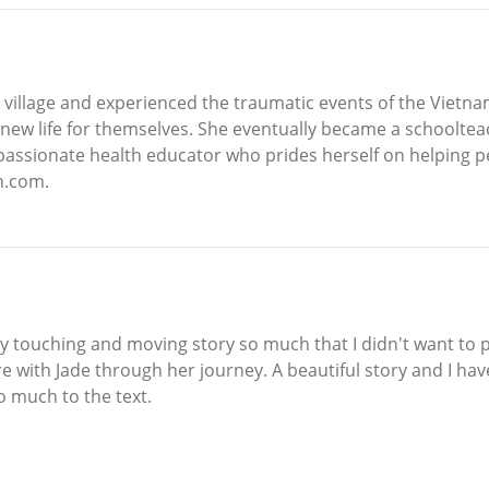
 village and experienced the traumatic events of the Vietn
new life for themselves. She eventually became a schooltea
a passionate health educator who prides herself on helping 
n.com.
touching and moving story so much that I didn't want to put
 with Jade through her journey. A beautiful story and I have
so much to the text.