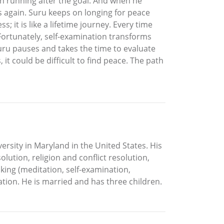
n running after the goal. And when he
s again. Suru keeps on longing for peace
 it is like a lifetime journey. Every time
 Fortunately, self-examination transforms
Suru pauses and takes the time to evaluate
 it could be difficult to find peace. The path
versity in Maryland in the United States. His
lution, religion and conflict resolution,
king (meditation, self-examination,
tion. He is married and has three children.