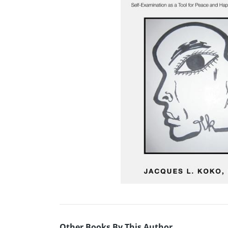
Other Books By This Author