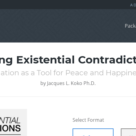
Pack
ng Existential Contradic
ation as a Tool for Peace and Happin
by
Jacques L. Koko Ph.D.
Select Format