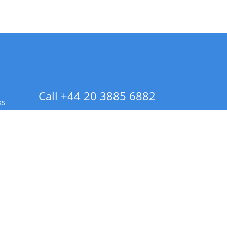
Call +44 20 3885 6882
ks
 Info - CA Residents Only