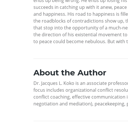
ends up being wrong. He ends up losing his
succeeds in catching up with it anew, peace
and happiness. His road to happiness is fille
the roadblocks of contradictions show up, t
that stop into the opportunity of a much-nee
the direction of his existential movement to f
to peace could become nebulous. But with the
About the Author
Dr. Jacques L. Koko is an associate professor
focus includes organizational conflict resolu
conflict coaching, effective communication i
negotiation and mediation), peacekeeping, p