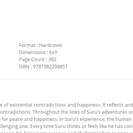
Format
:
Hardcover
Dimensions
:
6x9
Page Count
:
382
ISBN
:
9781982208851
le of existential contradictions and happiness. It reflects an
 contradictions. Throughout the lines of Suru’s adventures or
n for peace and happiness. In Suru’s experience, the human 
allenging one. Every time Suru thinks or feels like he has c