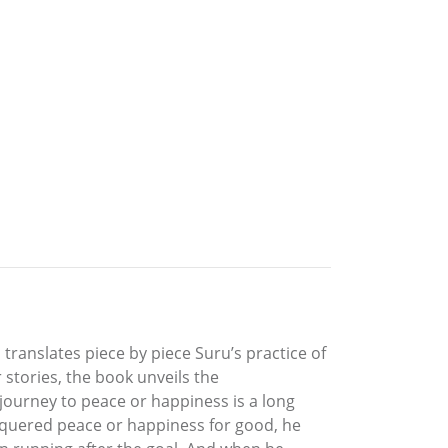
d translates piece by piece Suru’s practice of
 stories, the book unveils the
journey to peace or happiness is a long
onquered peace or happiness for good, he