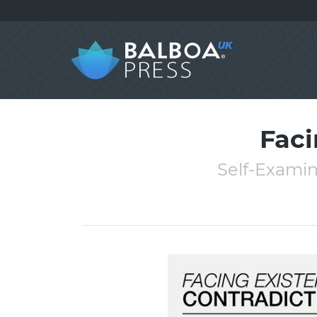
Faci
Self-Examin