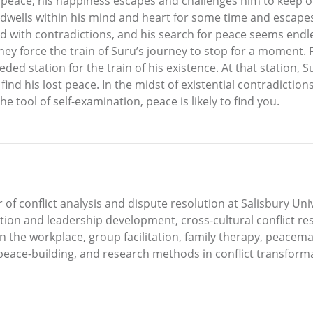
 peace; his happiness escapes and challenges him to keep o
 dwells within his mind and heart for some time and escape
d with contradictions, and his search for peace seems endless;
hey force the train of Suru’s journey to stop for a moment.
ded station for the train of his existence. At that station, 
ind his lost peace. In the midst of existential contradictions,
 tool of self-examination, peace is likely to find you.
 of conflict analysis and dispute resolution at Salisbury Uni
tion and leadership development, cross-cultural conflict reso
n the workplace, group facilitation, family therapy, peacema
eace-building, and research methods in conflict transforma