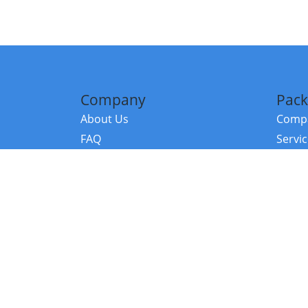
Company
Pack
About Us
Compa
FAQ
Servi
Contact Us
Resou
Referral Program
Fraud Alert
©2026 Copy