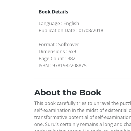
Book Details
Language
:
English
Publication Date
:
01/08/2018
Format
:
Softcover
Dimensions
:
6x9
Page Count
:
382
ISBN
:
9781982208875
About the Book
This book carefully tries to unravel the puzz
self-examination in the midst of existential
transformative potential of self-examinatio
one. Suru’s certainly remains a long and ch