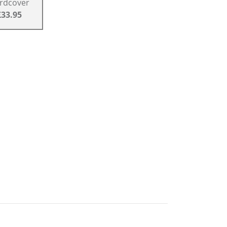
rdcover
£33.95