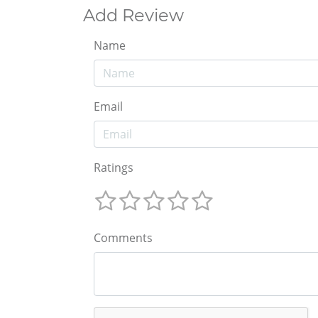
Add Review
Name
Email
Ratings
Comments