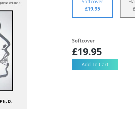
Softcover
Ha
£19.95
Softcover
£19.95