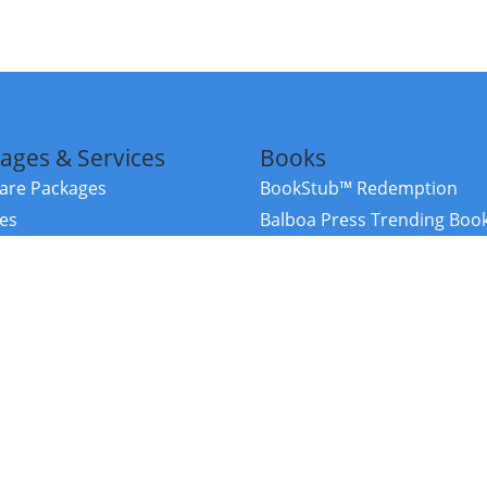
ages & Services
Books
re Packages
BookStub™ Redemption
ces
Balboa Press Trending Boo
rces
Balboa Press New Releases
right Balboa Press ·
Privacy Policy
·
Accessibility Statement
·
Do Not Sell My