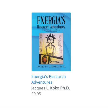
Energia's Research
Adventures
Jacques L. Koko Ph.D.
£9.95