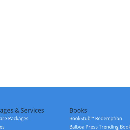
ages & Services
Books
re Packages
BookStub™ Redemption
ces
Balboa Press Trending Boo