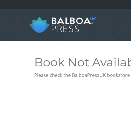
Book Not Availa
Please check the BalboaPressUK bookstore f