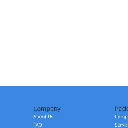
Company
Pack
About Us
Compa
FAQ
Servi