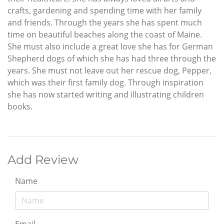
crafts, gardening and spending time with her family
and friends. Through the years she has spent much
time on beautiful beaches along the coast of Maine.
She must also include a great love she has for German
Shepherd dogs of which she has had three through the
years. She must not leave out her rescue dog, Pepper,
which was their first family dog. Through inspiration
she has now started writing and illustrating children
books.
Add Review
Name