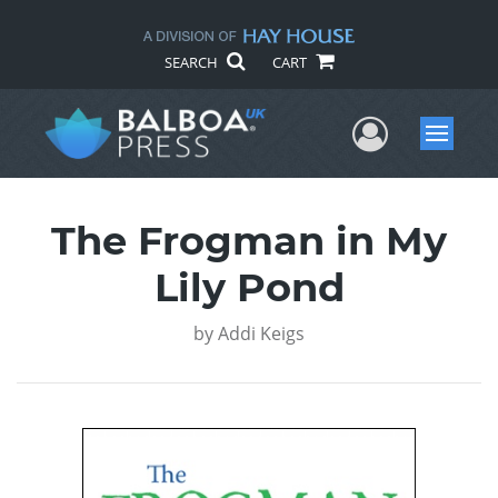
SEARCH
CART
User Me
Menu
The Frogman in My
Lily Pond
by
Addi Keigs