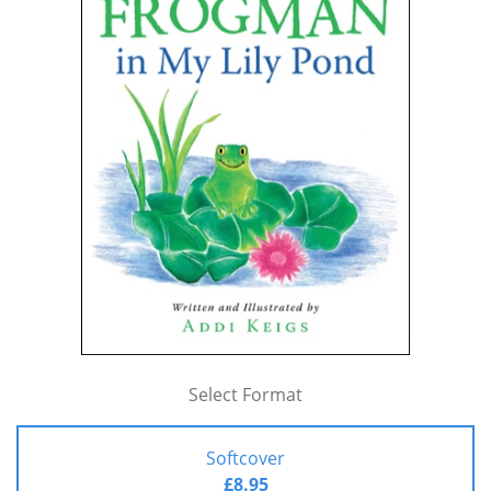
Select Format
Softcover
£8.95