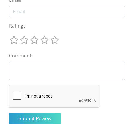
Email
Ratings
Comments