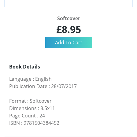
Softcover
£8.95
Book Details
Language
:
English
Publication Date
:
28/07/2017
Format
:
Softcover
Dimensions
:
8.5x11
Page Count
:
24
ISBN
:
9781504384452