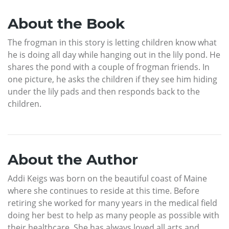
About the Book
The frogman in this story is letting children know what
he is doing all day while hanging out in the lily pond. He
shares the pond with a couple of frogman friends. In
one picture, he asks the children if they see him hiding
under the lily pads and then responds back to the
children.
About the Author
Addi Keigs was born on the beautiful coast of Maine
where she continues to reside at this time. Before
retiring she worked for many years in the medical field
doing her best to help as many people as possible with
their healthcare. She has always loved all arts and