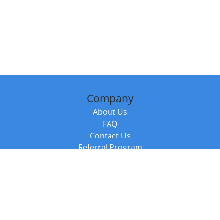
Company
About Us
FAQ
Contact Us
Referral Program
Fraud Alert
Packages & Services
Compare Packages
Services
Resources