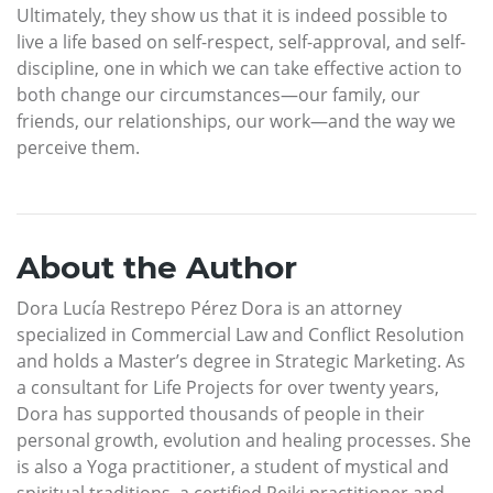
Ultimately, they show us that it is indeed possible to
live a life based on self-respect, self-approval, and self-
discipline, one in which we can take effective action to
both change our circumstances—our family, our
friends, our relationships, our work—and the way we
perceive them.
About the Author
Dora Lucía Restrepo Pérez Dora is an attorney
specialized in Commercial Law and Conflict Resolution
and holds a Master’s degree in Strategic Marketing. As
a consultant for Life Projects for over twenty years,
Dora has supported thousands of people in their
personal growth, evolution and healing processes. She
is also a Yoga practitioner, a student of mystical and
spiritual traditions, a certified Reiki practitioner and