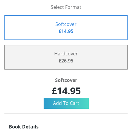
Select Format
Softcover
£14.95
Hardcover
£26.95
Softcover
£14.95
Book Details