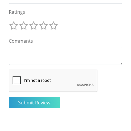
Ratings
Comments