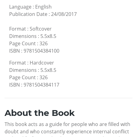
Language
:
English
Publication Date
:
24/08/2017
Format
:
Softcover
Dimensions
:
5.5x8.5
Page Count
:
326
ISBN
:
9781504384100
Format
:
Hardcover
Dimensions
:
5.5x8.5
Page Count
:
326
ISBN
:
9781504384117
About the Book
This book acts as a guide for people who are filled with
doubt and who constantly experience internal conflict