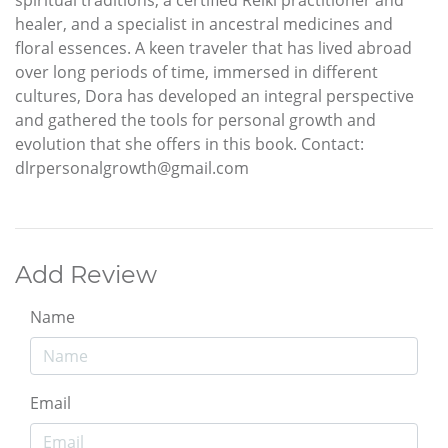
healer, and a specialist in ancestral medicines and
floral essences. A keen traveler that has lived abroad
over long periods of time, immersed in different
cultures, Dora has developed an integral perspective
and gathered the tools for personal growth and
evolution that she offers in this book. Contact:
dlrpersonalgrowth@gmail.com
Add Review
Name
Email