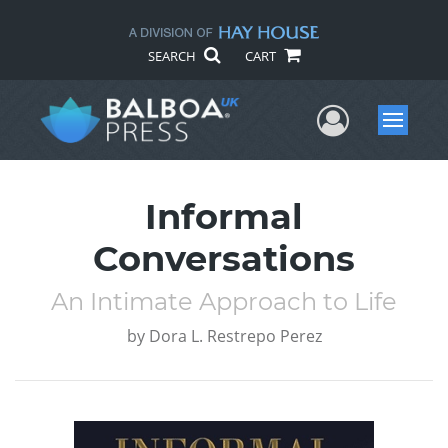
SEARCH
CART
User Me
Menu
Informal
Conversations
An Intimate Approach to Life
by
Dora L. Restrepo Perez