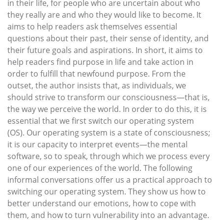
in their life, for people who are uncertain about who
they really are and who they would like to become. It
aims to help readers ask themselves essential
questions about their past, their sense of identity, and
their future goals and aspirations. In short, it aims to
help readers find purpose in life and take action in
order to fulfill that newfound purpose. From the
outset, the author insists that, as individuals, we
should strive to transform our consciousness—that is,
the way we perceive the world. In order to do this, it is
essential that we first switch our operating system
(OS). Our operating system is a state of consciousness;
it is our capacity to interpret events—the mental
software, so to speak, through which we process every
one of our experiences of the world. The following
informal conversations offer us a practical approach to
switching our operating system. They show us how to
better understand our emotions, how to cope with
them, and how to turn vulnerability into an advantage.