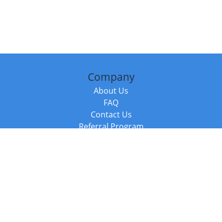
Company
About Us
FAQ
Contact Us
Referral Program
Fraud Alert
Packages & Services
Compare Packages
Services
Resources
Books