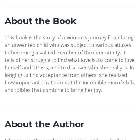
About the Book
This book is the story of a woman’s journey from being
an unwanted child who was subject to various abuses
to becoming a valued member of the community. It
tells of her struggle to find what love is, to come to love
herself and others, and to discover who she really is. In
longing to find acceptance from others, she realized
how important it is to accept the incredible mix of skills
and foibles that combine to bring her joy.
About the Author