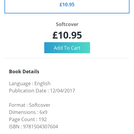
£10.95
Softcover
£10.95
Book Details
Language
:
English
Publication Date
:
12/04/2017
Format
:
Softcover
Dimensions
:
6x9
Page Count
:
192
ISBN
:
9781504307604