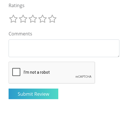
Ratings
Comments