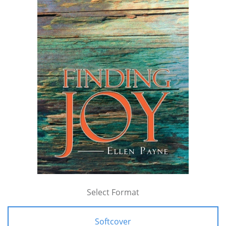
Select Format
Softcover