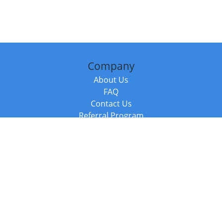
Company
About Us
FAQ
Contact Us
Referral Program
Fraud Alert
Packages & Services
Compare Packages
Services
Resources
Books
BookStub™ Redemption