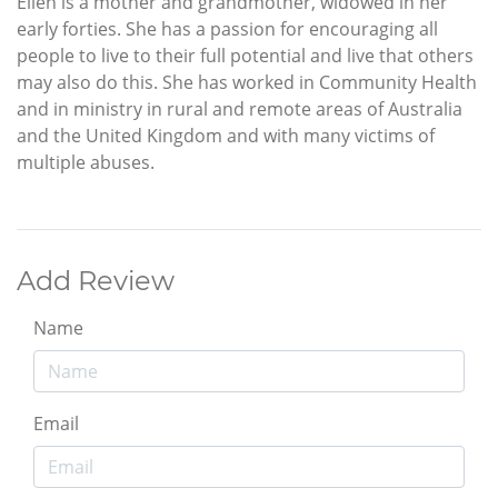
Ellen is a mother and grandmother, widowed in her
early forties. She has a passion for encouraging all
people to live to their full potential and live that others
may also do this. She has worked in Community Health
and in ministry in rural and remote areas of Australia
and the United Kingdom and with many victims of
multiple abuses.
Add Review
Name
Email