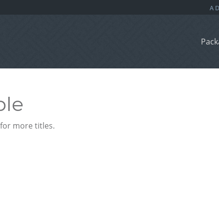
Pack
ble
or more titles.