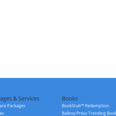
ages & Services
Books
re Packages
BookStub™ Redemption
ces
Balboa Press Trending Boo