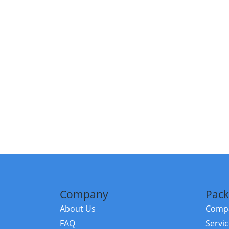
Company
Pack
About Us
Compa
FAQ
Servi