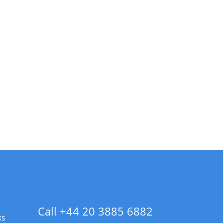
Call +44 20 3885 6882
ks