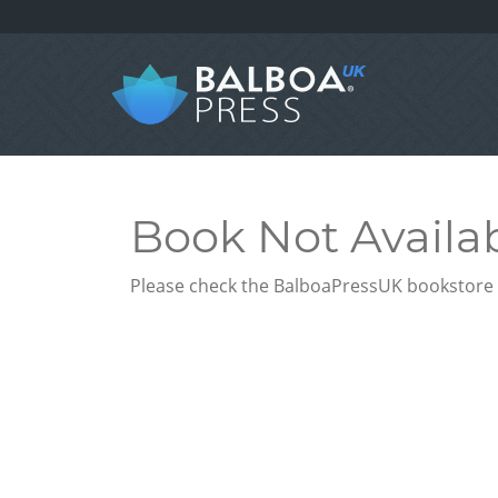
Book Not Availa
Please check the BalboaPressUK bookstore f