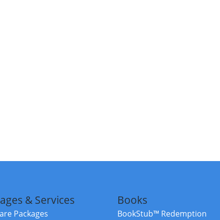
ages & Services
Books
re Packages
BookStub™ Redemption