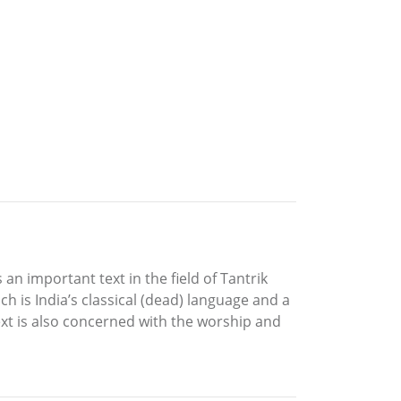
 an important text in the field of Tantrik
h is India’s classical (dead) language and a
text is also concerned with the worship and