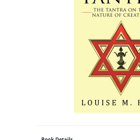
Book Details