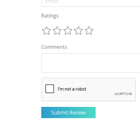
Ratings
Comments