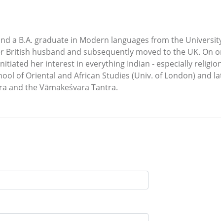
and a B.A. graduate in Modern languages from the Universit
her British husband and subsequently moved to the UK. On 
 initiated her interest in everything Indian - especially reli
hool of Oriental and African Studies (Univ. of London) and l
tra and the Vāmakeśvara Tantra.