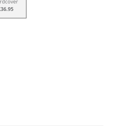
rdcover
£36.95