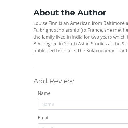
About the Author
Louise Finn is an American from Baltimore 
Fulbright scholarship [to France, she met 
the family lived in India for two years which
B.A. degree in South Asian Studies at the Sc
published texts are: The Kulacūḍāmaṇi Tan
Add Review
Name
Email