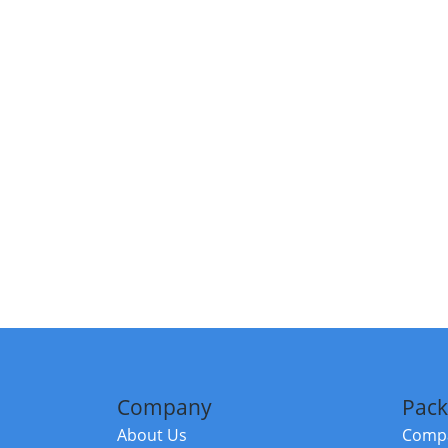
Company
Pack
About Us
Compa