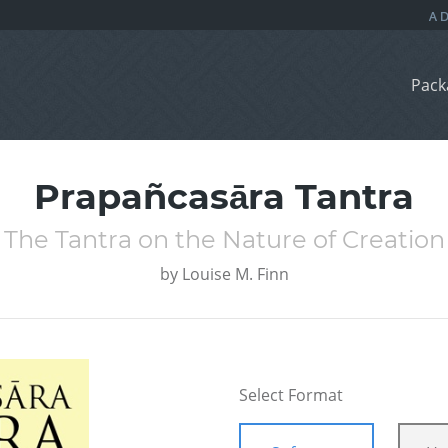
Pack
Prapañcasāra Tantra
The Tantra on the Nature of Creation
by
Louise M. Finn
Select Format