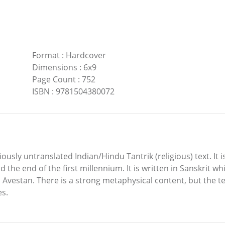
Format
:
Hardcover
Dimensions
:
6x9
Page Count
:
752
ISBN
:
9781504380072
ously untranslated Indian/Hindu Tantrik (religious) text. It is
e end of the first millennium. It is written in Sanskrit whic
nd Avestan. There is a strong metaphysical content, but the 
es.