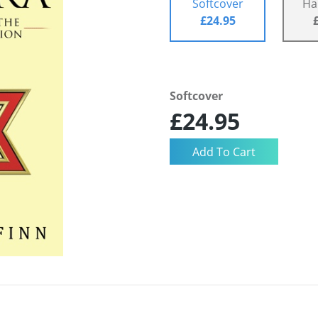
Softcover
Ha
£24.95
Softcover
£24.95