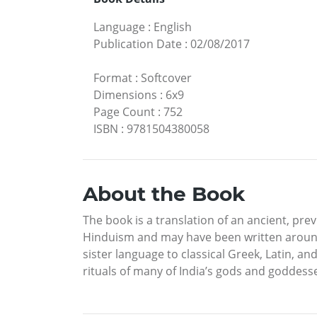
Language
:
English
Publication Date
:
02/08/2017
Format
:
Softcover
Dimensions
:
6x9
Page Count
:
752
ISBN
:
9781504380058
About the Book
The book is a translation of an ancient, previ
Hinduism and may have been written around th
sister language to classical Greek, Latin, a
rituals of many of India’s gods and goddess