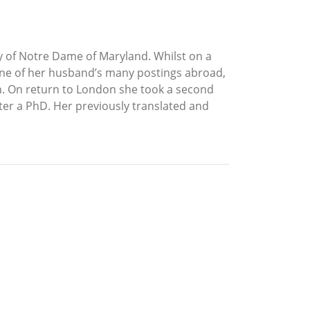
y of Notre Dame of Maryland. Whilst on a
one of her husband’s many postings abroad,
gion. On return to London she took a second
ater a PhD. Her previously translated and