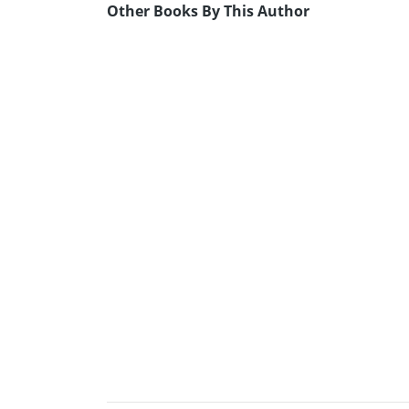
Other Books By This Author