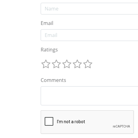
Email
Ratings
Comments