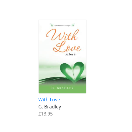
With Love
G. Bradley
£13.95