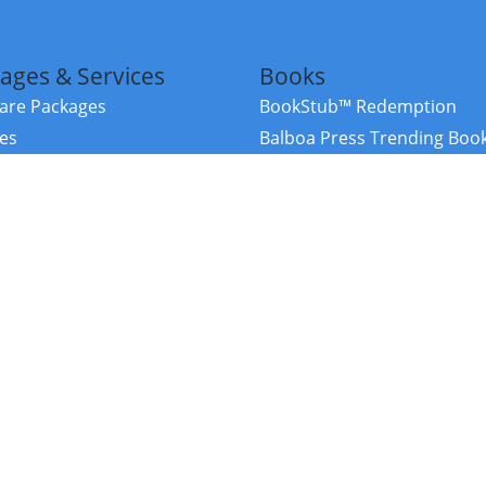
ages & Services
Books
re Packages
BookStub™ Redemption
ces
Balboa Press Trending Boo
rces
Balboa Press New Releases
right Balboa Press ·
Privacy Policy
·
Accessibility Statement
·
Do Not Sell My
ce
Powered by nopCommerce