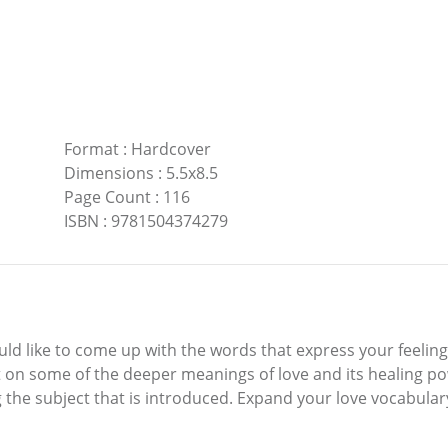
Format
:
Hardcover
Dimensions
:
5.5x8.5
Page Count
:
116
ISBN
:
9781504374279
d like to come up with the words that express your feeling
t on some of the deeper meanings of love and its healing p
the subject that is introduced. Expand your love vocabulary 