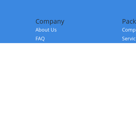
Company
Pack
About Us
Compa
FAQ
Servi
Contact Us
Resou
Referral Program
Fraud Alert
©2026 Copy
E-Commer