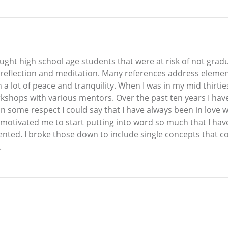
taught high school age students that were at risk of not gra
flection and meditation. Many references address elements 
 a lot of peace and tranquility. When I was in my mid thirti
kshops with various mentors. Over the past ten years I h
n some respect I could say that I have always been in love w
e motivated me to start putting into word so much that I hav
nted. I broke those down to include single concepts that c
.