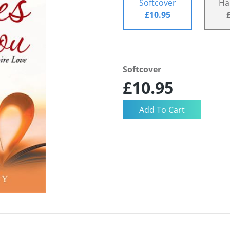
Softcover
Ha
£10.95
Softcover
£10.95