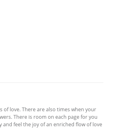
s of love. There are also times when your
owers. There is room on each page for you
and feel the joy of an enriched flow of love