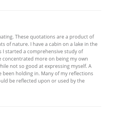
duating. These quotations are a product of
of nature. I have a cabin on a lake in the
es I started a comprehensive study of
ave concentrated more on being my own
hile not so good at expressing myself. A
e been holding in. Many of my reflections
ould be reflected upon or used by the