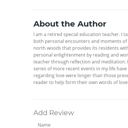
About the Author
I am a retired special education teacher. I 
both personal encounters and moments of re
north woods that provides its residents with
personal enlightenment by reading and wor
teacher through reflection and meditation. I
series of more recent events in my life hav
regarding love were longer than those prese
reader to help form their own words of love
Add Review
Name