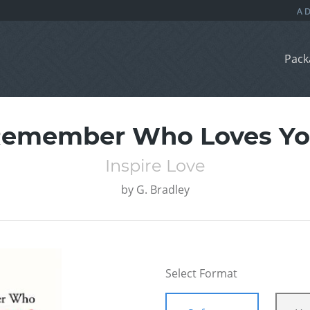
Pack
emember Who Loves Y
Inspire Love
by
G. Bradley
Select Format