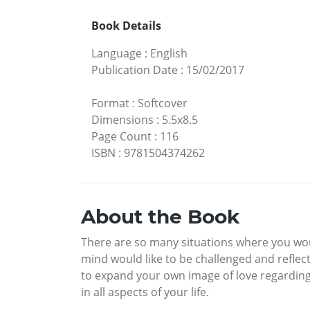
Book Details
Language
:
English
Publication Date
:
15/02/2017
Format
:
Softcover
Dimensions
:
5.5x8.5
Page Count
:
116
ISBN
:
9781504374262
About the Book
There are so many situations where you woul
mind would like to be challenged and reflec
to expand your own image of love regarding 
in all aspects of your life.