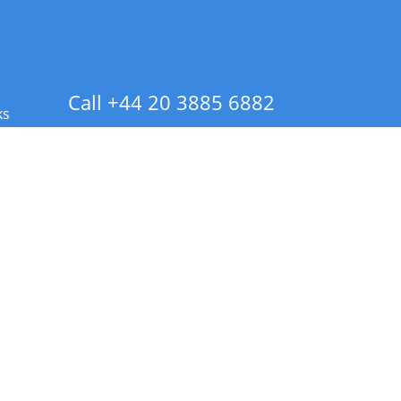
Call +44 20 3885 6882
ks
 Info - CA Residents Only