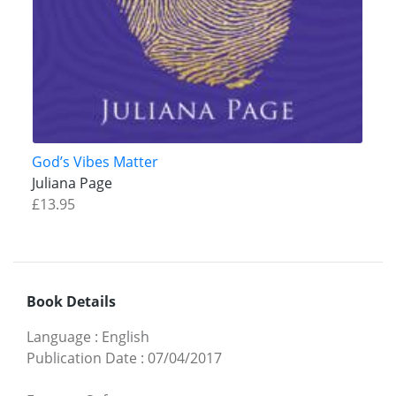
God’s Vibes Matter
Juliana Page
£13.95
Book Details
Language
:
English
Publication Date
:
07/04/2017