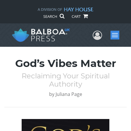
SEARCH
CART
User Me
Menu
God’s Vibes Matter
Reclaiming Your Spiritual
Authority
by
Juliana Page