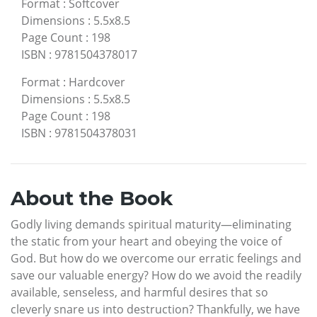
Format
:
Softcover
Dimensions
:
5.5x8.5
Page Count
:
198
ISBN
:
9781504378017
Format
:
Hardcover
Dimensions
:
5.5x8.5
Page Count
:
198
ISBN
:
9781504378031
About the Book
Godly living demands spiritual maturity—eliminating
the static from your heart and obeying the voice of
God. But how do we overcome our erratic feelings and
save our valuable energy? How do we avoid the readily
available, senseless, and harmful desires that so
cleverly snare us into destruction? Thankfully, we have