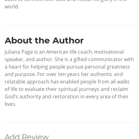
world.
About the Author
Juliana Page is an American life coach, motivational
speaker, and author. She is a gifted communicator with
a heart for helping people pursue personal greatness
and purpose. For over ten years her authentic and
relatable approach has enabled people from all walks
of life to evaluate their spiritual journeys and reclaim
God’s authority and restoration in every area of their
lives.
Add Review