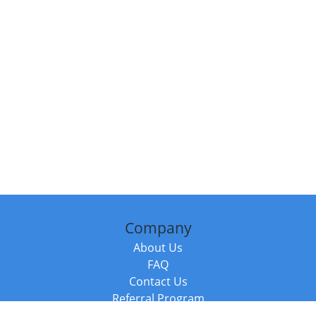
Company
About Us
FAQ
Contact Us
Referral Program
Fraud Alert