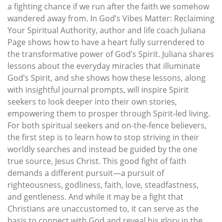
a fighting chance if we run after the faith we somehow
wandered away from. In God’s Vibes Matter: Reclaiming
Your Spiritual Authority, author and life coach Juliana
Page shows how to have a heart fully surrendered to
the transformative power of God’s Spirit. Juliana shares
lessons about the everyday miracles that illuminate
God’s Spirit, and she shows how these lessons, along
with insightful journal prompts, will inspire Spirit
seekers to look deeper into their own stories,
empowering them to prosper through Spirit-led living.
For both spiritual seekers and on-the-fence believers,
the first step is to learn how to stop striving in their
worldly searches and instead be guided by the one
true source, Jesus Christ. This good fight of faith
demands a different pursuit—a pursuit of
righteousness, godliness, faith, love, steadfastness,
and gentleness. And while it may be a fight that
Christians are unaccustomed to, it can serve as the
basis to connect with God and reveal his glory in the