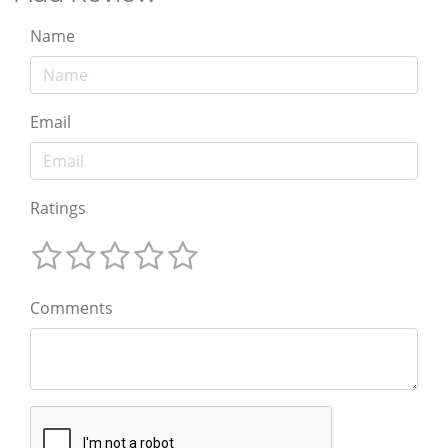
Name
Email
Ratings
Comments