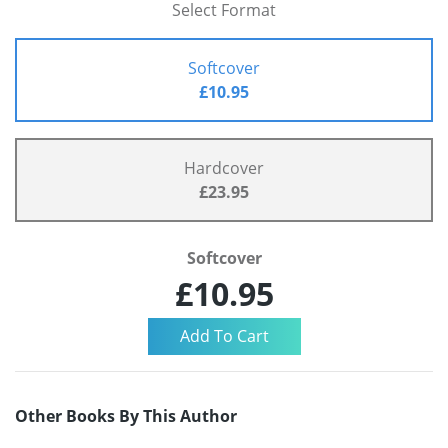
Select Format
Softcover
£10.95
Hardcover
£23.95
Softcover
£10.95
Other Books By This Author