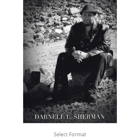
Select Format