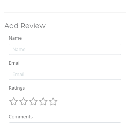
Add Review
Name
Email
Ratings
Comments