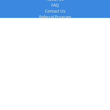
FAQ
Contact Us
Referral Program
Fraud Alert
Packages & Services
Compare Packages
Services
Resources
Books
BookStub™ Redemption
Balboa Press Trending Books
Balboa Press New Releases
Call +44 20 3885 6882