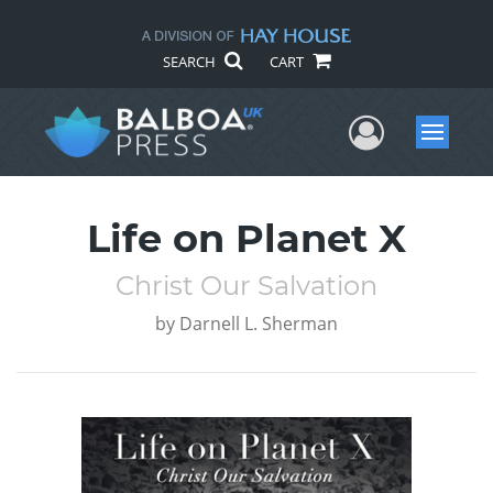
SEARCH
CART
User Me
Menu
Life on Planet X
Christ Our Salvation
by
Darnell L. Sherman