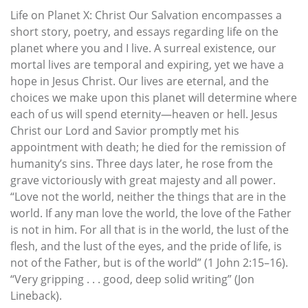
Life on Planet X: Christ Our Salvation encompasses a
short story, poetry, and essays regarding life on the
planet where you and I live. A surreal existence, our
mortal lives are temporal and expiring, yet we have a
hope in Jesus Christ. Our lives are eternal, and the
choices we make upon this planet will determine where
each of us will spend eternity—heaven or hell. Jesus
Christ our Lord and Savior promptly met his
appointment with death; he died for the remission of
humanity’s sins. Three days later, he rose from the
grave victoriously with great majesty and all power.
“Love not the world, neither the things that are in the
world. If any man love the world, the love of the Father
is not in him. For all that is in the world, the lust of the
flesh, and the lust of the eyes, and the pride of life, is
not of the Father, but is of the world” (1 John 2:15–16).
“Very gripping . . . good, deep solid writing” (Jon
Lineback).