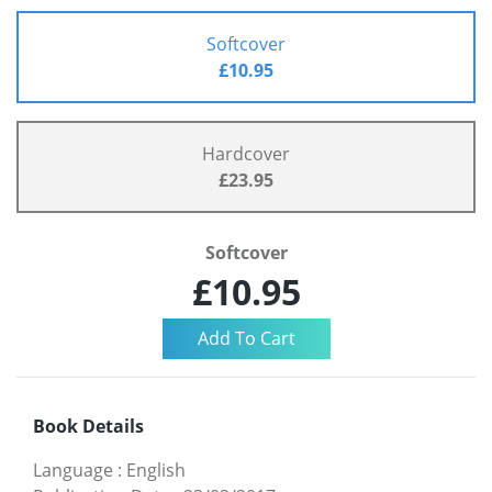
Softcover
£10.95
Hardcover
£23.95
Softcover
£10.95
Book Details
Language
:
English