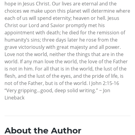
hope in Jesus Christ. Our lives are eternal and the
choices we make upon this planet will determine where
each of us will spend eternity; heaven or hell. Jesus
Christ our Lord and Savior promptly met his
appointment with death; he died for the remission of
humanity’s sins; three days later he rose from the
grave victoriously with great majesty and all power.
Love not the world, neither the things that are in the
world. If any man love the world, the love of the Father
is not in him. For all that is in the world, the lust of the
flesh, and the lust of the eyes, and the pride of life, is
not of the Father, but is of the world. I John 2:15-16
“Very gripping...good, deep solid writing.” ~ Jon
Lineback
About the Author