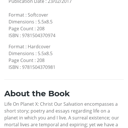
Publication Date
:
23/02/2017
Format
:
Softcover
Dimensions
:
5.5x8.5
Page Count
:
208
ISBN
:
9781504370974
Format
:
Hardcover
Dimensions
:
5.5x8.5
Page Count
:
208
ISBN
:
9781504370981
About the Book
Life On Planet X: Christ Our Salvation encompasses a
short story; poetry and essays regarding life on a
planet in which you and I live. A surreal existence; our
mortal lives are temporal and expiring; yet we have a