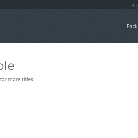
Pack
ble
or more titles.