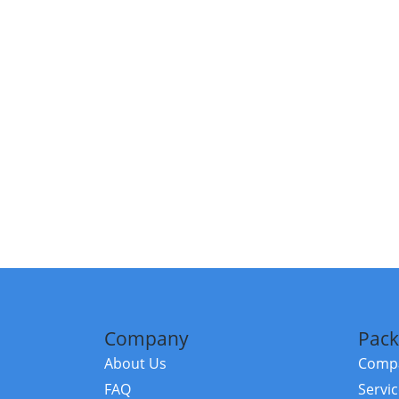
Company
Pack
About Us
Compa
FAQ
Servi