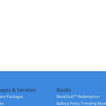
ages & Services
Books
re Packages
BookStub™ Redemption
ces
Balboa Press Trending Boo