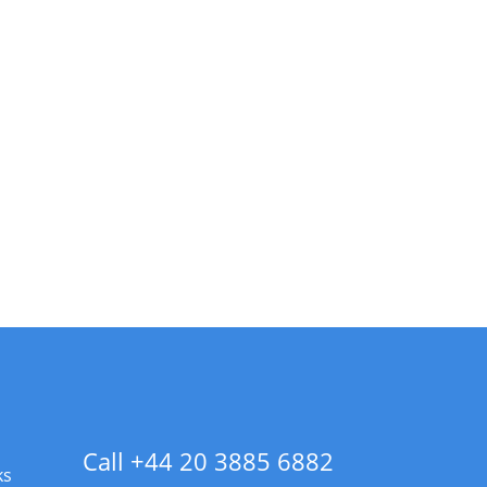
Call +44 20 3885 6882
ks