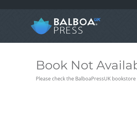
Book Not Availa
Please check the BalboaPressUK bookstore f