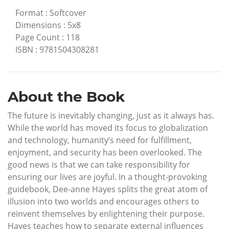
Format
:
Softcover
Dimensions
:
5x8
Page Count
:
118
ISBN
:
9781504308281
About the Book
The future is inevitably changing, just as it always has.
While the world has moved its focus to globalization
and technology, humanity’s need for fulfillment,
enjoyment, and security has been overlooked. The
good news is that we can take responsibility for
ensuring our lives are joyful. In a thought-provoking
guidebook, Dee-anne Hayes splits the great atom of
illusion into two worlds and encourages others to
reinvent themselves by enlightening their purpose.
Hayes teaches how to separate external influences