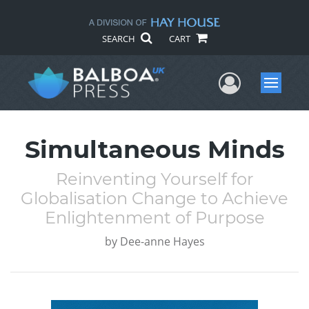
SEARCH
CART
User Me
Menu
Simultaneous Minds
Reinventing Yourself for
Globalisation Change to Achieve
Enlightenment of Purpose
by
Dee-anne Hayes