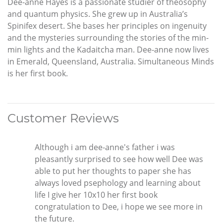
Dee-anne Hayes is a passionate studier of theosophy
and quantum physics. She grew up in Australia’s
Spinifex desert. She bases her principles on ingenuity
and the mysteries surrounding the stories of the min-
min lights and the Kadaitcha man. Dee-anne now lives
in Emerald, Queensland, Australia. Simultaneous Minds
is her first book.
Customer Reviews
Although i am dee-anne's father i was
pleasantly surprised to see how well Dee was
able to put her thoughts to paper she has
always loved psephology and learning about
life I give her 10x10 her first book
congratulation to Dee, i hope we see more in
the future.