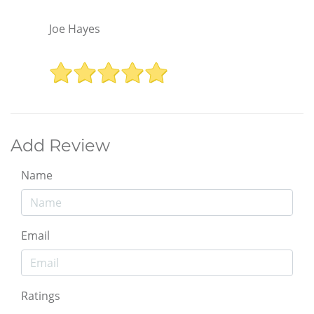
Joe Hayes
Add Review
Name
Email
Ratings