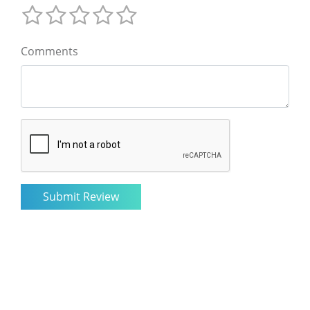
Comments