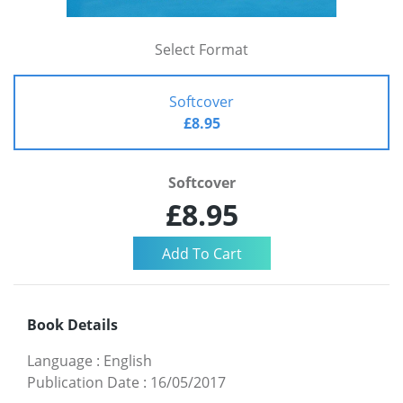
Select Format
Softcover
£8.95
Softcover
£8.95
Book Details
Language
:
English
Publication Date
:
16/05/2017