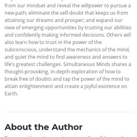
from our mindset and reveal the willpower to pursue a
new path; eliminate the self-doubt that keeps us from
attaining our dreams and prosper; and expand our
view of emerging opportunities by trusting our abilities
and confidently making informed decisions. Others will
also learn how to trust in the power of the
subconscious, understand the mechanics of the mind,
and quiet the mind to find awareness and answers to
life’s greatest challenges. Simultaneous Minds shares a
thought-provoking, in-depth exploration of how to
break free of doubts and tap the power of the mind to
attain enlightenment and create a joyful existence on
Earth.
About the Author