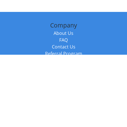
Company
About Us
FAQ
Contact Us
Referral Program
Fraud Alert
Packages & Services
Compare Packages
Services
Resources
Books
BookStub™ Redemption
Balboa Press Trending Books