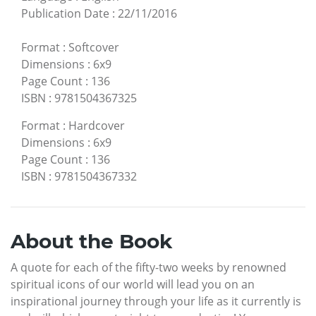
Publication Date
:
22/11/2016
Format
:
Softcover
Dimensions
:
6x9
Page Count
:
136
ISBN
:
9781504367325
Format
:
Hardcover
Dimensions
:
6x9
Page Count
:
136
ISBN
:
9781504367332
About the Book
A quote for each of the fifty-two weeks by renowned
spiritual icons of our world will lead you on an
inspirational journey through your life as it currently is