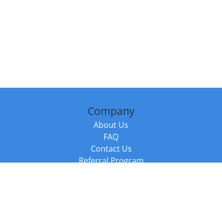
Company
About Us
FAQ
Contact Us
Referral Program
Fraud Alert
Packages & Services
Compare Packages
Services