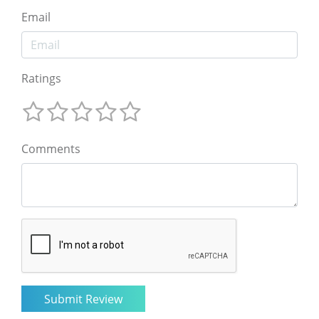
Email
Ratings
Comments