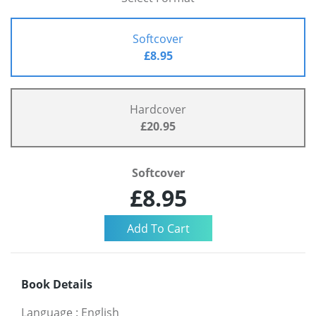
Softcover
£8.95
Hardcover
£20.95
Softcover
£8.95
Book Details
Language
:
English