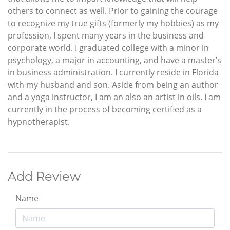
others to connect as well. Prior to gaining the courage
to recognize my true gifts (formerly my hobbies) as my
profession, I spent many years in the business and
corporate world. I graduated college with a minor in
psychology, a major in accounting, and have a master’s
in business administration. I currently reside in Florida
with my husband and son. Aside from being an author
and a yoga instructor, I am an also an artist in oils. I am
currently in the process of becoming certified as a
hypnotherapist.
Add Review
Name