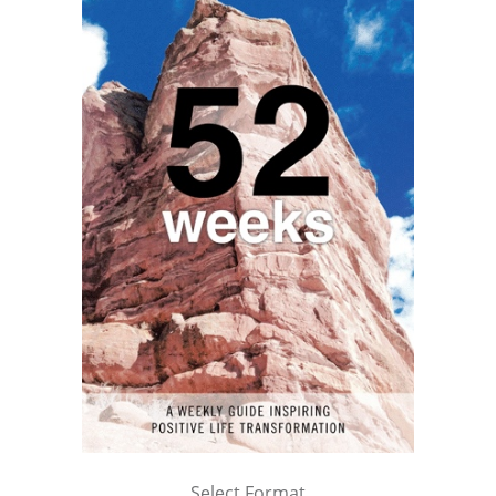
Select Format