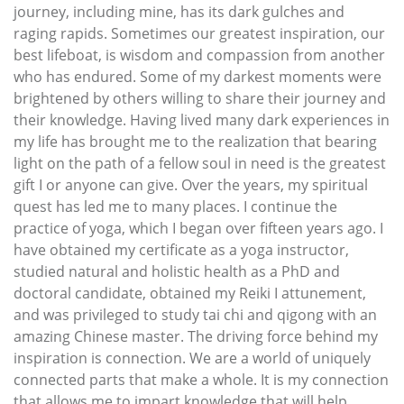
journey, including mine, has its dark gulches and
raging rapids. Sometimes our greatest inspiration, our
best lifeboat, is wisdom and compassion from another
who has endured. Some of my darkest moments were
brightened by others willing to share their journey and
their knowledge. Having lived many dark experiences in
my life has brought me to the realization that bearing
light on the path of a fellow soul in need is the greatest
gift I or anyone can give. Over the years, my spiritual
quest has led me to many places. I continue the
practice of yoga, which I began over fifteen years ago. I
have obtained my certificate as a yoga instructor,
studied natural and holistic health as a PhD and
doctoral candidate, obtained my Reiki I attunement,
and was privileged to study tai chi and qigong with an
amazing Chinese master. The driving force behind my
inspiration is connection. We are a world of uniquely
connected parts that make a whole. It is my connection
that allows me to impart knowledge that will help