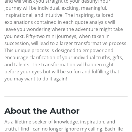
and will whisk you straight to your destiny! Your
journey will be individual, exciting, meaningful,
inspirational, and intuitive. The inspiring, tailored
explanations contained in each quote analysis will
leave you wondering where the adventure might take
you next. Fifty-two mini journeys, when taken in
succession, will lead to a larger transformative process.
This unique process is designed to empower and
encourage clarification of your individual truths, gifts,
and talents. The transformation will happen right
before your eyes but will be so fun and fulfilling that
you may want to do it again!
About the Author
As a lifetime seeker of knowledge, inspiration, and
truth, I find I can no longer ignore my calling. Each life