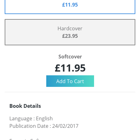
£11.95
Hardcover
£23.95
Softcover
£11.95
Book Details
Language
:
English
Publication Date
:
24/02/2017