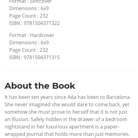
Format
:
Softcover
Dimensions
:
6x9
Page Count
:
232
ISBN
:
9781504371322
Format
:
Hardcover
Dimensions
:
6x9
Page Count
:
232
ISBN
:
9781504371315
About the Book
It has been ten years since Ada has been to Barcelona.
She never imagined she would dare to come back, yet
somehow she must prove to herself that it is not just
an illusion. Safely hidden in the drawer of a bedroom
nightstand in her luxurious apartment is a paper-
wrapped journal that holds more than just memories.