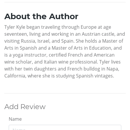
About the Author
Tyler Kyle began traveling through Europe at age
seventeen, living and working in an Austrian castle, and
visiting Russia, Israel, and Spain. She holds a Master of
Arts in Spanish and a Master of Arts in Education, and
is a yoga instructor, certified French and American
wine scholar, and Italian wine professional. Tyler lives
with her twin daughters and French bulldog in Napa,
California, where she is studying Spanish vintages.
Add Review
Name