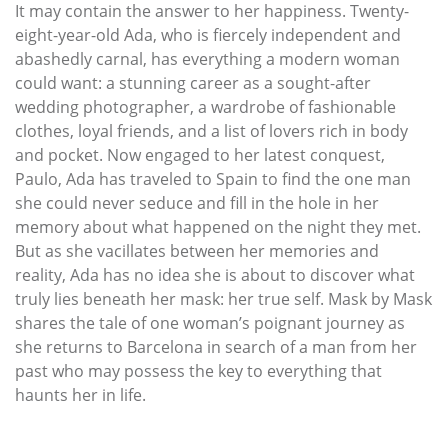
It may contain the answer to her happiness. Twenty-
eight-year-old Ada, who is fiercely independent and
abashedly carnal, has everything a modern woman
could want: a stunning career as a sought-after
wedding photographer, a wardrobe of fashionable
clothes, loyal friends, and a list of lovers rich in body
and pocket. Now engaged to her latest conquest,
Paulo, Ada has traveled to Spain to find the one man
she could never seduce and fill in the hole in her
memory about what happened on the night they met.
But as she vacillates between her memories and
reality, Ada has no idea she is about to discover what
truly lies beneath her mask: her true self. Mask by Mask
shares the tale of one woman’s poignant journey as
she returns to Barcelona in search of a man from her
past who may possess the key to everything that
haunts her in life.