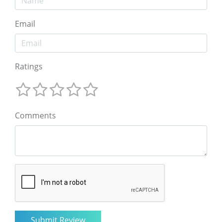
Email
Ratings
Comments