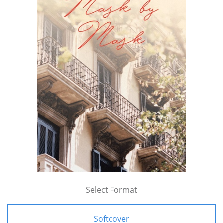
Select Format
Softcover