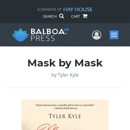
SEARCH
CART
User Me
Menu
Mask by Mask
by
Tyler Kyle