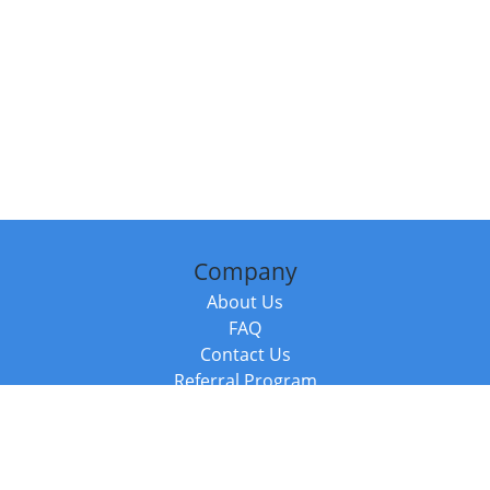
Company
About Us
FAQ
Contact Us
Referral Program
Fraud Alert
Packages & Services
Compare Packages