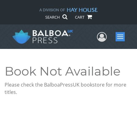
SEARCH
CART
User Me
Menu
Book Not Available
Please check the BalboaPressUK bookstore for more
titles.