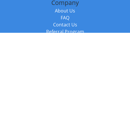
Company
About Us
FAQ
Contact Us
Referral Program
Fraud Alert
Packages & Services
Compare Packages
Services
Resources
Books
BookStub™ Redemption
Balboa Press Trending Books
Balboa Press New Releases
Call +44 20 3885 6882