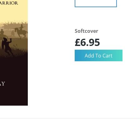
Softcover
£6.95