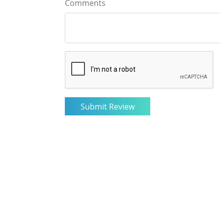
Comments