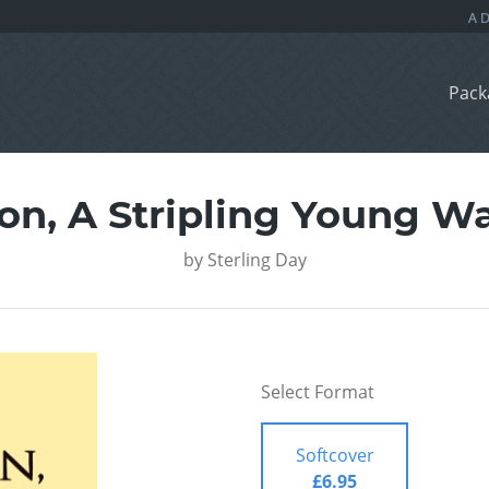
Pack
on, A Stripling Young Wa
by
Sterling Day
Select Format
Softcover
£6.95