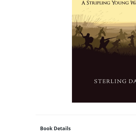
Book Details