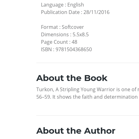
Language
:
English
Publication Date
:
28/11/2016
Format
:
Softcover
Dimensions
:
5.5x8.5
Page Count
:
48
ISBN
:
9781504368650
About the Book
Turkon, A Stripling Young Warrior is one of
56–59. It shows the faith and determination
About the Author