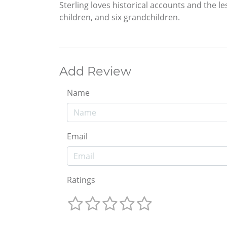
Sterling loves historical accounts and the les
children, and six grandchildren.
Add Review
Name
Email
Ratings