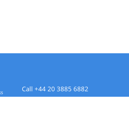
Call +44 20 3885 6882
ks