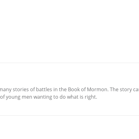
 many stories of battles in the Book of Mormon. The story c
 of young men wanting to do what is right.