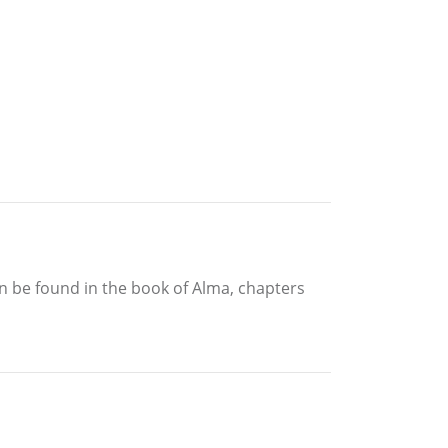
an be found in the book of Alma, chapters