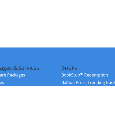
ages & Services
Books
re Packages
BookStub™ Redemption
ces
Balboa Press Trending Boo
rces
Balboa Press New Releases