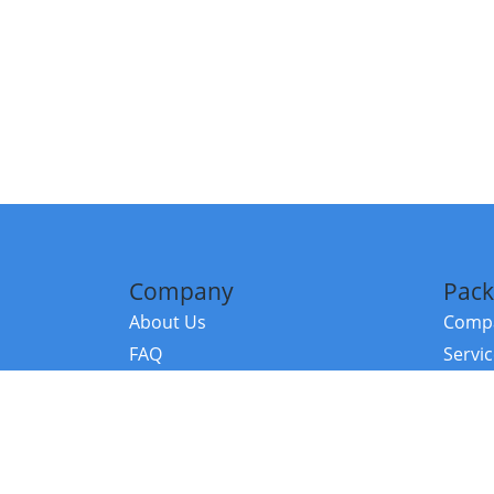
Company
Pack
About Us
Compa
FAQ
Servi
Contact Us
Resou
Referral Program
Fraud Alert