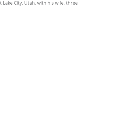
 Lake City, Utah, with his wife, three