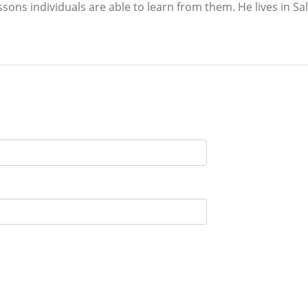
sons individuals are able to learn from them. He lives in Salt