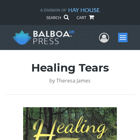
SEARCH
CART
User Me
Menu
Healing Tears
by
Theresa James