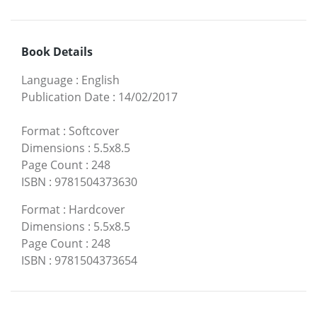
Book Details
Language
:
English
Publication Date
:
14/02/2017
Format
:
Softcover
Dimensions
:
5.5x8.5
Page Count
:
248
ISBN
:
9781504373630
Format
:
Hardcover
Dimensions
:
5.5x8.5
Page Count
:
248
ISBN
:
9781504373654