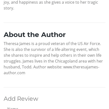
joy, and happiness as she gives a voice to her tragic
story.
About the Author
Theresa James is a proud veteran of the US Air Force.
She is also the survivor of a life-altering event, which
she shares to inspire and help others in their own life
struggles. James lives in the Chicagoland area with her
husband, Todd. Author website: www.theresajames-
author.com
Add Review
Name