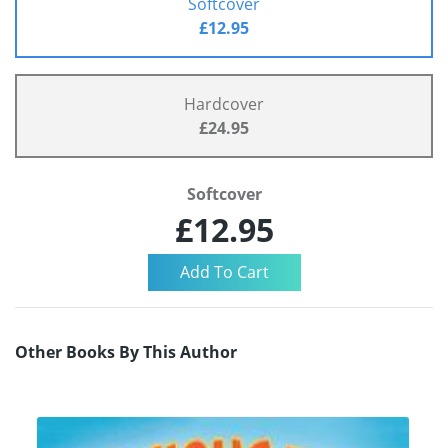
Softcover
£12.95
Hardcover
£24.95
Softcover
£12.95
Other Books By This Author