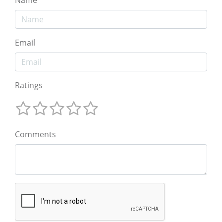
Email
Ratings
Comments