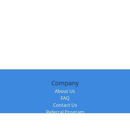
Company
About Us
FAQ
Contact Us
Referral Program
Fraud Alert