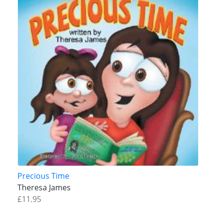
Precious Time
Theresa James
£11.95