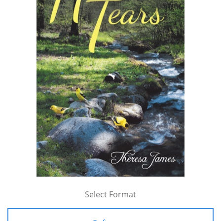
Select Format