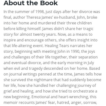
About the Book
In the summer of 1998, just days after her divorce was
final, author Theresa James’ ex-husband, John, broke
into her home and murdered their three children
before killing himself. James didn’t share her tragic
story for almost twenty years. Now, as a means to
inspire and encourage others, she offers insight into
that life-altering event. Healing Tears narrates her
story, beginning with meeting John in 1990, the joys
and challenges of their life together, their separation
and eventual divorce, and the early morning in July
when evil and tragedy descended on her home. Based
on journal writings penned at the time, James tells how
she survived the nightmare that had suddenly become
her life, how she handled her challenging journey of
grief and healing, and how she tried to orchestrate a
new beginning. Emotional and heart-wrenching, this
memoir recounts James’ fear, hatred, anger, sorrow,