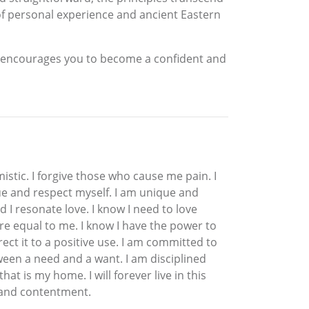
 of personal experience and ancient Eastern
g encourages you to become a confident and
imistic. I forgive those who cause me pain. I
 value and respect myself. I am unique and
nd I resonate love. I know I need to love
 are equal to me. I know I have the power to
rect it to a positive use. I am committed to
ween a need and a want. I am disciplined
at is my home. I will forever live in this
y and contentment.