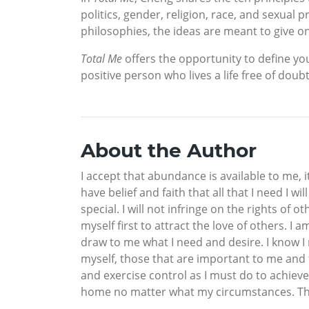
politics, gender, religion, race, and sexua
philosophies, the ideas are meant to give o
Total Me
offers the opportunity to define y
positive person who lives a life free of doub
About the Author
I accept that abundance is available to me, it
have belief and faith that all that I need I wi
special. I will not infringe on the rights of 
myself first to attract the love of others. I 
draw to me what I need and desire. I know I m
myself, those that are important to me and t
and exercise control as I must do to achieve 
home no matter what my circumstances. This i