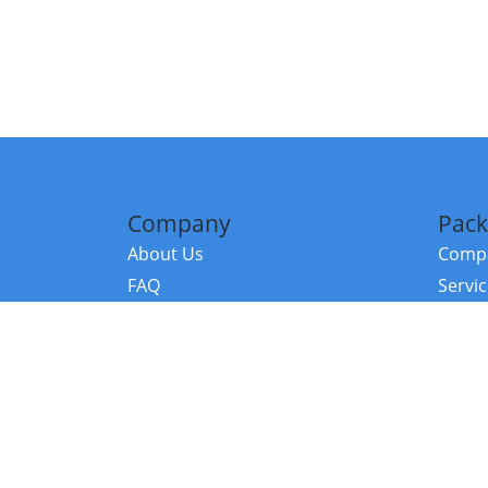
Company
Pack
About Us
Compa
FAQ
Servi
Contact Us
Resou
Referral Program
Fraud Alert