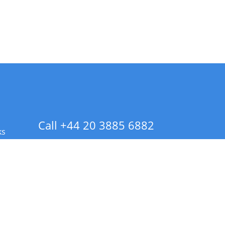
Call +44 20 3885 6882
ks