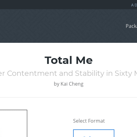
Pack
Total Me
r Contentment and Stability in Sixty
by
Kai Cheng
Select Format