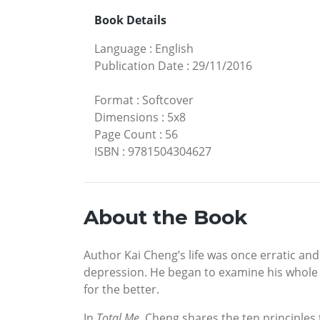
Book Details
Language
:
English
Publication Date
:
29/11/2016
Format
:
Softcover
Dimensions
:
5x8
Page Count
:
56
ISBN
:
9781504304627
About the Book
Author Kai Cheng’s life was once erratic an
depression. He began to examine his whole se
for the better.
In
Total Me
, Cheng shares the ten principles 