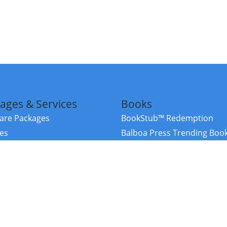
ages & Services
Books
re Packages
BookStub™ Redemption
ces
Balboa Press Trending Boo
rces
Balboa Press New Releases