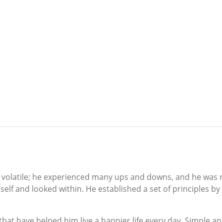
d volatile; he experienced many ups and downs, and he was ri
lf and looked within. He established a set of principles by 
that have helped him live a happier life every day. Simple a