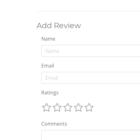
Add Review
Name
Email
Ratings
Comments