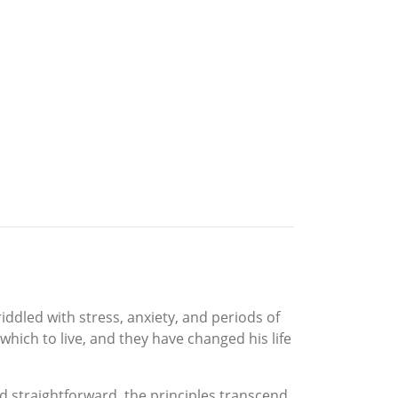
ddled with stress, anxiety, and periods of
which to live, and they have changed his life
nd straightforward, the principles transcend