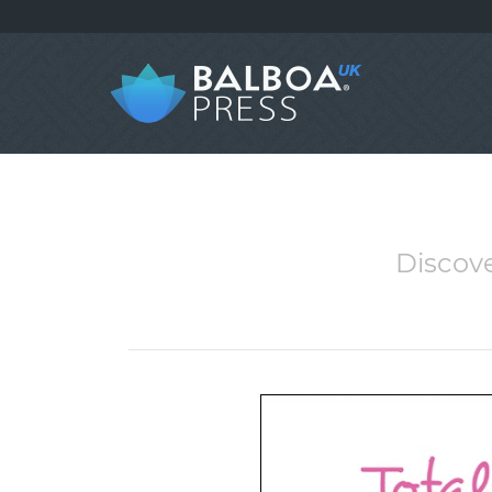
Discove