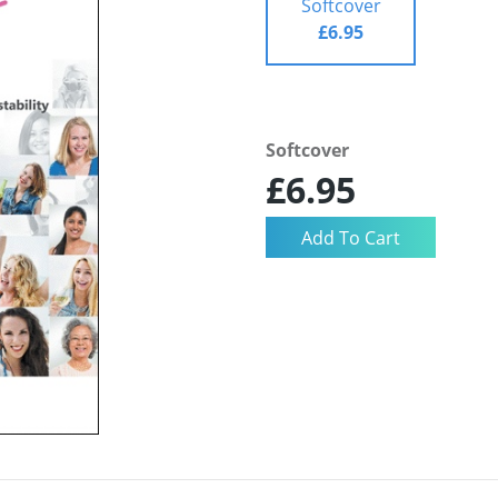
Softcover
£6.95
Softcover
£6.95