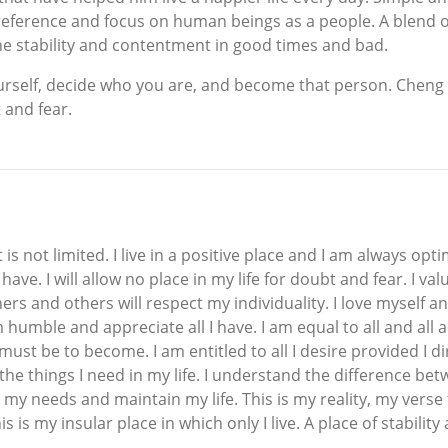
l preference and focus on human beings as a people. A blend
ne stability and contentment in good times and bad.
ourself, decide who you are, and become that person. Chen
t and fear.
 is not limited. I live in a positive place and I am always opt
ll have. I will allow no place in my life for doubt and fear. I
others and others will respect my individuality. I love myself a
am humble and appreciate all I have. I am equal to all and all
ust be to become. I am entitled to all I desire provided I di
he things I need in my life. I understand the difference bet
my needs and maintain my life. This is my reality, my verse th
s my insular place in which only I live. A place of stabilit