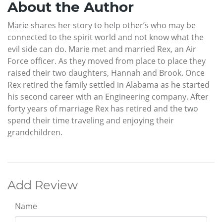
About the Author
Marie shares her story to help other’s who may be
connected to the spirit world and not know what the
evil side can do. Marie met and married Rex, an Air
Force officer. As they moved from place to place they
raised their two daughters, Hannah and Brook. Once
Rex retired the family settled in Alabama as he started
his second career with an Engineering company. After
forty years of marriage Rex has retired and the two
spend their time traveling and enjoying their
grandchildren.
Add Review
Name