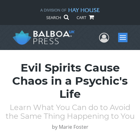
SEARCH
CART
User Me
Menu
Evil Spirits Cause
Chaos in a Psychic's
Life
Learn What You Can do to Avoid
the Same Thing Happening to You
by
Marie Foster