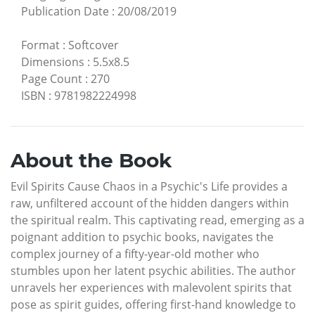
Publication Date
:
20/08/2019
Format
:
Softcover
Dimensions
:
5.5x8.5
Page Count
:
270
ISBN
:
9781982224998
About the Book
Evil Spirits Cause Chaos in a Psychic's Life provides a
raw, unfiltered account of the hidden dangers within
the spiritual realm. This captivating read, emerging as a
poignant addition to psychic books, navigates the
complex journey of a fifty-year-old mother who
stumbles upon her latent psychic abilities. The author
unravels her experiences with malevolent spirits that
pose as spirit guides, offering first-hand knowledge to