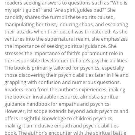
readers seeking answers to questions such as “Who is
my spirit guide?" and "Are spirit guides bad?" She
candidly shares the turmoil these spirits caused,
manipulating her trust, inducing chaos, and escalating
their attacks when their deceit was threatened. As she
ventures into the supernatural realm, she emphasizes
the importance of seeking spiritual guidance. She
stresses the importance of faith’s paramount role in
the responsible development of one’s psychic abilities.
The book is primarily tailored for psychics, especially
those discovering their psychic abilities later in life and
grappling with confusion and numerous questions.
Readers learn from the author's experiences, making
the book an invaluable resource, almost a spiritual
guidance handbook for empaths and psychics.
However, its scope extends beyond adult psychics and
offers insightful knowledge to children psychics,
making it an inclusive empath and psychic abilities
book. The author's encounter with the spiritual battle