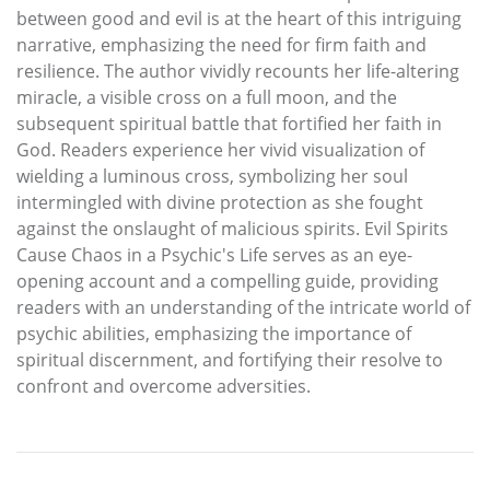
between good and evil is at the heart of this intriguing
narrative, emphasizing the need for firm faith and
resilience. The author vividly recounts her life-altering
miracle, a visible cross on a full moon, and the
subsequent spiritual battle that fortified her faith in
God. Readers experience her vivid visualization of
wielding a luminous cross, symbolizing her soul
intermingled with divine protection as she fought
against the onslaught of malicious spirits. Evil Spirits
Cause Chaos in a Psychic's Life serves as an eye-
opening account and a compelling guide, providing
readers with an understanding of the intricate world of
psychic abilities, emphasizing the importance of
spiritual discernment, and fortifying their resolve to
confront and overcome adversities.