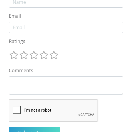
Email
Ratings
Comments