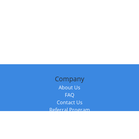
Company
About Us
FAQ
Contact Us
Referral Program
Fraud Alert
Packages & Services