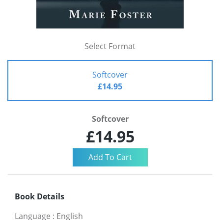
Select Format
Softcover
£14.95
Softcover
£14.95
Book Details
Language
:
English