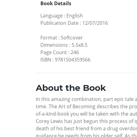
Book Details
Language
:
English
Publication Date
:
12/07/2016
Format
:
Softcover
Dimensions
:
5.5x8.5
Page Count
:
246
ISBN
:
9781504359566
About the Book
In this amazing combination, part epic tale
time. The Art of Becoming describes the pro
of-a-kind-book you will be taken with the au
Corey Lewis has just begun this process of 
death of his best friend from a drug overdo
guidance he needs from his older self. As t