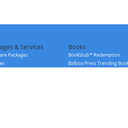
ages & Services
Books
re Packages
BookStub™ Redemption
ces
Balboa Press Trending Boo
rces
Balboa Press New Releases