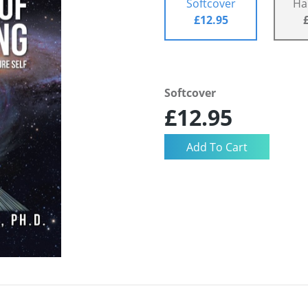
Softcover
Ha
£12.95
Softcover
£12.95