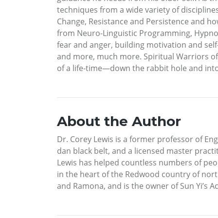
techniques from a wide variety of disciplines,
Change, Resistance and Persistence and how 
from Neuro-Linguistic Programming, Hypnoth
fear and anger, building motivation and se
and more, much more. Spiritual Warriors of 
of a life-time—down the rabbit hole and in
About the Author
Dr. Corey Lewis is a former professor of E
dan black belt, and a licensed master pract
Lewis has helped countless numbers of peop
in the heart of the Redwood country of nort
and Ramona, and is the owner of Sun Yi’s A