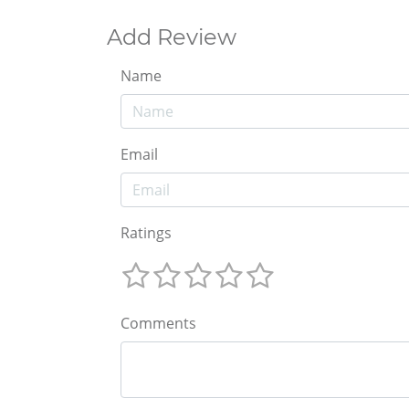
Add Review
Name
Email
Ratings
Comments