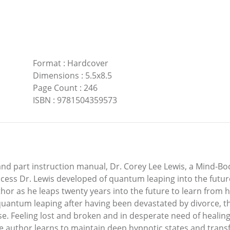
Format
:
Hardcover
Dimensions
:
5.5x8.5
Page Count
:
246
ISBN
:
9781504359573
 and part instruction manual, Dr. Corey Lee Lewis, a Mind-B
cess Dr. Lewis developed of quantum leaping into the future
thor as he leaps twenty years into the future to learn from 
quantum leaping after having been devastated by divorce, t
se. Feeling lost and broken and in desperate need of healing
he author learns to maintain deep hypnotic states and trans