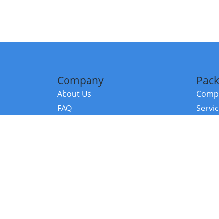
Company
Pack
About Us
Compa
FAQ
Servi
Contact Us
Resou
Referral Program
Fraud Alert