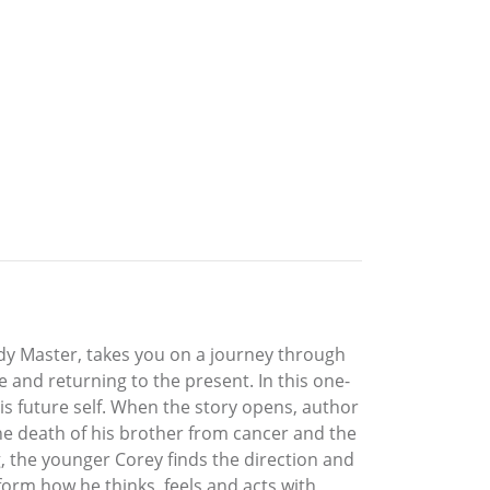
ody Master, takes you on a journey through
 and returning to the present. In this one-
his future self. When the story opens, author
he death of his brother from cancer and the
, the younger Corey finds the direction and
form how he thinks, feels and acts with