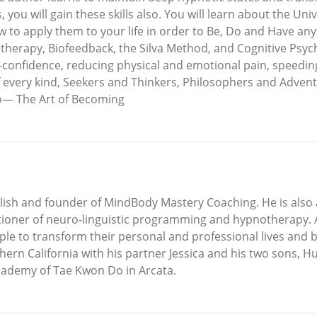
 you will gain these skills also. You will learn about the Uni
to apply them to your life in order to Be, Do and Have any
erapy, Biofeedback, the Silva Method, and Cognitive Psycho
lf-confidence, reducing physical and emotional pain, speedi
every kind, Seekers and Thinkers, Philosophers and Adventure
to— The Art of Becoming
nglish and founder of MindBody Mastery Coaching. He is also
itioner of neuro-linguistic programming and hypnotherapy. As
le to transform their personal and professional lives and 
hern California with his partner Jessica and his two sons, 
cademy of Tae Kwon Do in Arcata.