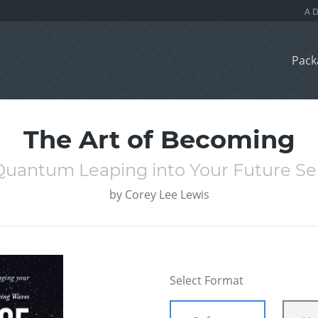
Pack
The Art of Becoming
Quantum Leaping into Your Future Sel
by
Corey Lee Lewis
Select Format