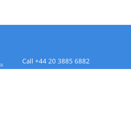
Call +44 20 3885 6882
ks