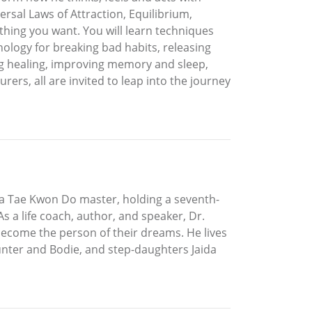
versal Laws of Attraction, Equilibrium,
thing you want. You will learn techniques
logy for breaking bad habits, releasing
ng healing, improving memory and sleep,
rs, all are invited to leap into the journey
 a Tae Kwon Do master, holding a seventh-
 a life coach, author, and speaker, Dr.
become the person of their dreams. He lives
Hunter and Bodie, and step-daughters Jaida