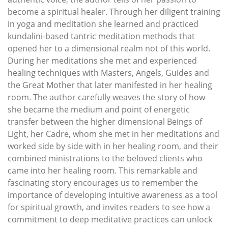
become a spiritual healer. Through her diligent training
in yoga and meditation she learned and practiced
kundalini-based tantric meditation methods that
opened her to a dimensional realm not of this world.
During her meditations she met and experienced
healing techniques with Masters, Angels, Guides and
the Great Mother that later manifested in her healing
room. The author carefully weaves the story of how
she became the medium and point of energetic
transfer between the higher dimensional Beings of
Light, her Cadre, whom she met in her meditations and
worked side by side with in her healing room, and their
combined ministrations to the beloved clients who
came into her healing room. This remarkable and
fascinating story encourages us to remember the
importance of developing intuitive awareness as a tool
for spiritual growth, and invites readers to see how a
commitment to deep meditative practices can unlock