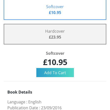
Softcover
£10.95
Hardcover
£23.95
Softcover
£10.95
Book Details
Language
:
English
Publication Date
:
23/09/2016