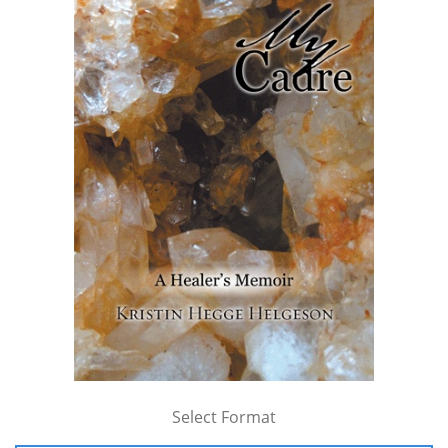
Select Format