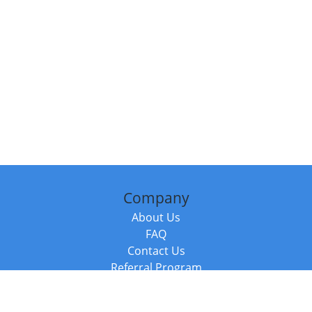
Company
About Us
FAQ
Contact Us
Referral Program
Fraud Alert