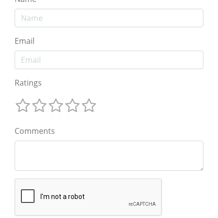
Email
Ratings
Comments