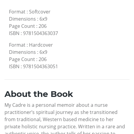
Format
:
Softcover
Dimensions
:
6x9
Page Count
:
206
ISBN
:
9781504363037
Format
:
Hardcover
Dimensions
:
6x9
Page Count
:
206
ISBN
:
9781504363051
About the Book
My Cadre is a personal memoir about a nurse
practitioner’s spiritual journey as she transitioned
from traditional, Western based medicine to her
private holistic nursing practice. Written in a rare and
authentic voice, the author tells of her passion to