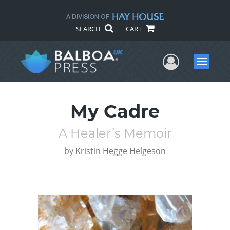
SEARCH
CART
User Me
Menu
My Cadre
A Healer’s Memoir
by
Kristin Hegge Helgeson