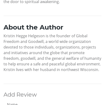
the door to spiritual awakening.
About the Author
Kristin Hegge Helgeson is the founder of Global
Freedom and Goodwill, a world wide organization
devoted to those individuals, organizations, projects
and initiatives around the globe that promote
freedom, goodwill, and the general welfare of humanity
to help ensure a safe and peaceful global environment.
Kristin lives with her husband in northwest Wisconsin.
Add Review
Name