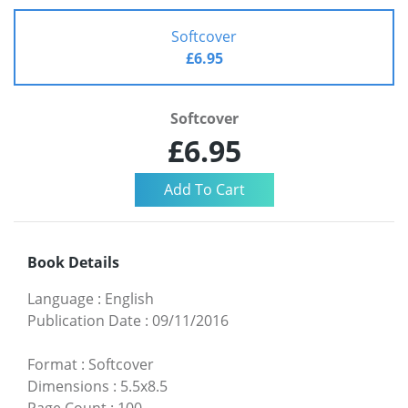
Softcover
£6.95
Softcover
£6.95
Book Details
Language
:
English
Publication Date
:
09/11/2016
Format
:
Softcover
Dimensions
:
5.5x8.5
Page Count
:
100