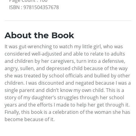
ISBN
:
9781504357678
About the Book
It was gut-wrenching to watch my little girl, who was
considered well-adjusted and able to relate to adults
and children by her caregivers, turn into a defensive,
angry, sullen, and depressed child because of the way
she was treated by school officials and bullied by other
children. I was discounted and negated because I was a
single parent and didn’t know my own child. This is a
story of my daughter’s struggles through her school
years and the efforts I made to help her get through it.
Finally, this book is a celebration of the woman she has
become because of it.