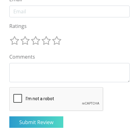
Ratings
Comments