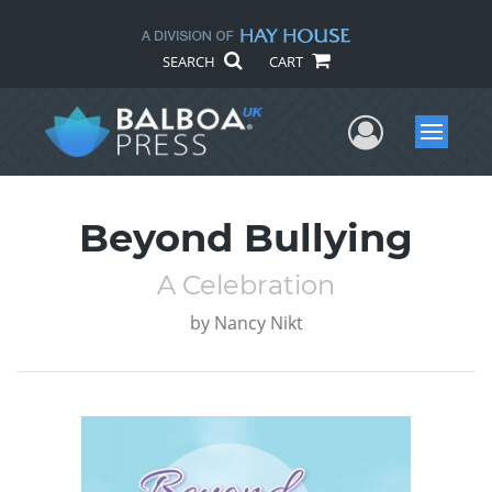
SEARCH
CART
User Me
Menu
Beyond Bullying
A Celebration
by
Nancy Nikt