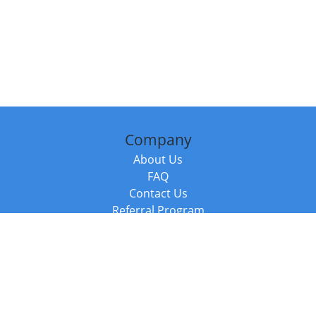
Company
About Us
FAQ
Contact Us
Referral Program
Fraud Alert
Packages & Services
Compare Packages
Services
Resources