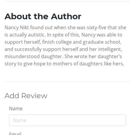
About the Author
Nancy Nikt found out when she was sixty-five that she
is actually autistic. In spite of this, Nancy was able to
support herself, finish college and graduate school,
and successfully support herself and her intelligent,
misunderstood daughter. She wrote her daughter’s
story to give hope to mothers of daughters like hers.
Add Review
Name
Email