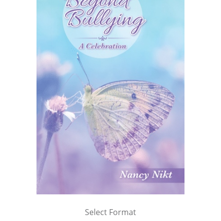
Select Format