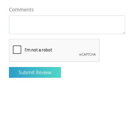
Comments