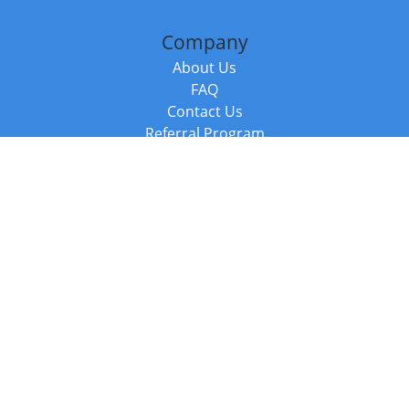
Company
About Us
FAQ
Contact Us
Referral Program
Fraud Alert
Packages & Services
Compare Packages
Services
Resources
Books
BookStub™ Redemption
Balboa Press Trending Books
Balboa Press New Releases