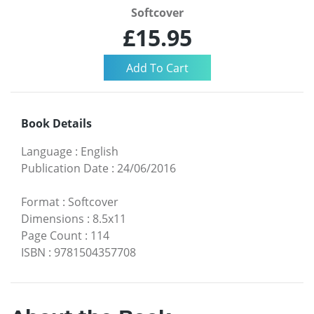
Softcover
£15.95
Book Details
Language
:
English
Publication Date
:
24/06/2016
Format
:
Softcover
Dimensions
:
8.5x11
Page Count
:
114
ISBN
:
9781504357708