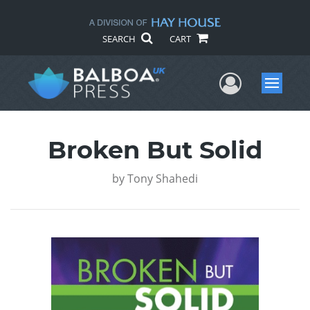
SEARCH
CART
User Me
Menu
Broken But Solid
by
Tony Shahedi