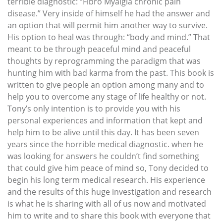
terrible diagnostic: “Fibro Myalgia chronic pain
disease.” Very inside of himself he had the answer and
an option that will permit him another way to survive.
His option to heal was through: “body and mind.” That
meant to be through peaceful mind and peaceful
thoughts by reprogramming the paradigm that was
hunting him with bad karma from the past. This book is
written to give people an option among many and to
help you to overcome any stage of life healthy or not.
Tony’s only intention is to provide you with his
personal experiences and information that kept and
help him to be alive until this day. It has been seven
years since the horrible medical diagnostic. when he
was looking for answers he couldn’t find something
that could give him peace of mind so, Tony decided to
begin his long term medical research. His experience
and the results of this huge investigation and research
is what he is sharing with all of us now and motivated
him to write and to share this book with everyone that