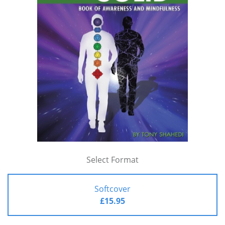
Select Format
Softcover
£15.95