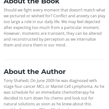
About the Book
Should we fight every moment that doesn’t match what
we pictured or wished for? Conflict and anxiety can play
too large a role in our daily life. We may feel dejected
after expecting too much from a particular moment.
However, moments are transient, they can be altered
and reconstructed by perception as we internalize
them and store them in our mind.
About the Author
Tony Shahedi, On June 2009 he was diagnosed with
stage four cancer MCL or Mantel Cell Lymphoma. As he
was schedule for an immediate chemotherapy he
decided to turn down his chemo and look out for
natural solutions as soon as he knew about this