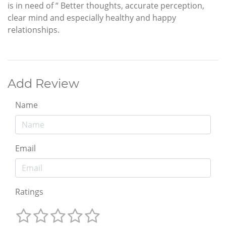
is in need of “ Better thoughts, accurate perception,
clear mind and especially healthy and happy
relationships.
Add Review
Name
Email
Ratings