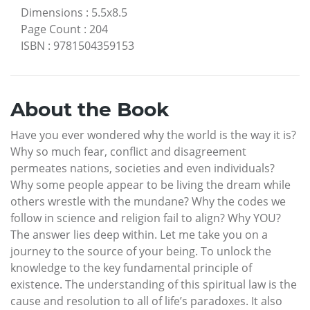
Dimensions
:
5.5x8.5
Page Count
:
204
ISBN
:
9781504359153
About the Book
Have you ever wondered why the world is the way it is?
Why so much fear, conflict and disagreement
permeates nations, societies and even individuals?
Why some people appear to be living the dream while
others wrestle with the mundane? Why the codes we
follow in science and religion fail to align? Why YOU?
The answer lies deep within. Let me take you on a
journey to the source of your being. To unlock the
knowledge to the key fundamental principle of
existence. The understanding of this spiritual law is the
cause and resolution to all of life’s paradoxes. It also