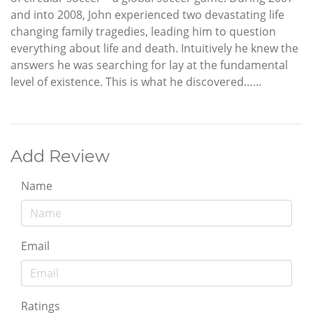
and into 2008, John experienced two devastating life
changing family tragedies, leading him to question
everything about life and death. Intuitively he knew the
answers he was searching for lay at the fundamental
level of existence. This is what he discovered……
Add Review
Name
Email
Ratings