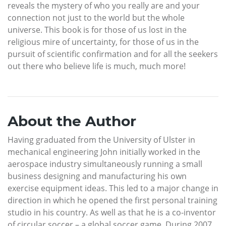
reveals the mystery of who you really are and your
connection not just to the world but the whole
universe. This book is for those of us lost in the
religious mire of uncertainty, for those of us in the
pursuit of scientific confirmation and for all the seekers
out there who believe life is much, much more!
About the Author
Having graduated from the University of Ulster in
mechanical engineering John initially worked in the
aerospace industry simultaneously running a small
business designing and manufacturing his own
exercise equipment ideas. This led to a major change in
direction in which he opened the first personal training
studio in his country. As well as that he is a co-inventor
of circular soccer – a global soccer game. During 2007