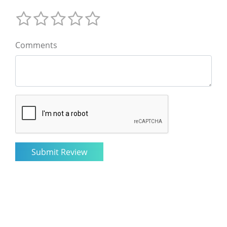
Comments