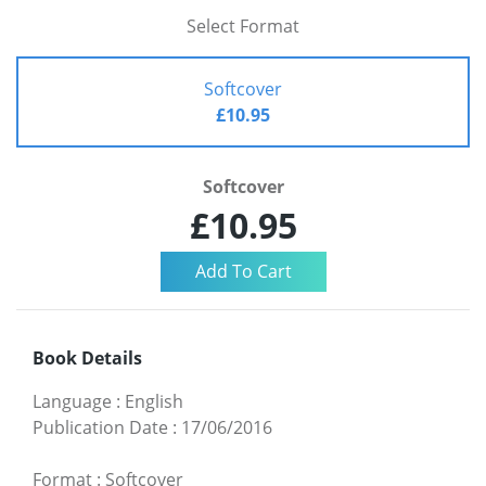
Select Format
Softcover
£10.95
Softcover
£10.95
Book Details
Language
:
English
Publication Date
:
17/06/2016
Format
:
Softcover