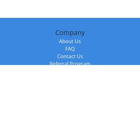
Company
About Us
FAQ
Contact Us
Referral Program
Fraud Alert
Packages & Services
Compare Packages
Services
Resources
Books
BookStub™ Redemption
Balboa Press Trending Books