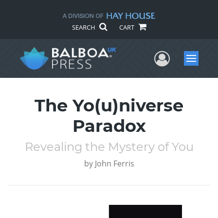
SEARCH
CART
User Me
Menu
The Yo(u)niverse
Paradox
Revealing the Mystery of You
by
John Ferris