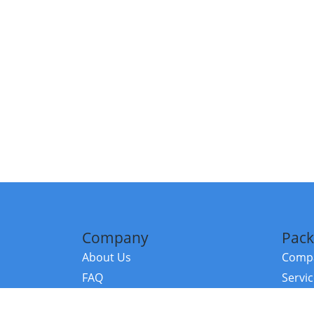
Company
Pack
About Us
Compa
FAQ
Servi
Contact Us
Resou