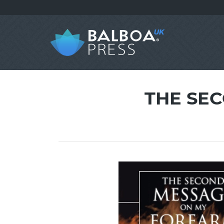
THE SE