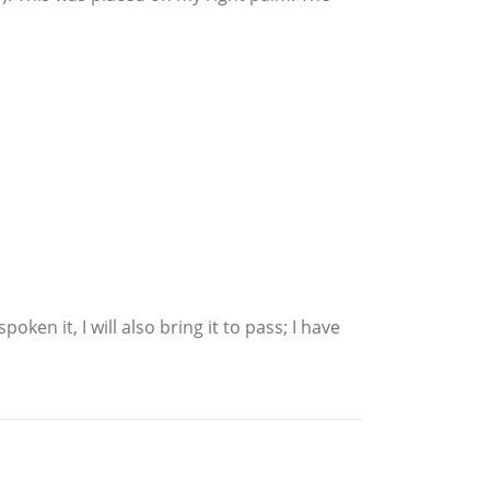
ken it, I will also bring it to pass; I have