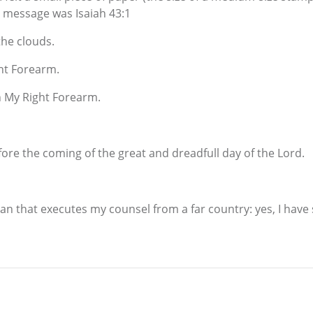
e message was Isaiah 43:1
the clouds.
ght Forearm.
n My Right Forearm.
efore the coming of the great and dreadfull day of the Lord.
n that executes my counsel from a far country: yes, I have spo