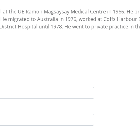
 at the UE Ramon Magsaysay Medical Centre in 1966. He pra
He migrated to Australia in 1976, worked at Coffs Harbour D
strict Hospital until 1978. He went to private practice in 