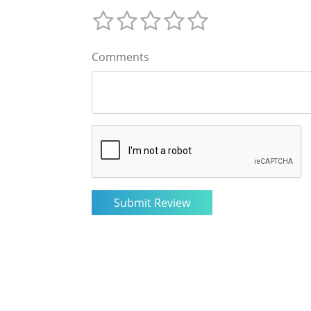
Comments