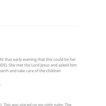
t that early evening that this could be her
NDE). She met the Lord Jesus and asked him
earth and take care of the children
”
mp). This was placed on my right palm. The