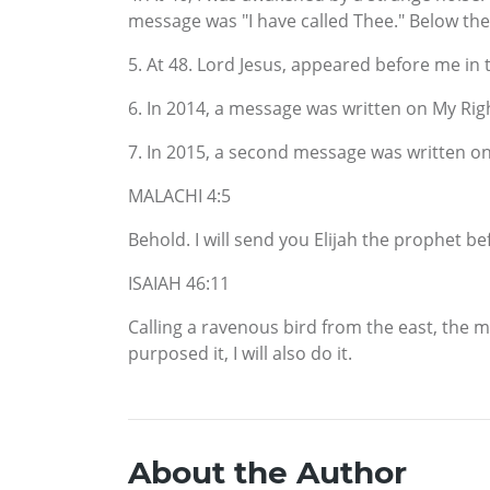
message was "I have called Thee." Below th
5. At 48. Lord Jesus, appeared before me in 
6. In 2014, a message was written on My Ri
7. In 2015, a second message was written o
MALACHI 4:5
Behold. I will send you Elijah the prophet b
ISAIAH 46:11
Calling a ravenous bird from the east, the ma
purposed it, I will also do it.
About the Author