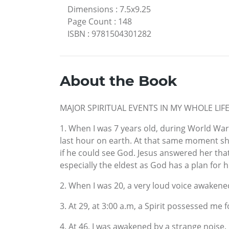
Dimensions
:
7.5x9.25
Page Count
:
148
ISBN
:
9781504301282
About the Book
MAJOR SPIRITUAL EVENTS IN MY WHOLE LIF
1. When I was 7 years old, during World War
last hour on earth. At that same moment sh
if he could see God. Jesus answered her that
especially the eldest as God has a plan for h
2. When I was 20, a very loud voice awakened
3. At 29, at 3:00 a.m, a Spirit possessed me 
4. At 46, I was awakened by a strange noise. 