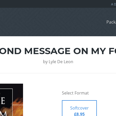
Pack
COND MESSAGE ON MY 
by
Lyle De Leon
Select Format
Softcover
£8.95