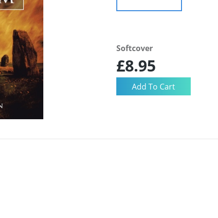
Softcover
£8.95