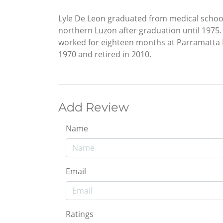
Lyle De Leon graduated from medical school
northern Luzon after graduation until 1975. 
worked for eighteen months at Parramatta Di
1970 and retired in 2010.
Add Review
Name
Email
Ratings