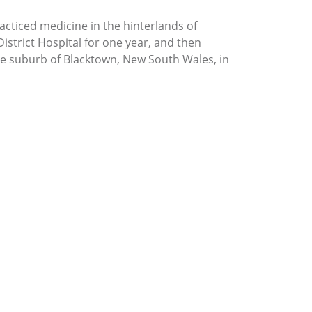
cticed medicine in the hinterlands of
istrict Hospital for one year, and then
the suburb of Blacktown, New South Wales, in