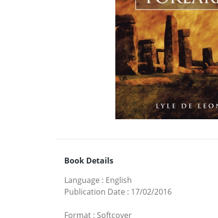
Book Details
Language
:
English
Publication Date
:
17/02/2016
Format
:
Softcover