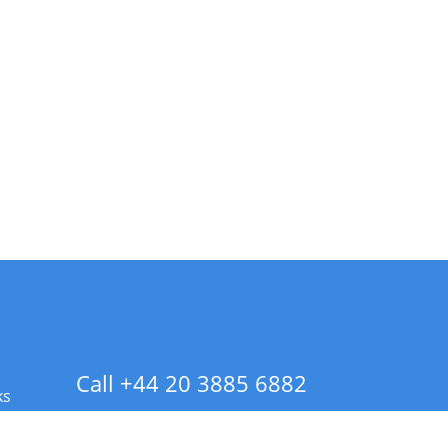
Call +44 20 3885 6882
ks