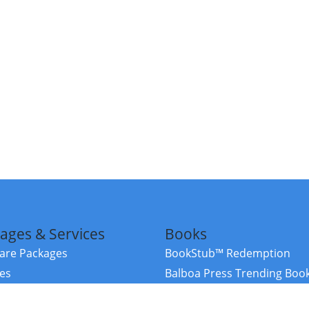
ages & Services
Books
re Packages
BookStub™ Redemption
ces
Balboa Press Trending Boo
rces
Balboa Press New Releases