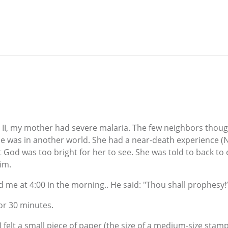
E
 II, my mother had severe malaria. The few neighbors though
e was in another world. She had a near-death experience (
 God was too bright for her to see. She was told to back to 
im.
 me at 4:00 in the morning.. He said: "Thou shall prophesy!
for 30 minutes.
I felt a small piece of paper (the size of a medium-size sta