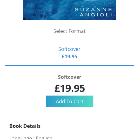
Select Format
Softcover
£19.95
Softcover
£19.95
Book Details
Language
:
English