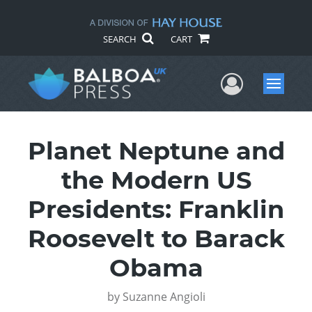
SEARCH
CART
User Me
Menu
Planet Neptune and
the Modern US
Presidents: Franklin
Roosevelt to Barack
Obama
by
Suzanne Angioli