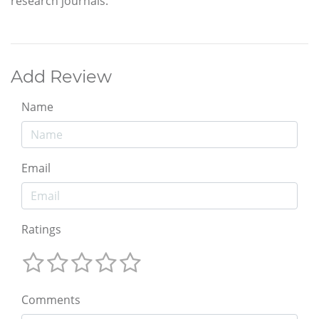
research journals.
Add Review
Name
Email
Ratings
Comments