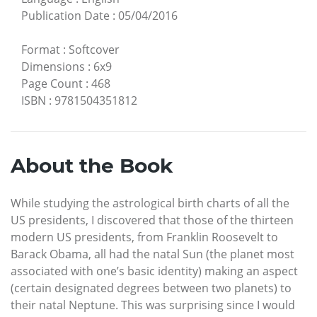
Publication Date
:
05/04/2016
Format
:
Softcover
Dimensions
:
6x9
Page Count
:
468
ISBN
:
9781504351812
About the Book
While studying the astrological birth charts of all the
US presidents, I discovered that those of the thirteen
modern US presidents, from Franklin Roosevelt to
Barack Obama, all had the natal Sun (the planet most
associated with one’s basic identity) making an aspect
(certain designated degrees between two planets) to
their natal Neptune. This was surprising since I would