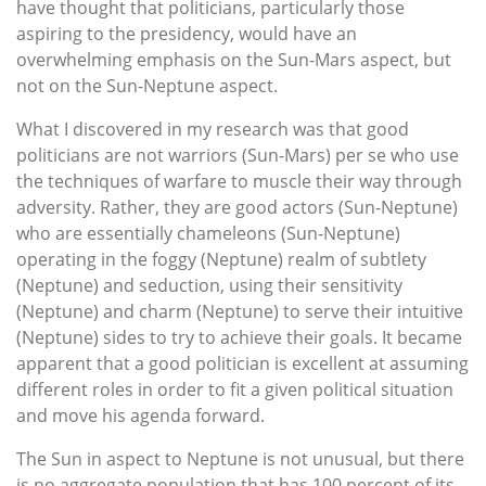
have thought that politicians, particularly those
aspiring to the presidency, would have an
overwhelming emphasis on the Sun-Mars aspect, but
not on the Sun-Neptune aspect.
What I discovered in my research was that good
politicians are not warriors (Sun-Mars) per se who use
the techniques of warfare to muscle their way through
adversity. Rather, they are good actors (Sun-Neptune)
who are essentially chameleons (Sun-Neptune)
operating in the foggy (Neptune) realm of subtlety
(Neptune) and seduction, using their sensitivity
(Neptune) and charm (Neptune) to serve their intuitive
(Neptune) sides to try to achieve their goals. It became
apparent that a good politician is excellent at assuming
different roles in order to fit a given political situation
and move his agenda forward.
The Sun in aspect to Neptune is not unusual, but there
is no aggregate population that has 100 percent of its