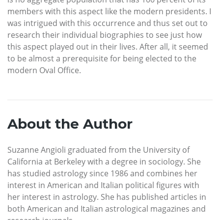
members with this aspect like the modern presidents. I
was intrigued with this occurrence and thus set out to
research their individual biographies to see just how
this aspect played out in their lives. After all, it seemed
to be almost a prerequisite for being elected to the
modern Oval Office.
About the Author
Suzanne Angioli graduated from the University of
California at Berkeley with a degree in sociology. She
has studied astrology since 1986 and combines her
interest in American and Italian political figures with
her interest in astrology. She has published articles in
both American and Italian astrological magazines and