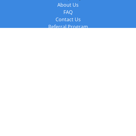
About Us
FAQ
Contact Us
Referral Program
Fraud Alert
Packages & Services
Compare Packages
Services
Resources
Books
BookStub™ Redemption
Balboa Press Trending Books
Balboa Press New Releases
Call +44 20 3885 6882