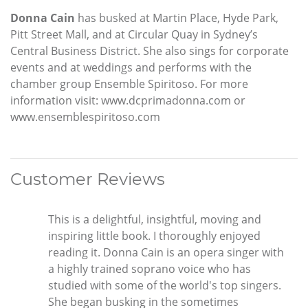
Donna Cain
has busked at Martin Place, Hyde Park,
Pitt Street Mall, and at Circular Quay in Sydney’s
Central Business District. She also sings for corporate
events and at weddings and performs with the
chamber group Ensemble Spiritoso. For more
information visit: www.dcprimadonna.com or
www.ensemblespiritoso.com
Customer Reviews
This is a delightful, insightful, moving and
inspiring little book. I thoroughly enjoyed
reading it. Donna Cain is an opera singer with
a highly trained soprano voice who has
studied with some of the world's top singers.
She began busking in the sometimes