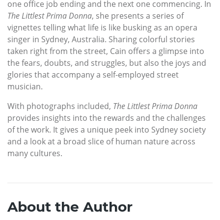
one office job ending and the next one commencing. In
The Littlest Prima Donna
, she presents a series of
vignettes telling what life is like busking as an opera
singer in Sydney, Australia. Sharing colorful stories
taken right from the street, Cain offers a glimpse into
the fears, doubts, and struggles, but also the joys and
glories that accompany a self-employed street
musician.
With photographs included,
The Littlest Prima Donna
provides insights into the rewards and the challenges
of the work. It gives a unique peek into Sydney society
and a look at a broad slice of human nature across
many cultures.
About the Author