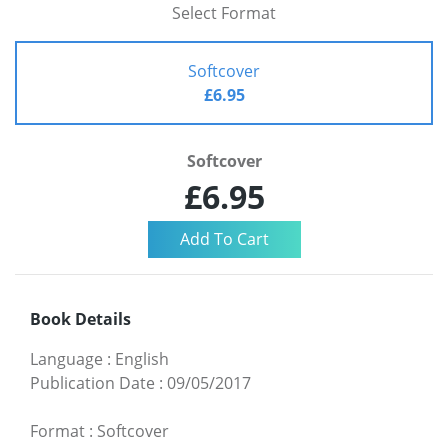
Select Format
Softcover
£6.95
Softcover
£6.95
Book Details
Language
:
English
Publication Date
:
09/05/2017
Format
:
Softcover