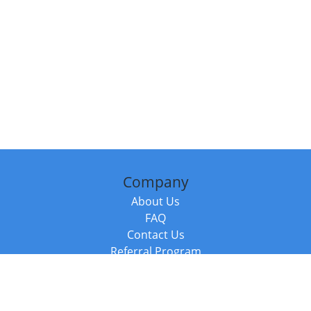
Company
About Us
FAQ
Contact Us
Referral Program
Fraud Alert
Packages & Services