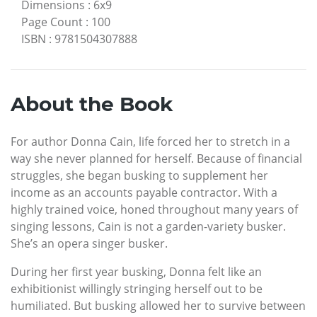
Dimensions
:
6x9
Page Count
:
100
ISBN
:
9781504307888
About the Book
For author Donna Cain, life forced her to stretch in a
way she never planned for herself. Because of financial
struggles, she began busking to supplement her
income as an accounts payable contractor. With a
highly trained voice, honed throughout many years of
singing lessons, Cain is not a garden-variety busker.
She’s an opera singer busker.
During her first year busking, Donna felt like an
exhibitionist willingly stringing herself out to be
humiliated. But busking allowed her to survive between