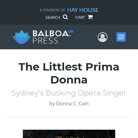
SEARCH
CART
User Me
Menu
The Littlest Prima
Donna
Sydney’s Busking Opera Singer
by
Donna C. Cain