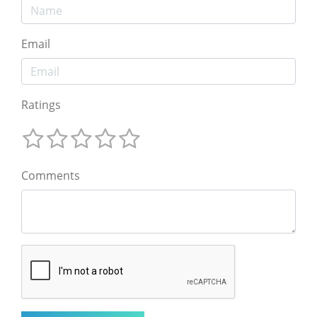
Email
Ratings
Comments