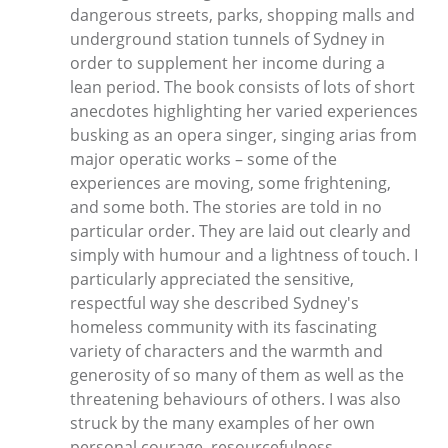
dangerous streets, parks, shopping malls and
underground station tunnels of Sydney in
order to supplement her income during a
lean period. The book consists of lots of short
anecdotes highlighting her varied experiences
busking as an opera singer, singing arias from
major operatic works – some of the
experiences are moving, some frightening,
and some both. The stories are told in no
particular order. They are laid out clearly and
simply with humour and a lightness of touch. I
particularly appreciated the sensitive,
respectful way she described Sydney's
homeless community with its fascinating
variety of characters and the warmth and
generosity of so many of them as well as the
threatening behaviours of others. I was also
struck by the many examples of her own
personal courage, resourcefulness,