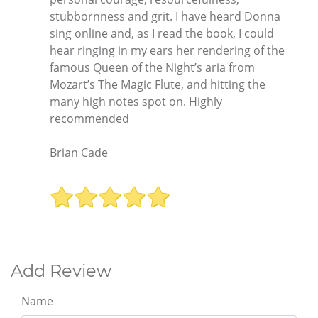
stubbornness and grit. I have heard Donna
sing online and, as I read the book, I could
hear ringing in my ears her rendering of the
famous Queen of the Night’s aria from
Mozart’s The Magic Flute, and hitting the
many high notes spot on. Highly
recommended
Brian Cade
Add Review
Name