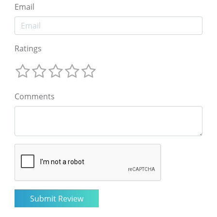
Email
Ratings
Comments