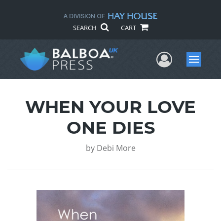
SEARCH
CART
User Me
Menu
WHEN YOUR LOVE
ONE DIES
by
Debi More