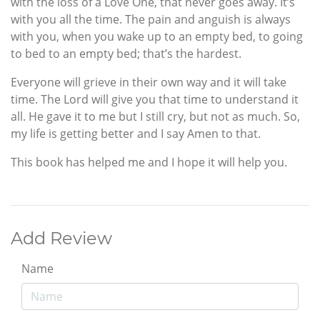
with the loss of a Love One, that never goes away. It’s
with you all the time. The pain and anguish is always
with you, when you wake up to an empty bed, to going
to bed to an empty bed; that’s the hardest.
Everyone will grieve in their own way and it will take
time. The Lord will give you that time to understand it
all. He gave it to me but I still cry, but not as much. So,
my life is getting better and I say Amen to that.
This book has helped me and I hope it will help you.
Add Review
Name