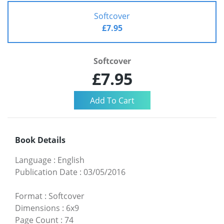
Softcover
£7.95
Softcover
£7.95
Book Details
Language
:
English
Publication Date
:
03/05/2016
Format
:
Softcover
Dimensions
:
6x9
Page Count
:
74