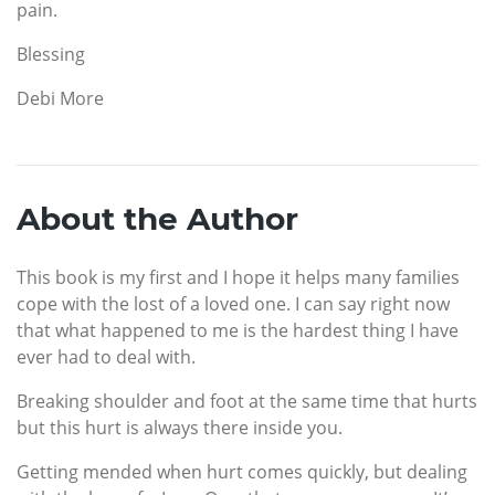
pain.
Blessing
Debi More
About the Author
This book is my first and I hope it helps many families
cope with the lost of a loved one. I can say right now
that what happened to me is the hardest thing I have
ever had to deal with.
Breaking shoulder and foot at the same time that hurts
but this hurt is always there inside you.
Getting mended when hurt comes quickly, but dealing