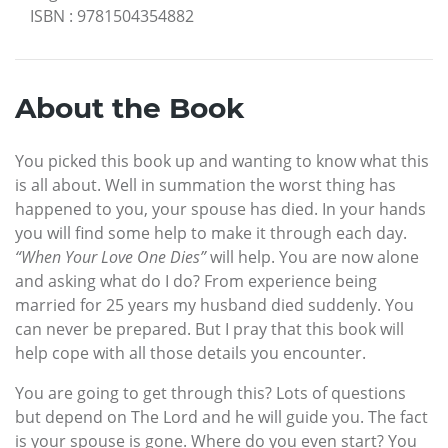
ISBN
:
9781504354882
About the Book
You picked this book up and wanting to know what this
is all about. Well in summation the worst thing has
happened to you, your spouse has died. In your hands
you will find some help to make it through each day.
“When Your Love One Dies”
will help. You are now alone
and asking what do I do? From experience being
married for 25 years my husband died suddenly. You
can never be prepared. But I pray that this book will
help cope with all those details you encounter.
You are going to get through this? Lots of questions
but depend on The Lord and he will guide you. The fact
is your spouse is gone. Where do you even start? You