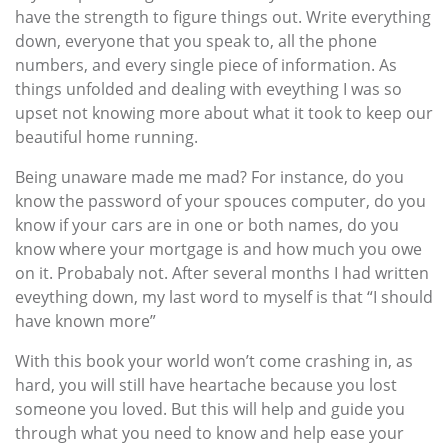
have the strength to figure things out. Write everything
down, everyone that you speak to, all the phone
numbers, and every single piece of information. As
things unfolded and dealing with eveything I was so
upset not knowing more about what it took to keep our
beautiful home running.
Being unaware made me mad? For instance, do you
know the password of your spouces computer, do you
know if your cars are in one or both names, do you
know where your mortgage is and how much you owe
on it. Probabaly not. After several months I had written
eveything down, my last word to myself is that “I should
have known more”
With this book your world won’t come crashing in, as
hard, you will still have heartache because you lost
someone you loved. But this will help and guide you
through what you need to know and help ease your