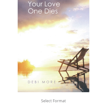
Select Format