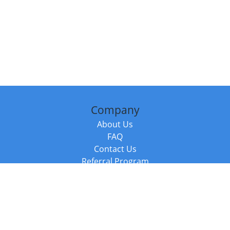
Company
About Us
FAQ
Contact Us
Referral Program
Fraud Alert
Packages & Services
Compare Packages
Services