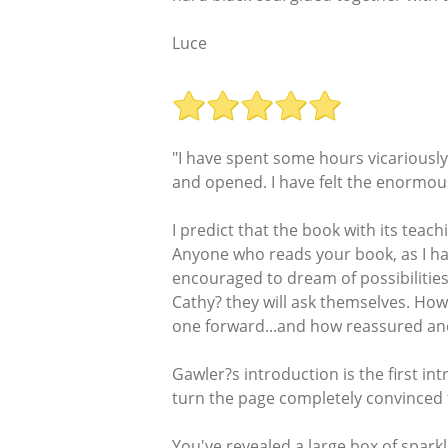
Luce
"I have spent some hours vicariously
and opened. I have felt the enormo
I predict that the book with its teac
Anyone who reads your book, as I have,
encouraged to dream of possibilities 
Cathy? they will ask themselves. How
one forward...and how reassured and e
Gawler?s introduction is the first int
turn the page completely convinced t
You've revealed a large box of sparkl