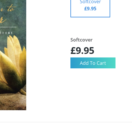
Softcover
£9.95
Softcover
£9.95