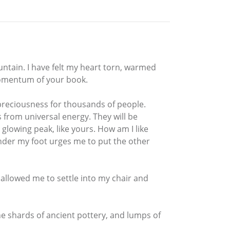
ntain. I have felt my heart torn, warmed
momentum of your book.
f preciousness for thousands of people.
ts from universal energy. They will be
 glowing peak, like yours. How am I like
under my foot urges me to put the other
w allowed me to settle into my chair and
the shards of ancient pottery, and lumps of