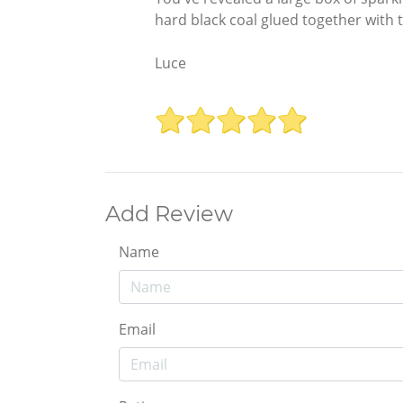
hard black coal glued together with
Luce
Add Review
Name
Email