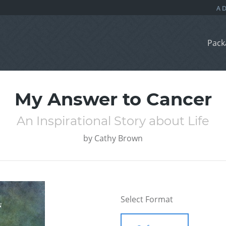
Pack
My Answer to Cancer
An Inspirational Story about Life
by
Cathy Brown
Select Format