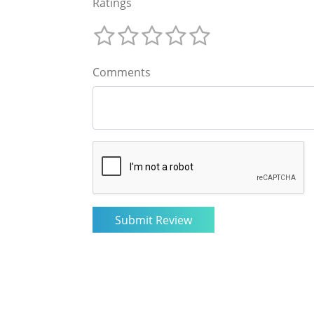
Ratings
Comments