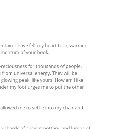
ntain. I have felt my heart torn, warmed
momentum of your book.
f preciousness for thousands of people.
ts from universal energy. They will be
 glowing peak, like yours. How am I like
under my foot urges me to put the other
w allowed me to settle into my chair and
the shards of ancient pottery, and lumps of