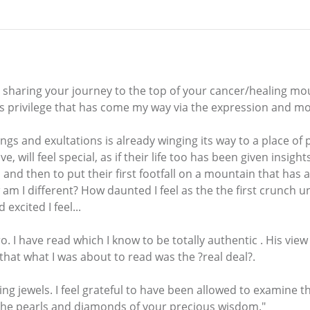
 sharing your journey to the top of your cancer/healing mou
us privilege that has come my way via the expression and 
hings and exultations is already winging its way to a place o
 will feel special, as if their life too has been given insigh
and then to put their first footfall on a mountain that has a
 am I different? How daunted I feel as the the first crunch 
xcited I feel...
ro. I have read which I know to be totally authentic . His vie
hat what I was about to read was the ?real deal?.
ing jewels. I feel grateful to have been allowed to examine 
 the pearls and diamonds of your precious wisdom."