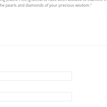
 the pearls and diamonds of your precious wisdom."