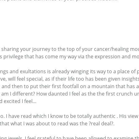
 sharing your journey to the top of your cancer/healing mou
us privilege that has come my way via the expression and 
hings and exultations is already winging its way to a place o
 will feel special, as if their life too has been given insigh
and then to put their first footfall on a mountain that has a
 am I different? How daunted I feel as the the first crunch 
xcited I feel...
ro. I have read which I know to be totally authentic . His vie
hat what I was about to read was the ?real deal?.
ing jewels. I feel grateful to have been allowed to examine 