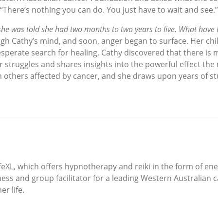
There’s nothing you can do. You just have to wait and see.”
he was told she had two months to two years to live. What have I
 Cathy’s mind, and soon, anger began to surface. Her child
sperate search for healing, Cathy discovered that there is
her struggles and shares insights into the powerful effect t
 others affected by cancer, and she draws upon years of stud
eXL, which offers hypnotherapy and reiki in the form of ene
ness and group facilitator for a leading Western Australian 
r life.