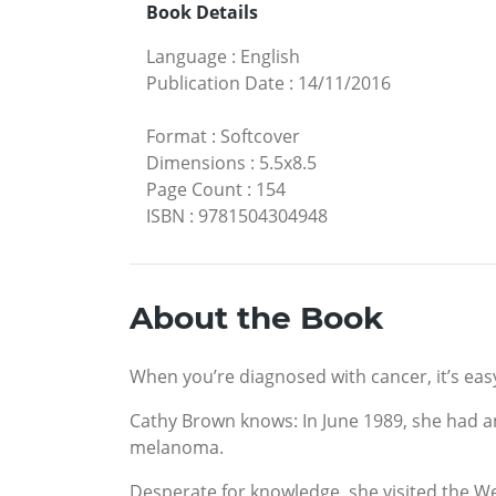
Book Details
Language
:
English
Publication Date
:
14/11/2016
Format
:
Softcover
Dimensions
:
5.5x8.5
Page Count
:
154
ISBN
:
9781504304948
About the Book
When you’re diagnosed with cancer, it’s eas
Cathy Brown knows: In June 1989, she had a
melanoma.
Desperate for knowledge, she visited the 