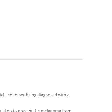
ch led to her being diagnosed with a
ould do to prevent the melanoma from