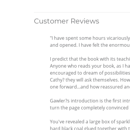
Customer Reviews
"I have spent some hours vicariously
and opened. I have felt the enormo
I predict that the book with its teac
Anyone who reads your book, as I have,
encouraged to dream of possibilities 
Cathy? they will ask themselves. How
one forward...and how reassured and e
Gawler?s introduction is the first int
turn the page completely convinced t
You've revealed a large box of sparkl
hard black coal glued together with