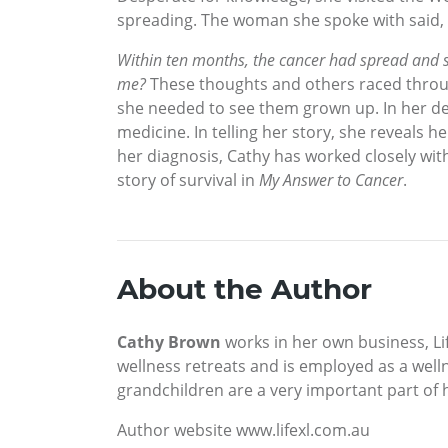
spreading. The woman she spoke with said, “
Within ten months, the cancer had spread and s
me?
These thoughts and others raced through
she needed to see them grown up. In her de
medicine. In telling her story, she reveals 
her diagnosis, Cathy has worked closely with
story of survival in
My Answer to Cancer
.
About the Author
Cathy Brown
works in her own business, Lif
wellness retreats and is employed as a well
grandchildren are a very important part of he
Author website www.lifexl.com.au