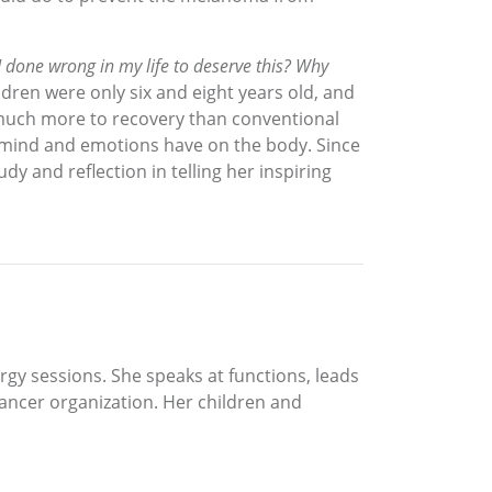
 done wrong in my life to deserve this? Why
ren were only six and eight years old, and
 much more to recovery than conventional
he mind and emotions have on the body. Since
y and reflection in telling her inspiring
rgy sessions. She speaks at functions, leads
cancer organization. Her children and