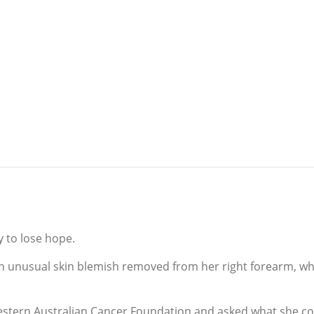
y to lose hope.
n unusual skin blemish removed from her right forearm, whi
Western Australian Cancer Foundation and asked what she c