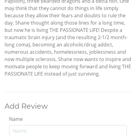
Papillon), three bearded dragons and a betta fish. One
may think that they cannot do things in life simply
because they allow their fears and doubts to rule the
day. Shane thought along those lines for a long time,
but now he is living THE PASSIONATE LIFE! Despite a
traumatic brain injury (and the resulting 2-1/2 month-
long coma), becoming an alcoholic/drug addict,
numerous accidents, homelessness, joblessness and
now multiple sclerosis, Shane now wants to inspire and
motivate people to keep moving forward and living THE
PASSIONATE LIFE instead of just surviving.
Add Review
Name