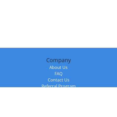
Company
About Us
FAQ
Contact Us
Referral Program
Fraud Alert
Packages & Services
Compare Packages