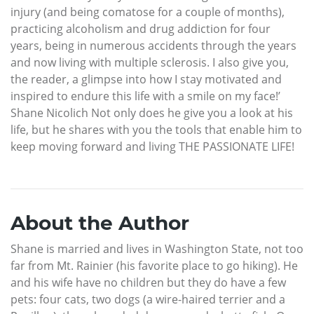
injury (and being comatose for a couple of months),
practicing alcoholism and drug addiction for four
years, being in numerous accidents through the years
and now living with multiple sclerosis. I also give you,
the reader, a glimpse into how I stay motivated and
inspired to endure this life with a smile on my face!’
Shane Nicolich Not only does he give you a look at his
life, but he shares with you the tools that enable him to
keep moving forward and living THE PASSIONATE LIFE!
About the Author
Shane is married and lives in Washington State, not too
far from Mt. Rainier (his favorite place to go hiking). He
and his wife have no children but they do have a few
pets: four cats, two dogs (a wire-haired terrier and a