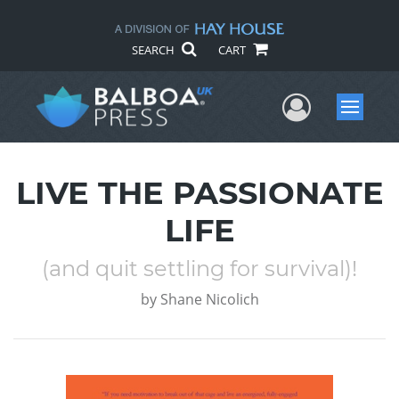
SEARCH
CART
User Me
Menu
LIVE THE PASSIONATE
LIFE
(and quit settling for survival)!
by
Shane Nicolich