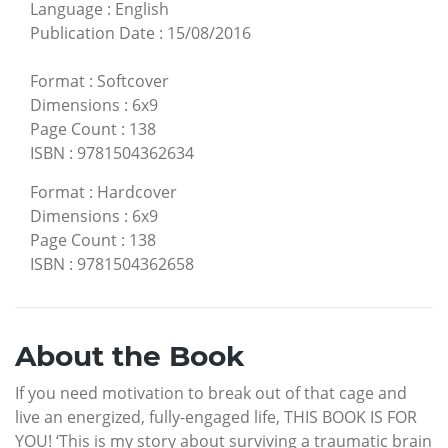
Language
:
English
Publication Date
:
15/08/2016
Format
:
Softcover
Dimensions
:
6x9
Page Count
:
138
ISBN
:
9781504362634
Format
:
Hardcover
Dimensions
:
6x9
Page Count
:
138
ISBN
:
9781504362658
About the Book
If you need motivation to break out of that cage and
live an energized, fully-engaged life, THIS BOOK IS FOR
YOU! ‘This is my story about surviving a traumatic brain