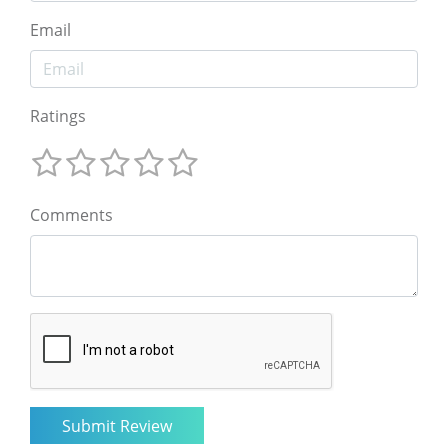
Email
Ratings
Comments