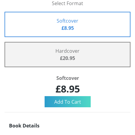
Select Format
Softcover
£8.95
Hardcover
£20.95
Softcover
£8.95
Book Details