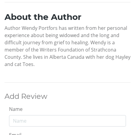
About the Author
Author Wendy Portfors has written from her personal
experience about being widowed and the long and
difficult journey from grief to healing. Wendy is a
member of the Writers Foundation of Strathcona
County. She lives in Alberta Canada with her dog Hayley
and cat Toes.
Add Review
Name
Email