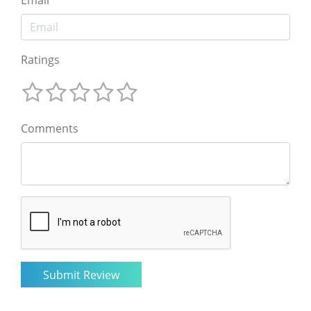
Ratings
Comments