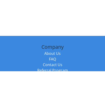
Company
About Us
FAQ
Contact Us
Referral Program
Fraud Alert
Packages & Services
Compare Packages
Services
Resources