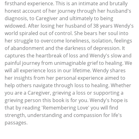
firsthand experience. This is an intimate and brutally
honest account of her journey through her husband's
diagnosis, to Caregiver and ultimately to being
widowed. After losing her husband of 38 years Wendy's
world spiraled out of control. She bears her soul into
her struggle to overcome loneliness, isolation, feelings
of abandonment and the darkness of depression. It
captures the heartbreak of loss and Wendy's slow and
painful journey from unimaginable grief to healing. We
will all experience loss in our lifetime. Wendy shares
her insights from her personal experience aimed to
help others navigate through loss to healing. Whether
you are a Caregiver, grieving a loss or supporting a
grieving person this book is for you. Wendy's hope is
that by reading 'Remembering Love' you will find
strength, understanding and compassion for life's
passages.