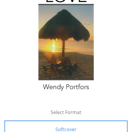
Select Format
Softcover