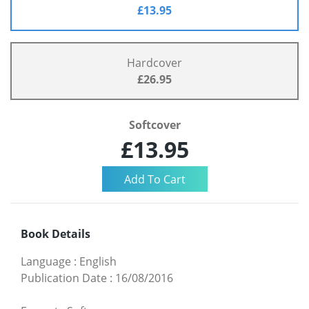
£13.95
Hardcover
£26.95
Softcover
£13.95
Book Details
Language
:
English
Publication Date
:
16/08/2016