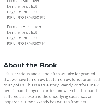
Format
:
Softcover
Dimensions
:
6x9
Page Count
:
260
ISBN
:
9781504360197
Format
:
Hardcover
Dimensions
:
6x9
Page Count
:
260
ISBN
:
9781504360210
About the Book
Life is precious and all too often we take for granted
that we have tomorrow but tomorrow is not promised
to any of us. This is a true story. Wendy Portfors knew
her life had changed in an instant when her husband
suffered a stroke and the underlying cause was an
inoperable tumor. Wendy has written from her