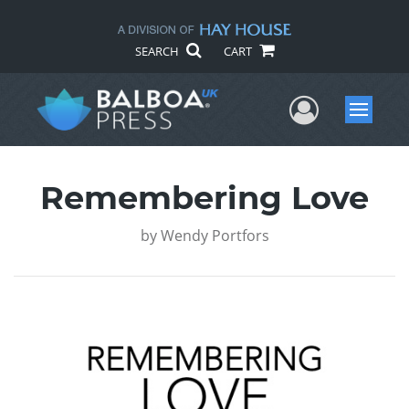
SEARCH
CART
User Me
Menu
Remembering Love
by
Wendy Portfors