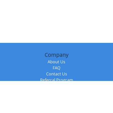
Company
About Us
FAQ
Contact Us
Referral Program
Fraud Alert
Packages & Services
Compare Packages
Services