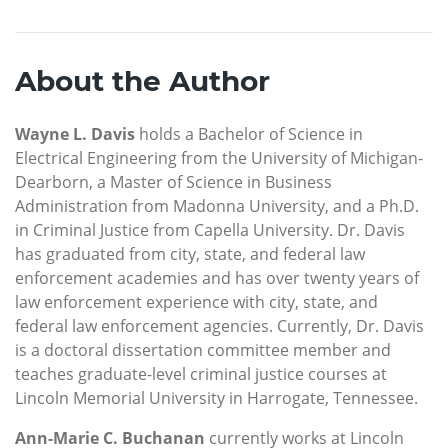
About the Author
Wayne L. Davis
holds a Bachelor of Science in
Electrical Engineering from the University of Michigan-
Dearborn, a Master of Science in Business
Administration from Madonna University, and a Ph.D.
in Criminal Justice from Capella University. Dr. Davis
has graduated from city, state, and federal law
enforcement academies and has over twenty years of
law enforcement experience with city, state, and
federal law enforcement agencies. Currently, Dr. Davis
is a doctoral dissertation committee member and
teaches graduate-level criminal justice courses at
Lincoln Memorial University in Harrogate, Tennessee.
Ann-Marie C. Buchanan
currently works at Lincoln