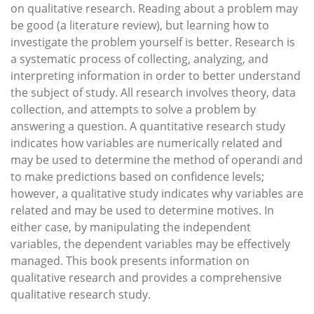
on qualitative research. Reading about a problem may
be good (a literature review), but learning how to
investigate the problem yourself is better. Research is
a systematic process of collecting, analyzing, and
interpreting information in order to better understand
the subject of study. All research involves theory, data
collection, and attempts to solve a problem by
answering a question. A quantitative research study
indicates how variables are numerically related and
may be used to determine the method of operandi and
to make predictions based on confidence levels;
however, a qualitative study indicates why variables are
related and may be used to determine motives. In
either case, by manipulating the independent
variables, the dependent variables may be effectively
managed. This book presents information on
qualitative research and provides a comprehensive
qualitative research study.