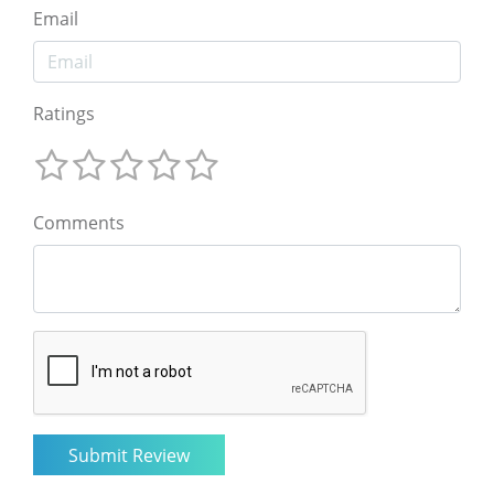
Email
Ratings
Comments