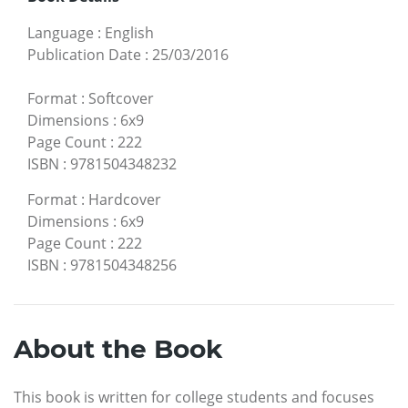
Language
:
English
Publication Date
:
25/03/2016
Format
:
Softcover
Dimensions
:
6x9
Page Count
:
222
ISBN
:
9781504348232
Format
:
Hardcover
Dimensions
:
6x9
Page Count
:
222
ISBN
:
9781504348256
About the Book
This book is written for college students and focuses