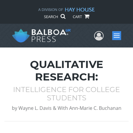
SEARCH
CART
User Me
Menu
QUALITATIVE
RESEARCH:
INTELLIGENCE FOR COLLEGE
STUDENTS
by
Wayne L. Davis & With Ann-Marie C. Buchanan