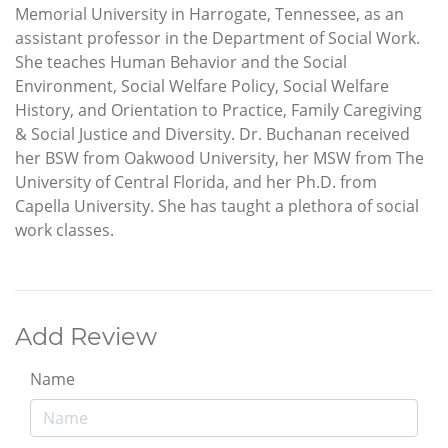
Memorial University in Harrogate, Tennessee, as an
assistant professor in the Department of Social Work.
She teaches Human Behavior and the Social
Environment, Social Welfare Policy, Social Welfare
History, and Orientation to Practice, Family Caregiving
& Social Justice and Diversity. Dr. Buchanan received
her BSW from Oakwood University, her MSW from The
University of Central Florida, and her Ph.D. from
Capella University. She has taught a plethora of social
work classes.
Add Review
Name