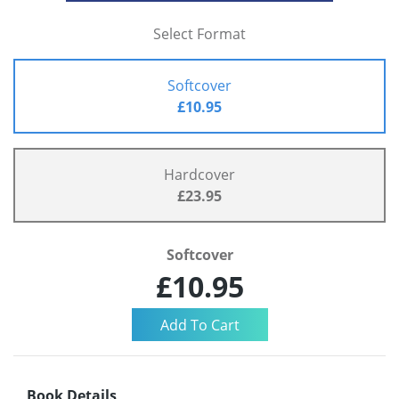
Select Format
Softcover
£10.95
Hardcover
£23.95
Softcover
£10.95
Book Details