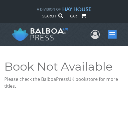
SEARCH
CART
User Me
Menu
Book Not Available
Please check the BalboaPressUK bookstore for more
titles.