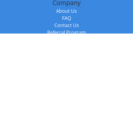
Company
About Us
FAQ
Contact Us
Referral Program
Fraud Alert
Packages & Services
Compare Packages
Services
Resources
Books
BookStub™ Redemption
Balboa Press Trending Books
Balboa Press New Releases
Call +44 20 3885 6882