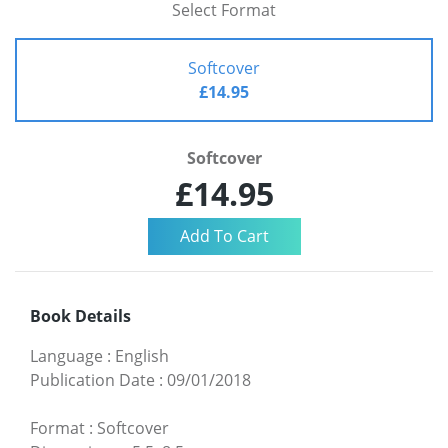
Select Format
Softcover
£14.95
Softcover
£14.95
Book Details
Language
:
English
Publication Date
:
09/01/2018
Format
:
Softcover