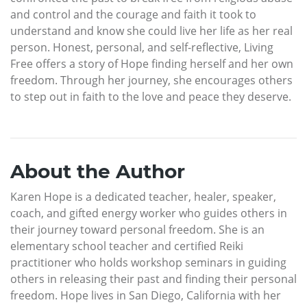
and control and the courage and faith it took to
understand and know she could live her life as her real
person. Honest, personal, and self-reflective, Living
Free offers a story of Hope finding herself and her own
freedom. Through her journey, she encourages others
to step out in faith to the love and peace they deserve.
About the Author
Karen Hope is a dedicated teacher, healer, speaker,
coach, and gifted energy worker who guides others in
their journey toward personal freedom. She is an
elementary school teacher and certified Reiki
practitioner who holds workshop seminars in guiding
others in releasing their past and finding their personal
freedom. Hope lives in San Diego, California with her