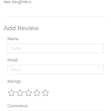
two daughters.
Add Review
Name
Email
Ratings
Comments