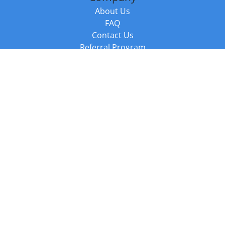
About Us
FAQ
Contact Us
Referral Program
Fraud Alert
Packages & Services
Compare Packages
Services
Resources
Books
BookStub™ Redemption
Balboa Press Trending Books
Balboa Press New Releases
Call +44 20 3885 6882