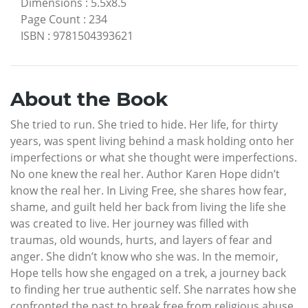
Dimensions
:
5.5x8.5
Page Count
:
234
ISBN
:
9781504393621
About the Book
She tried to run. She tried to hide. Her life, for thirty
years, was spent living behind a mask holding onto her
imperfections or what she thought were imperfections.
No one knew the real her. Author Karen Hope didn’t
know the real her. In Living Free, she shares how fear,
shame, and guilt held her back from living the life she
was created to live. Her journey was filled with
traumas, old wounds, hurts, and layers of fear and
anger. She didn’t know who she was. In the memoir,
Hope tells how she engaged on a trek, a journey back
to finding her true authentic self. She narrates how she
confronted the past to break free from religious abuse