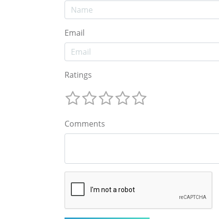
Email
Ratings
Comments