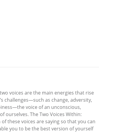
two voices are the main energies that rise
e’s challenges—such as change, adversity,
ppiness—the voice of an unconscious,
of ourselves. The Two Voices Within:
 of these voices are saying so that you can
ble you to be the best version of yourself