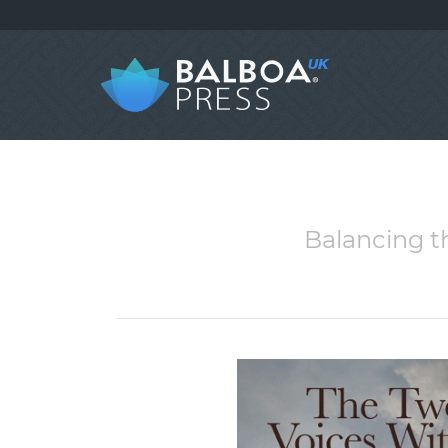
Balancing t