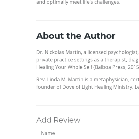
and optimally meet life’s challenges.
About the Author
Dr. Nickolas Martin, a licensed psychologist,
private practice settings as a therapist, di
Healing Your Whole Self (Balboa Press, 2015)
Rev. Linda M. Martin is a metaphysician, cert
founder of Dove of Light Healing Ministry.
Add Review
Name