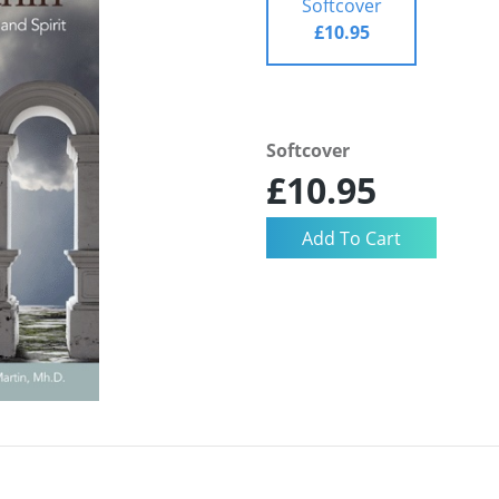
Softcover
£10.95
Softcover
£10.95