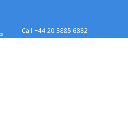
Call +44 20 3885 6882
ks
 Info - CA Residents Only