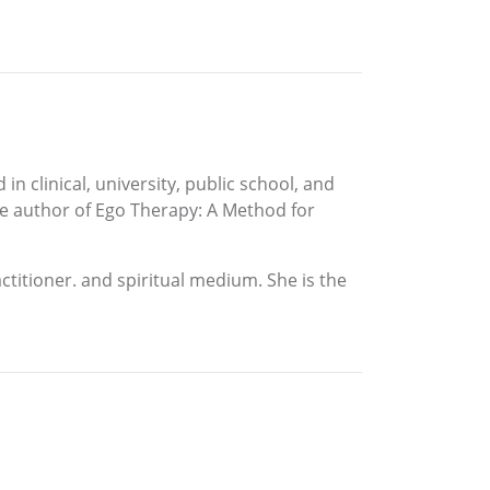
in clinical, university, public school, and
 the author of Ego Therapy: A Method for
actitioner. and spiritual medium. She is the