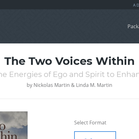
Pack
The Two Voices Within
he Energies of Ego and Spirit to Enhan
by
Nickolas Martin & Linda M. Martin
Select Format