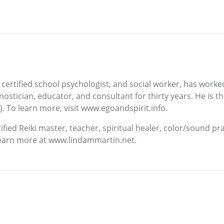
 certified school psychologist, and social worker, has worked 
agnostician, educator, and consultant for thirty years. He is
. To learn more, visit www.egoandspirit.info.
ified Reiki master, teacher, spiritual healer, color/sound pr
 Learn more at www.lindammartin.net.