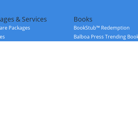
ages & Services
Books
re Packages
BookStub™ Redemption
ces
Balboa Press Trending Boo
rces
Balboa Press New Releases
right Balboa Press ·
Privacy Policy
·
Accessibility Statement
·
Do Not Sell My
ce
Powered by nopCommerce