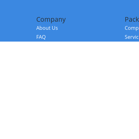
Company
Pack
About Us
Compa
FAQ
Servi
Contact Us
Resou
Referral Program
Fraud Alert
©2026 Copy
E-Commer