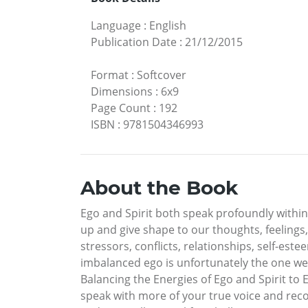
Language
:
English
Publication Date
:
21/12/2015
Format
:
Softcover
Dimensions
:
6x9
Page Count
:
192
ISBN
:
9781504346993
About the Book
Ego and Spirit both speak profoundly within
up and give shape to our thoughts, feelings
stressors, conflicts, relationships, self-e
imbalanced ego is unfortunately the one we 
Balancing the Energies of Ego and Spirit to 
speak with more of your true voice and reco