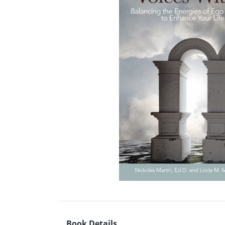
Book Details