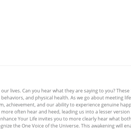
 our lives. Can you hear what they are saying to you? These 
, behaviors, and physical health. As we go about meeting lif
steem, achievement, and our ability to experience genuine ha
more often hear and heed, leading us into a lesser version 
Enhance Your Life invites you to more clearly hear what both
gnize the One Voice of the Universe. This awakening will ena