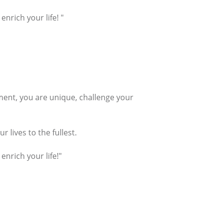
nrich your life! "
tement, you are unique, challenge your
 lives to the fullest.
enrich your life!"