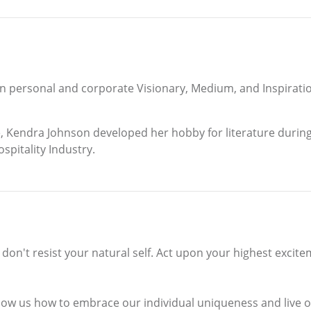
n personal and corporate Visionary, Medium, and Inspirat
, Kendra Johnson developed her hobby for literature during 
spitality Industry.
e, don't resist your natural self. Act upon your highest exci
how us how to embrace our individual uniqueness and live our