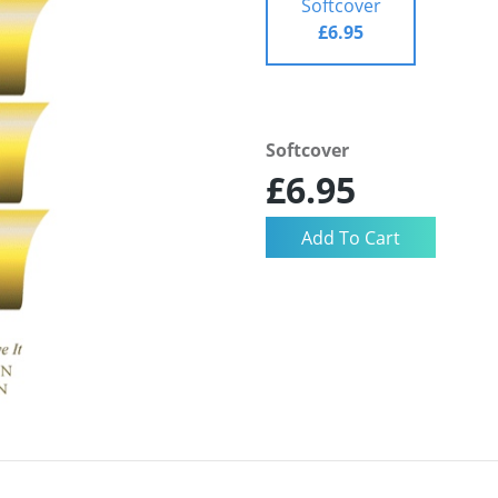
Softcover
£6.95
Softcover
£6.95