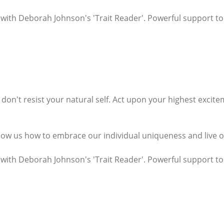
 with Deborah Johnson's 'Trait Reader'. Powerful support to e
e, don't resist your natural self. Act upon your highest exci
how us how to embrace our individual uniqueness and live our
 with Deborah Johnson's 'Trait Reader'. Powerful support to 