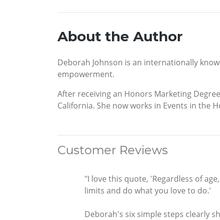
About the Author
Deborah Johnson is an internationally know
empowerment.
After receiving an Honors Marketing Degree
California. She now works in Events in the Ho
Customer Reviews
"I love this quote, 'Regardless of ag
limits and do what you love to do.'
Deborah's six simple steps clearly s