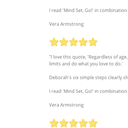
I read 'Mind Set, Go!' in combination
Vera Armstrong
"I love this quote, 'Regardless of ag
limits and do what you love to do.'
Deborah's six simple steps clearly s
I read 'Mind Set, Go!' in combination
Vera Armstrong