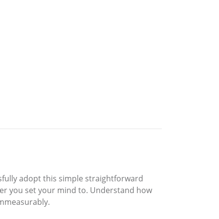
ssfully adopt this simple straightforward
ever you set your mind to. Understand how
 immeasurably.