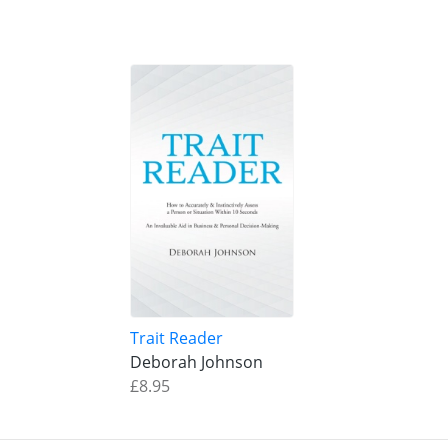
Trait Reader
Deborah Johnson
£8.95