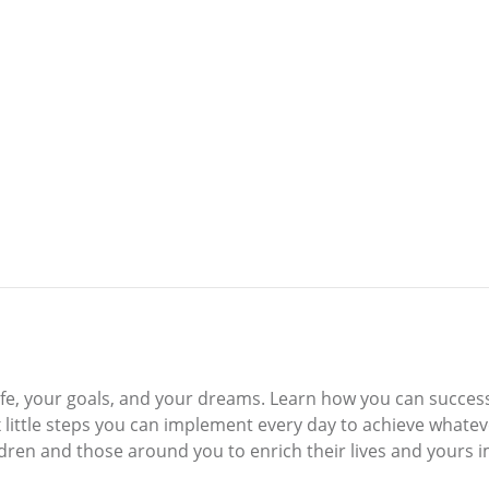
ur life, your goals, and your dreams. Learn how you can succe
x little steps you can implement every day to achieve what
hildren and those around you to enrich their lives and yours