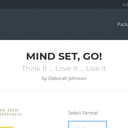
Pack
MIND SET, GO!
Think It … Love It … Live It
by
Deborah Johnson
Select Format