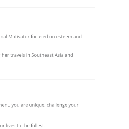
ional Motivator focused on esteem and
her travels in Southeast Asia and
tement, you are unique, challenge your
 lives to the fullest.