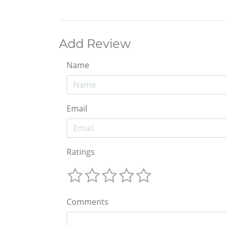
Add Review
Name
Email
Ratings
Comments