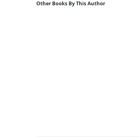
Other Books By This Author