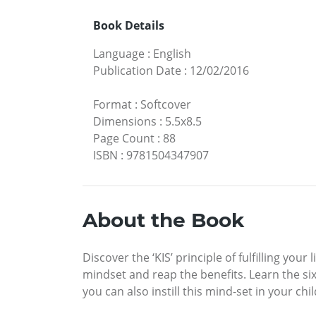
Book Details
Language
:
English
Publication Date
:
12/02/2016
Format
:
Softcover
Dimensions
:
5.5x8.5
Page Count
:
88
ISBN
:
9781504347907
About the Book
Discover the ‘KIS’ principle of fulfilling yo
mindset and reap the benefits. Learn the si
you can also instill this mind-set in your c