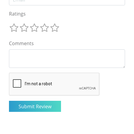
Ratings
Comments