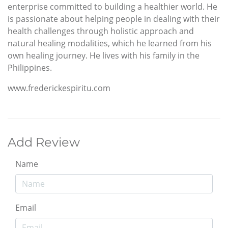
enterprise committed to building a healthier world. He
is passionate about helping people in dealing with their
health challenges through holistic approach and
natural healing modalities, which he learned from his
own healing journey. He lives with his family in the
Philippines.
www.frederickespiritu.com
Add Review
Name
Email