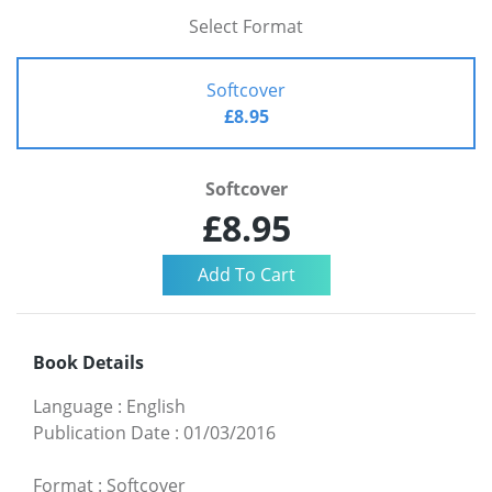
Select Format
Softcover
£8.95
Softcover
£8.95
Book Details
Language
:
English
Publication Date
:
01/03/2016
Format
:
Softcover