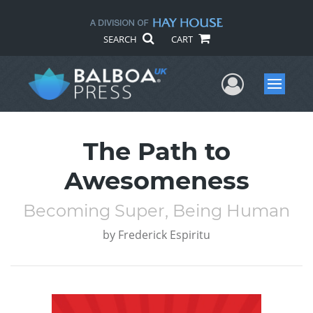
SEARCH
CART
User Me
Menu
The Path to
Awesomeness
Becoming Super, Being Human
by
Frederick Espiritu