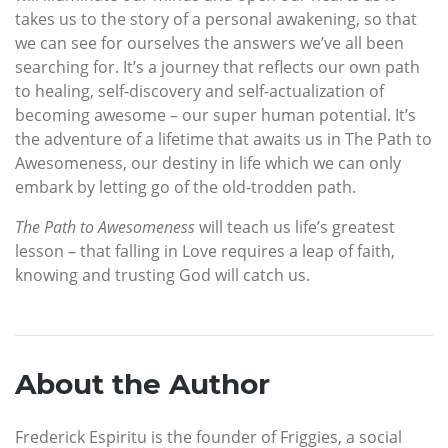
takes us to the story of a personal awakening, so that
we can see for ourselves the answers we’ve all been
searching for. It’s a journey that reflects our own path
to healing, self-discovery and self-actualization of
becoming awesome – our super human potential. It’s
the adventure of a lifetime that awaits us in The Path to
Awesomeness, our destiny in life which we can only
embark by letting go of the old-trodden path.
The Path to Awesomeness
will teach us life’s greatest
lesson – that falling in Love requires a leap of faith,
knowing and trusting God will catch us.
About the Author
Frederick Espiritu is the founder of Friggies, a social