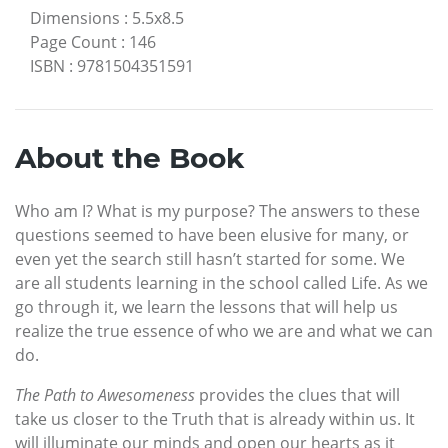
Dimensions
:
5.5x8.5
Page Count
:
146
ISBN
:
9781504351591
About the Book
Who am I? What is my purpose? The answers to these
questions seemed to have been elusive for many, or
even yet the search still hasn’t started for some. We
are all students learning in the school called Life. As we
go through it, we learn the lessons that will help us
realize the true essence of who we are and what we can
do.
The Path to Awesomeness
provides the clues that will
take us closer to the Truth that is already within us. It
will illuminate our minds and open our hearts as it