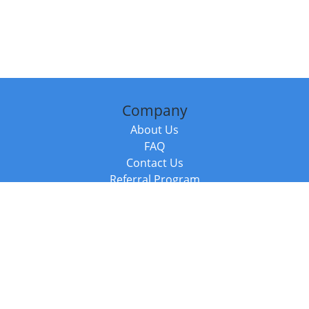
Company
About Us
FAQ
Contact Us
Referral Program
Fraud Alert
Packages & Services
Compare Packages
Services
Resources
Books