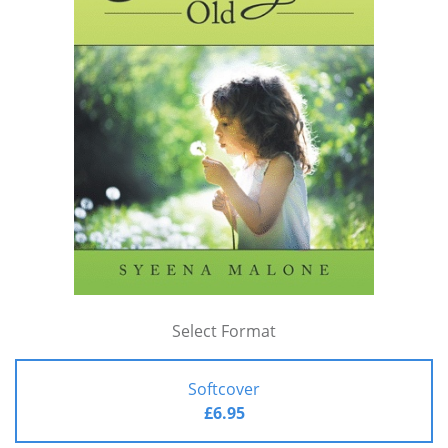
Select Format
Softcover
£6.95