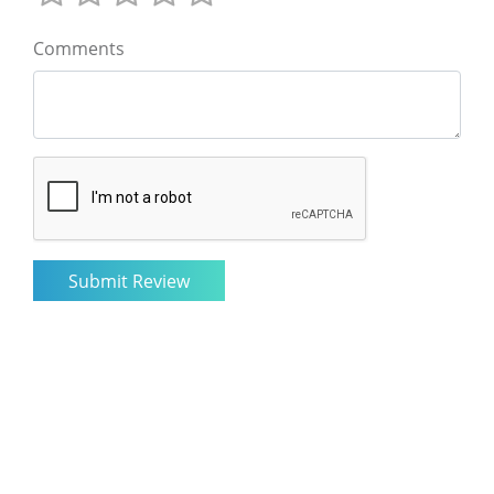
Comments