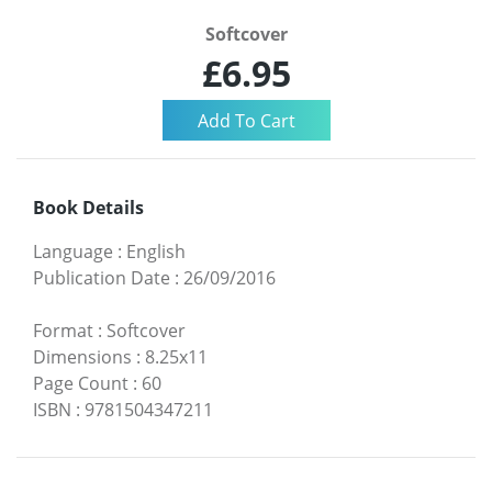
Softcover
£6.95
Book Details
Language
:
English
Publication Date
:
26/09/2016
Format
:
Softcover
Dimensions
:
8.25x11
Page Count
:
60
ISBN
:
9781504347211