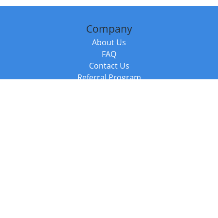
Company
About Us
FAQ
Contact Us
Referral Program
Fraud Alert
Packages & Services
Compare Packages
Services
Resources
Books
BookStub™ Redemption
Balboa Press Trending Books
Balboa Press New Releases