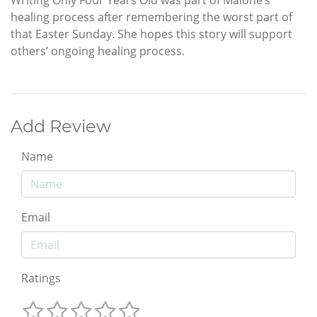
healing process after remembering the worst part of
that Easter Sunday. She hopes this story will support
others’ ongoing healing process.
Add Review
Name
Email
Ratings