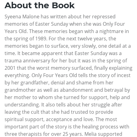
About the Book
Syeena Malone has written about her repressed
memories of Easter Sunday when she was Only Four
Years Old. These memories began with a nightmare in
the spring of 1989. For the next twelve years, the
memories began to surface, very slowly, one detail at a
time. It became apparent that Easter Sunday was a
trauma anniversary for her but it was in the spring of
2001 that the worst memory surfaced, finally explaining
everything. Only Four Years Old tells the story of incest
by her grandfather, denial and shame from her
grandmother as well as abandonment and betrayal by
her mother to whom she turned for support, help and
understanding. It also tells about her struggle after
leaving the cult that she had trusted to provide
spiritual support, acceptance and love. The most
important part of the story is the healing process with
three therapists for over 25 years. Melia supported