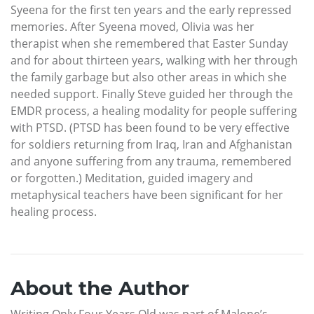
Syeena for the first ten years and the early repressed
memories. After Syeena moved, Olivia was her
therapist when she remembered that Easter Sunday
and for about thirteen years, walking with her through
the family garbage but also other areas in which she
needed support. Finally Steve guided her through the
EMDR process, a healing modality for people suffering
with PTSD. (PTSD has been found to be very effective
for soldiers returning from Iraq, Iran and Afghanistan
and anyone suffering from any trauma, remembered
or forgotten.) Meditation, guided imagery and
metaphysical teachers have been significant for her
healing process.
About the Author
Writing Only Four Years Old was part of Malone’s