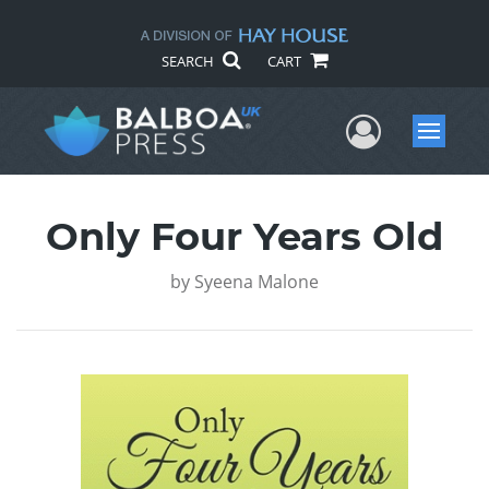
SEARCH
CART
User Me
Menu
Only Four Years Old
by
Syeena Malone