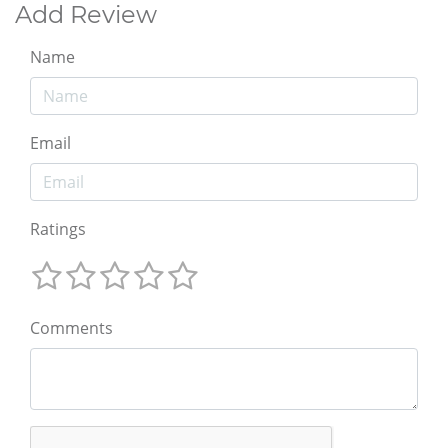
Add Review
Name
Email
Ratings
Comments