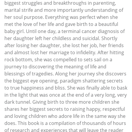
biggest struggles and breakthroughs in parenting,
marital strife and more importantly understanding of
her soul purpose. Everything was perfect when she
met the love of her life and gave birth to a beautiful
baby girl. Until one day, a terminal cancer diagnosis of
her daughter left her childless and suicidal. Shortly
after losing her daughter, she lost her job, her friends
and almost lost her marriage to infidelity. After hitting
rock bottom, she was compelled to sets sail on a
journey to discovering the meaning of life and
blessings of tragedies. Along her journey she discovers
the biggest eye opening, paradigm shattering secrets
to true happiness and bliss. She was finally able to bask
in the light that was once at the end of a very long, very
dark tunnel. Giving birth to three more children she
shares her biggest secrets to raising happy, respectful
and loving children who adore life in the same way she
does. This book is a compilation of thousands of hours
of research and experiences that will leave the reader