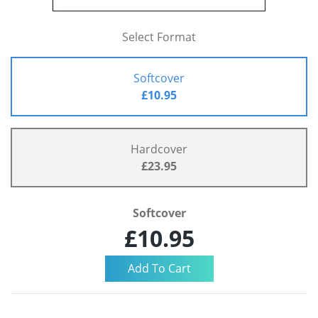
Select Format
Softcover
£10.95
Hardcover
£23.95
Softcover
£10.95