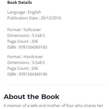
Book Details
Language
:
English
Publication Date
:
20/12/2016
Format
:
Softcover
Dimensions
:
5.5x8.5
Page Count
:
206
ISBN
:
9781504369183
Format
:
Hardcover
Dimensions
:
5.5x8.5
Page Count
:
206
ISBN
:
9781504369190
About the Book
A memoir of a wife and mother of four who shares her