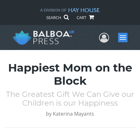
SEARCH
CART
User Me
Menu
Happiest Mom on the
Block
The Greatest Gift We Can Give our
Children is our Happiness
by
Katerina Mayants