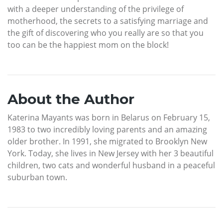
with a deeper understanding of the privilege of
motherhood, the secrets to a satisfying marriage and
the gift of discovering who you really are so that you
too can be the happiest mom on the block!
About the Author
Katerina Mayants was born in Belarus on February 15,
1983 to two incredibly loving parents and an amazing
older brother. In 1991, she migrated to Brooklyn New
York. Today, she lives in New Jersey with her 3 beautiful
children, two cats and wonderful husband in a peaceful
suburban town.