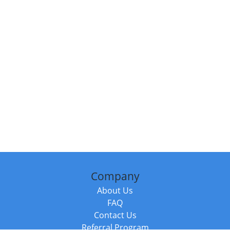
Company
About Us
FAQ
Contact Us
Referral Program